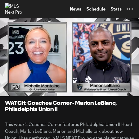
TENT
News
Schedule
Stats
0:10
7:12
Loaded
:
Current
Durati
12.37%
Time
Unmute
WATCH: Coaches Corner - Marlon LeBlanc,
Philadelphia Union II
This week's Coaches Corner features Philadelphia Union II Head
Coach, Marlon LeBlanc. Marlon and Michelle talk about how
Union II has performed in MLS NEXT Pro, how the player pathway