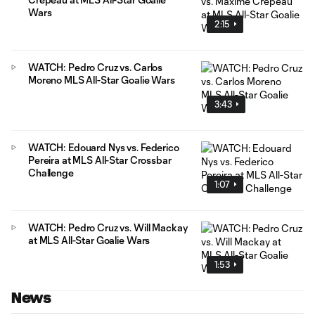
Wars
2:15
WATCH: Pedro Cruz vs. Carlos
Moreno MLS All-Star Goalie Wars
3:43
WATCH: Edouard Nys vs. Federico
Pereira at MLS All-Star Crossbar
Challenge
1:07
WATCH: Pedro Cruz vs. Will Mackay
at MLS All-Star Goalie Wars
1:53
News