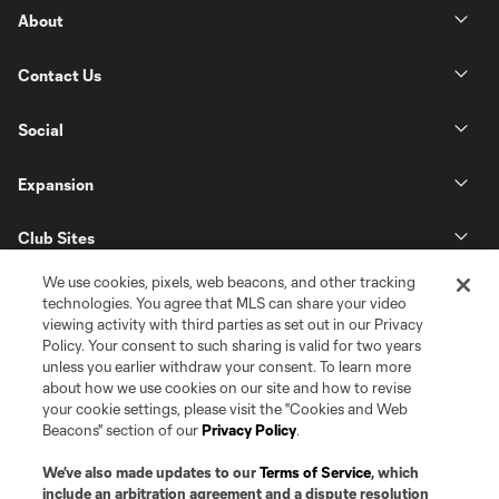
About
Contact Us
Social
Expansion
Club Sites
We use cookies, pixels, web beacons, and other tracking
technologies. You agree that MLS can share your video
viewing activity with third parties as set out in our Privacy
Policy. Your consent to such sharing is valid for two years
unless you earlier withdraw your consent. To learn more
about how we use cookies on our site and how to revise
your cookie settings, please visit the "Cookies and Web
Beacons" section of our
Privacy Policy
.
Terms of Service
Privacy Policy
Do Not Sell or Share my Personal Information
Cookies Settings
We’ve also made updates to our
Terms of Service
, which
©2026 Pro Soccer Development, L.P.. The Major League Soccer and MLS
include an arbitration agreement and a dispute resolution