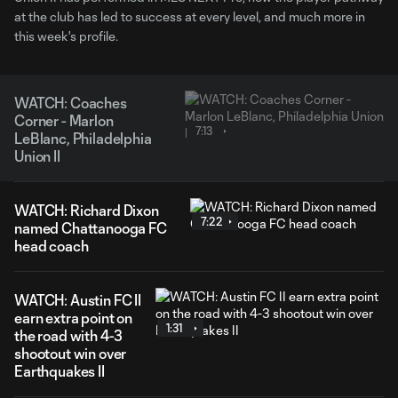
at the club has led to success at every level, and much more in
this week's profile.
WATCH: Coaches
Corner - Marlon
7:13
LeBlanc, Philadelphia
Union II
WATCH: Richard Dixon
7:22
named Chattanooga FC
head coach
WATCH: Austin FC II
earn extra point on
1:31
the road with 4-3
shootout win over
Earthquakes II