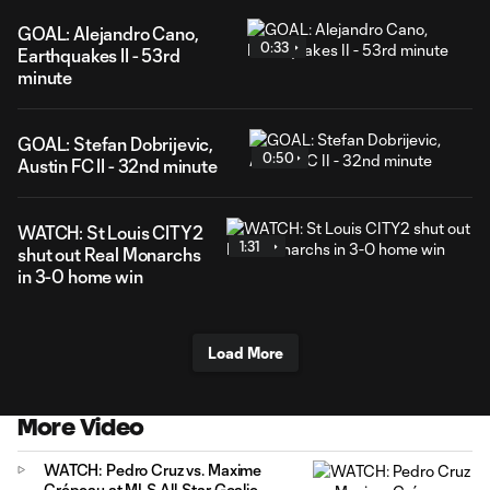
GOAL: Alejandro Cano,
0:33
Earthquakes II - 53rd
minute
GOAL: Stefan Dobrijevic,
0:50
Austin FC II - 32nd minute
WATCH: St Louis CITY2
1:31
shut out Real Monarchs
in 3-0 home win
Load More
More Video
WATCH: Pedro Cruz vs. Maxime
Crépeau at MLS All-Star Goalie