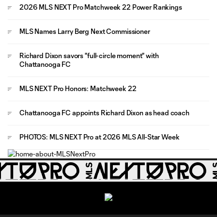
2026 MLS NEXT Pro Matchweek 22 Power Rankings
MLS Names Larry Berg Next Commissioner
Richard Dixon savors "full-circle moment" with
Chattanooga FC
MLS NEXT Pro Honors: Matchweek 22
Chattanooga FC appoints Richard Dixon as head coach
PHOTOS: MLS NEXT Pro at 2026 MLS All-Star Week