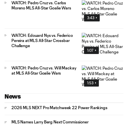
WATCH: Pedro Cruz vs. Carlos
Moreno MLS All-Star Goalie Wars
3:43
WATCH: Edouard Nys vs. Federico
Pereira at MLS All-Star Crossbar
Challenge
1:07
WATCH: Pedro Cruz vs. Will Mackay
at MLS All-Star Goalie Wars
1:53
News
2026 MLS NEXT Pro Matchweek 22 Power Rankings
MLS Names Larry Berg Next Commissioner