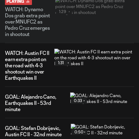
PLAYING
WATCH: Dynamo
1:29
Dos grab extra point
over MNUFC2 as
Pedro Cruz emerges
in shootout
WATCH: Austin FC II
earn extra point on
1:31
the road with 4-3
shootout win over
Earthquakes II
GOAL: Alejandro Cano,
0:33
Earthquakes II - 53rd
minute
GOAL: Stefan Dobrijevic,
0:50
Austin FC II - 32nd minute