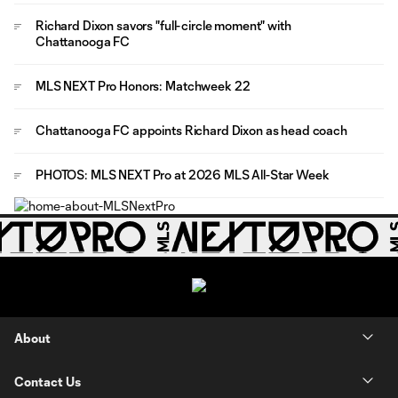
Richard Dixon savors "full-circle moment" with
Chattanooga FC
MLS NEXT Pro Honors: Matchweek 22
Chattanooga FC appoints Richard Dixon as head coach
PHOTOS: MLS NEXT Pro at 2026 MLS All-Star Week
About
Contact Us