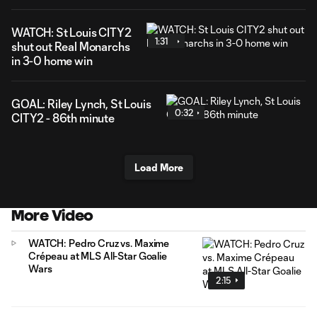
WATCH: St Louis CITY2
1:31
shut out Real Monarchs
in 3-0 home win
GOAL: Riley Lynch, St Louis
0:32
CITY2 - 86th minute
Load More
More Video
WATCH: Pedro Cruz vs. Maxime
Crépeau at MLS All-Star Goalie
Wars
2:15