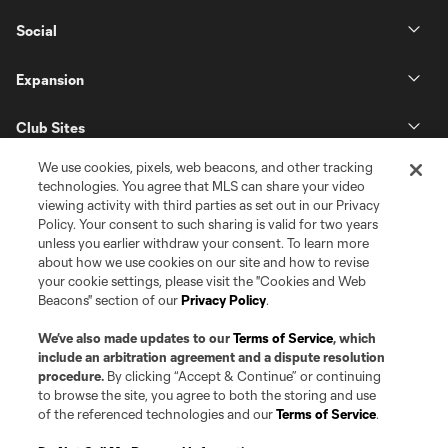
Social
Expansion
Club Sites
We use cookies, pixels, web beacons, and other tracking
technologies. You agree that MLS can share your video
viewing activity with third parties as set out in our Privacy
Policy. Your consent to such sharing is valid for two years
unless you earlier withdraw your consent. To learn more
about how we use cookies on our site and how to revise
your cookie settings, please visit the "Cookies and Web
Beacons" section of our
Privacy Policy
.
Terms of Service
Privacy Policy
Do Not Sell or Share my Personal Information
Cookies Settings
We’ve also made updates to our
Terms of Service
, which
©2026 Pro Soccer Development, L.P.. The Major League Soccer and MLS
include an arbitration agreement and a dispute resolution
name and shield are registered trademarks of Major League Soccer, L.L.C.
procedure.
By clicking “Accept & Continue” or continuing
(“MLS”). The MLS NEXT Pro name and logo are registered trademarks of
to browse the site, you agree to both the storing and use
Pro Soccer Development, L.P. (“MNP”). The names and logos of MLS teams
of the referenced technologies and our
Terms of Service
.
and MNP teams are registered and/or common law trademarks of MLS or
MNP or are used with the permission of their owners. Any unauthorized use
is forbidden.