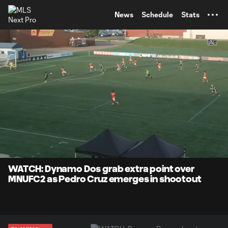
TENT
News
Schedule
Stats
0:14
1:29
Loaded
:
Current
Durati
66.89%
Time
Unmute
Captions
WATCH: Dynamo Dos grab extra point over
MNUFC2 as Pedro Cruz emerges in shootout