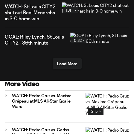
WATCH: St Louis CITY2
1:31
shut out Real Monarchs
in 3-0 home win
GOAL: Riley Lynch, St Louis
0:32
CITY2 - 86th minute
Load More
More Video
WATCH: Pedro Cruz vs. Maxime
Crépeau at MLS All-Star Goalie
Wars
2:15
WATCH: Pedro Cruz vs. Carlos