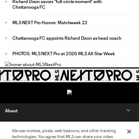
Richard Dixon savors "full-circle moment" with
Chattanooga FC
MLS NEXT Pro Honors: Matchweek 22
Chattanooga FC appoints Richard Dixon as head coach
PHOTOS: MLS NEXT Pro at 2026 MLS All-Star Week
About
Contact Us
We use cookies, pixels, web beacons, and other tracking
technologies. You agree that MLS can share your video