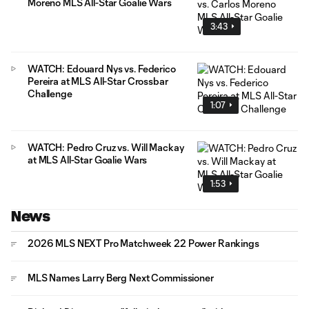
Moreno MLS All-Star Goalie Wars
3:43
WATCH: Edouard Nys vs. Federico
Pereira at MLS All-Star Crossbar
Challenge
1:07
WATCH: Pedro Cruz vs. Will Mackay
at MLS All-Star Goalie Wars
1:53
News
2026 MLS NEXT Pro Matchweek 22 Power Rankings
MLS Names Larry Berg Next Commissioner