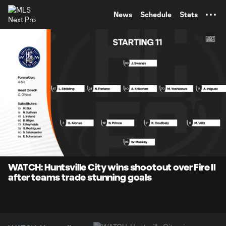
TENT
News
Schedule
Stats
0:08
5:02
Loaded
:
Current
Durati
15.82%
Time
Unmute
Captions
WATCH: Huntsville City wins shootout over Fire II
after teams trade stunning goals