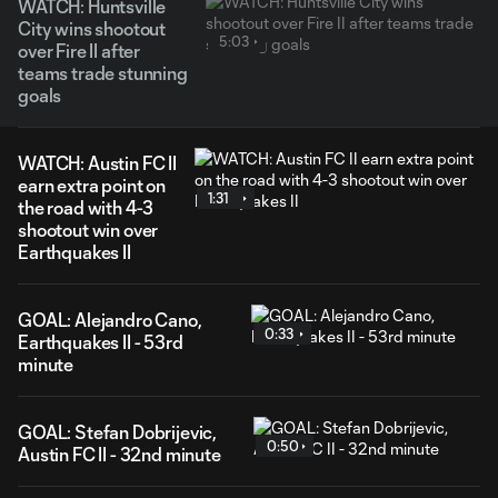
WATCH: Huntsville
City wins shootout
5:03
over Fire II after
teams trade stunning
goals
WATCH: Austin FC II
earn extra point on
1:31
the road with 4-3
shootout win over
Earthquakes II
GOAL: Alejandro Cano,
0:33
Earthquakes II - 53rd
minute
GOAL: Stefan Dobrijevic,
0:50
Austin FC II - 32nd minute