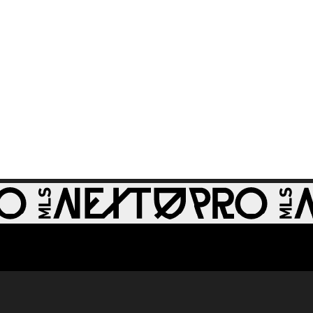
GOAL: Stefan
0:50
Dobrijevic, Austin
FC II - 32nd minute
WATCH: St Louis
CITY2 shut out
1:31
Real Monarchs in
3-0 home win
GOAL: Riley Lynch,
0:32
St Louis CITY2 -
86th minute
GOAL: Miguel Perez,
0:30
St Louis CITY2 -
64th minute