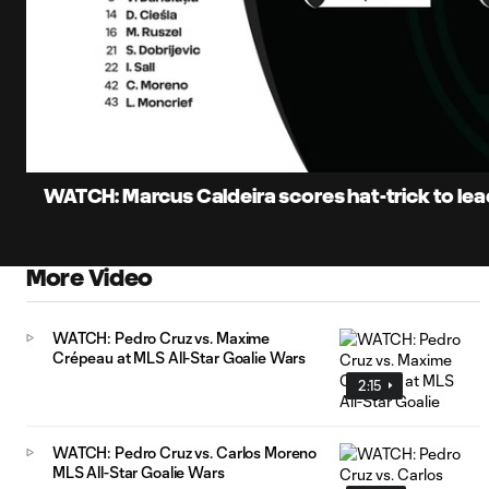
0:07
Loaded
:
Current
15.81%
Time
Unmute
Captions
WATCH: Marcus Caldeira scores hat-trick to lead
More Video
WATCH: Pedro Cruz vs. Maxime
Crépeau at MLS All-Star Goalie Wars
2:15
WATCH: Pedro Cruz vs. Carlos Moreno
MLS All-Star Goalie Wars