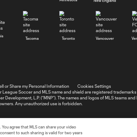
New England
is
Tacoma
Toronto
Vancouver
Ve
ell or Share my Personal Information
Cookies Settings
r League Soccer and MLS name and shield are registered trademarks 
ccer Development, L.P. (“MNP”). The names and logos of MLS teams a
 owners. Any unauthorized use is forbidden.
. You agree that MLS can share your video
r consent to such sharing is valid for two years