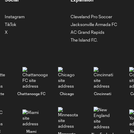
Instagram
Cleveland Pro Soccer
TikTok
Jacksonville Armada FC
X
AC Grand Rapids
The Island F.C.
tte
Chattanooga FC
Chicago
Cincinnati
C
C
Miami
N
Minnesota