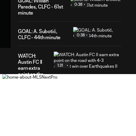
GOAL: Willian
0:38
Paredes, CLFC - 61st
minute
02
GOAL: A. Subotić,
ration
0:38
CLFC - 44th minute
WATCH:
Austin FC II
1:31
earn extra
point on the
road with 4-3
shootout win
over
Earthquakes II
GOAL: Alejandro
Cano, Earthquakes
0:33
II - 53rd minute