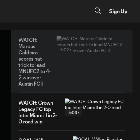
Sign Up
WATCH:
Marcus
5:02
Caldeira
scores hat-
trick to lead
MNUFC2 to 4-
2 win over
Austin FC II
WATCH: Crown
Legacy FC top
5:03
Inter Miami II in 2-
0 road win