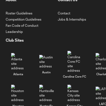
Roster Guidelines
Contact
Competition Guidelines
Jobs & Internships
Fan Code of Conduct
Leadership
Club Sites
Austin
Atlanta
Charlo
Carolina Core FC
LAF
Houston
Huntsville
Kansas City