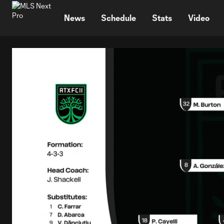
TENT
News
Schedule
Stats
Video