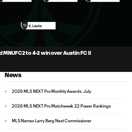
5:
Du
 MNUFC2 to 4-2 win over Austin FC II
News
2026 MLS NEXT Pro Monthly Awards: July
2026 MLS NEXT Pro Matchweek 22 Power Rankings
MLS Names Larry Berg Next Commissioner