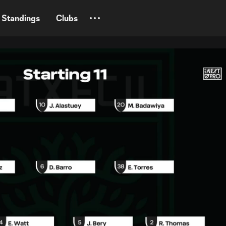
Standings
Clubs