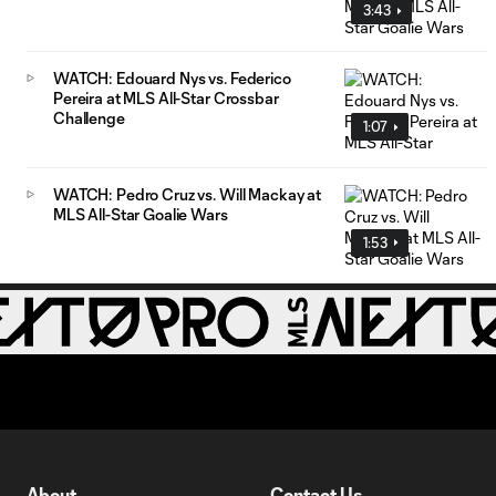
3:43
WATCH: Edouard Nys vs. Federico
Pereira at MLS All-Star Crossbar
Challenge
1:07
WATCH: Pedro Cruz vs. Will Mackay at
MLS All-Star Goalie Wars
1:53
About
Contact Us