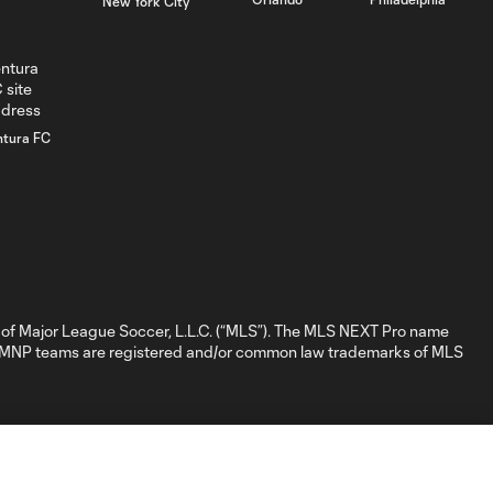
New York City
New England
0:31
Revolution II -
46th minute
WATCH: He's
ntura FC
BACK! Jason
5:02
Shokalook
bags hat trick
in Fire II's 7-2
win over FCC 2
GOAL: Jason
Shokalook,
of Major League Soccer, L.L.C. (“MLS”). The MLS NEXT Pro name
0:35
Chicago Fire FC II -
nd MNP teams are registered and/or common law trademarks of MLS
91st minute
GOAL: D. Nigg,
0:41
Chicago Fire FC II -
84th minute