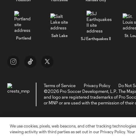
Salt Lake
St. Lou
Portland
SJ Earthquakes II
Terms of Service
Privacy Policy
Do Not S
©2026 Pro Soccer Development, L.P.. The Majo
and logo are registered trademarks of Pro So
or MNP or are used with the permission of their
We use cookies, pixels, web beacons, and other tracking technologies
viewing activity with third parties as set out in our Privacy Policy. You