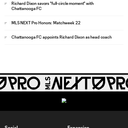
Richard Dixon savors "full-circle moment" with
Chattanooga FC
MLS NEXT Pro Honors: Matchweek 22
Chattanooga FC appoints Richard Dixon as head coach
Social
Expansion