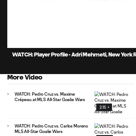
0:07
Loaded
:
Current
17.13%
Time
Unmute
WATCH: Player Profile - Adri Mehmeti, New York Re
More Video
WATCH: Pedro Cruz vs. Maxime
Crépeau at MLS All-Star Goalie Wars
2:15
WATCH: Pedro Cruz vs. Carlos Moreno
MLS All-Star Goalie Wars