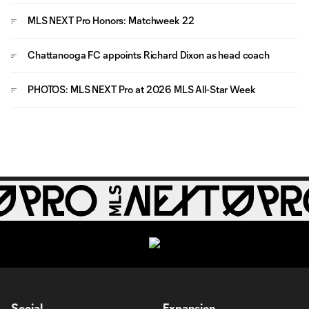
MLS NEXT Pro Honors: Matchweek 22
Chattanooga FC appoints Richard Dixon as head coach
PHOTOS: MLS NEXT Pro at 2026 MLS All-Star Week
Social
Expansion