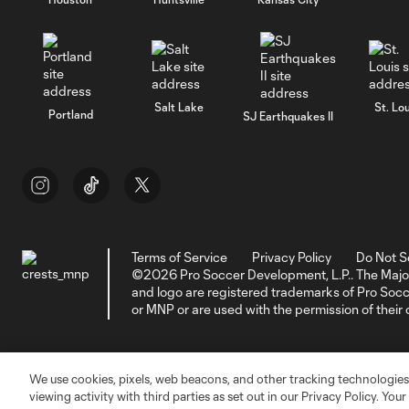
Salt Lake
St. Lou
Portland
SJ Earthquakes II
Terms of Service
Privacy Policy
Do Not S
©2026 Pro Soccer Development, L.P.. The Majo
and logo are registered trademarks of Pro So
or MNP or are used with the permission of their
We use cookies, pixels, web beacons, and other tracking technologies
viewing activity with third parties as set out in our Privacy Policy. You