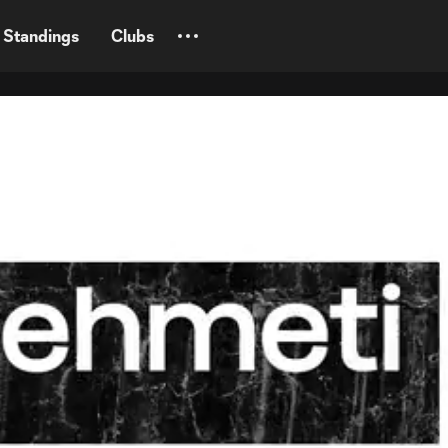
Standings
Clubs