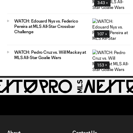
3:43
WATCH: Edouard Nys vs. Federico
Pereira at MLS All-Star Crossbar
Challenge
1:07
WATCH: Pedro Cruz vs. Will Mackay at
MLS All-Star Goalie Wars
1:53
About
Contact Us