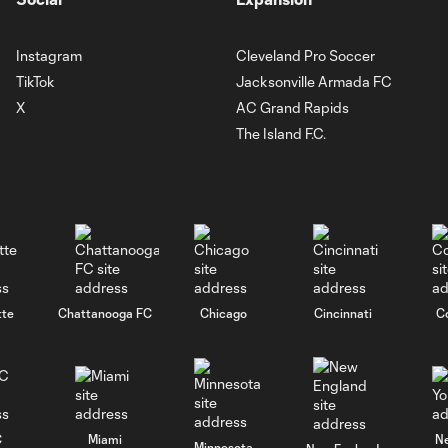
Instagram
Cleveland Pro Soccer
TikTok
Jacksonville Armada FC
X
AC Grand Rapids
The Island F.C.
tte
Chattanooga FC
Chicago
Cincinnati
C
C
Miami
N
Minnesota