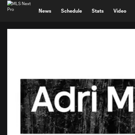
TENT
News
Schedule
Stats
Video