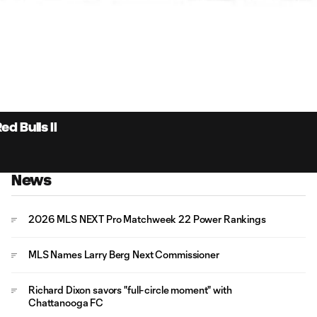
4:
Du
d Bulls II
News
2026 MLS NEXT Pro Matchweek 22 Power Rankings
MLS Names Larry Berg Next Commissioner
Richard Dixon savors "full-circle moment" with
Chattanooga FC