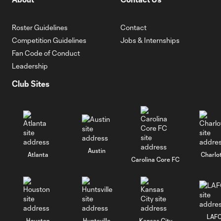
Roster Guidelines
Contact
Competition Guidelines
Jobs & Internships
Fan Code of Conduct
Leadership
Club Sites
Austin
Atlanta
Charlo
Carolina Core FC
LAF
Houston
Huntsville
Kansas City