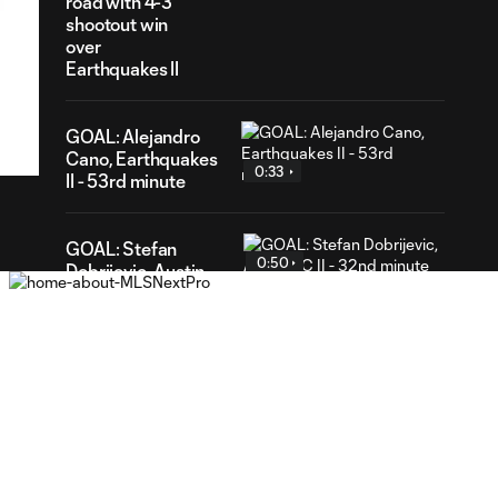
road with 4-3
shootout win
over
Earthquakes II
38
ration
GOAL: Alejandro
Cano, Earthquakes
0:33
II - 53rd minute
GOAL: Stefan
0:50
Dobrijevic, Austin
FC II - 32nd minute
WATCH: St Louis
CITY2 shut out
1:31
Real Monarchs in
3-0 home win
GOAL: Riley Lynch,