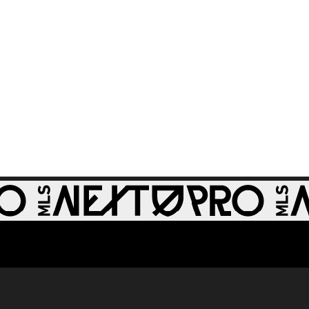
0:32
St Louis CITY2 -
86th minute
GOAL: Miguel Perez,
0:30
St Louis CITY2 -
64th minute
GOAL: Zach
0:28
Zengue, St Louis
CITY2 - 51st minute
GOAL: Carson
Rassak, Whitecaps
0:28
FC 2 - 79th minute
GOAL: Rafael
Jauregui, Tacoma
0:32
Defiance - 48th