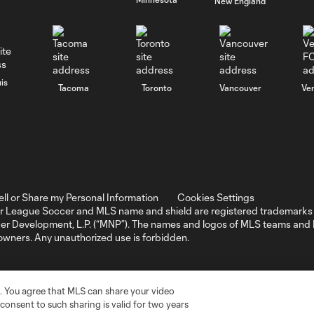
New England
is
Tacoma
Toronto
Vancouver
Ve
ell or Share my Personal Information
Cookies Settings
r League Soccer and MLS name and shield are registered trademarks 
ccer Development, L.P. (“MNP”). The names and logos of MLS teams a
 owners. Any unauthorized use is forbidden.
. You agree that MLS can share your video
r consent to such sharing is valid for two years