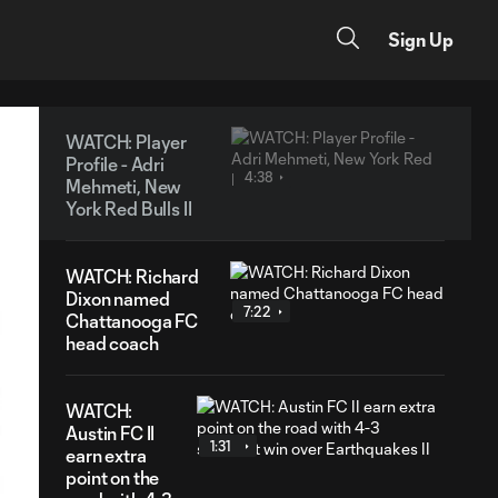
Sign Up
WATCH: Player
Profile - Adri
4:38
Mehmeti, New
York Red Bulls II
WATCH: Richard
Dixon named
7:22
Chattanooga FC
head coach
WATCH:
Austin FC II
1:31
earn extra
point on the