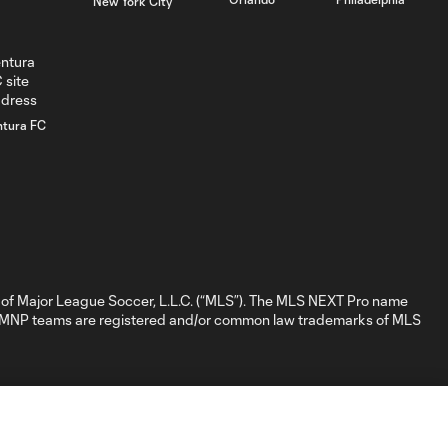
New York City
minute
GOAL: Hugo
0:39
Mbongue, CLFC -
66th minute
ntura FC
GOAL: Daniel
Ittycheria,
0:25
Whitecaps FC 2 -
6th minute
GOAL: Mark
of Major League Soccer, L.L.C. (“MLS”). The MLS NEXT Pro name
Bronnik, Tacoma
nd MNP teams are registered and/or common law trademarks of MLS
0:34
Defiance - 3rd
minute
WATCH: NYCFC
II take extra point
1:32