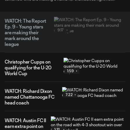
WATCH: The Report
Ep. 9 - Young stars
9:17
are making their
mark around the
league
Christopher Cupps on
qualifying for the U-20
1:59
World Cup
WATCH: Richard Dixon
7:22
named Chattanooga FC
head coach
WATCH: Austin FC II
earn extra point on
1:31