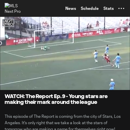
TENT
News
Schedule
Stats
0:07
9:16
Loaded
:
Current
Durati
8.55%
Time
Unmute
WATCH: The Report Ep. 9 - Young stars are
making their mark around the league
This episode of The Report is coming from the city of Stars, Los
Angeles. It's only right that we take a look at the stars of
tomorrow who are making a name for themselves right now!