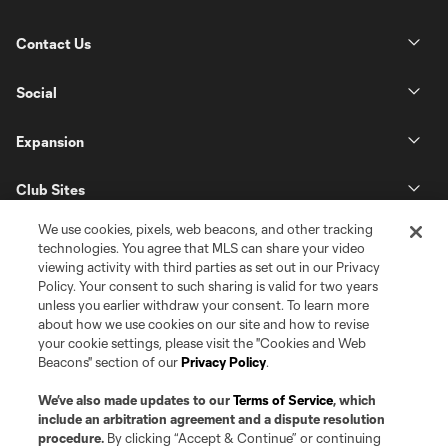
Contact Us
Social
Expansion
Club Sites
We use cookies, pixels, web beacons, and other tracking
technologies. You agree that MLS can share your video
viewing activity with third parties as set out in our Privacy
Policy. Your consent to such sharing is valid for two years
unless you earlier withdraw your consent. To learn more
about how we use cookies on our site and how to revise
your cookie settings, please visit the "Cookies and Web
Beacons" section of our
Privacy Policy
.
Terms of Service
Privacy Policy
Do Not Sell or Share my Personal Information
Cookies Settings
We’ve also made updates to our
Terms of Service
, which
©2026 Pro Soccer Development, L.P.. The Major League Soccer and MLS
include an arbitration agreement and a dispute resolution
name and shield are registered trademarks of Major League Soccer, L.L.C.
procedure.
By clicking “Accept & Continue” or continuing
(“MLS”). The MLS NEXT Pro name and logo are registered trademarks of