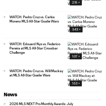
2:15
WATCH: Pedro Cruz vs. Carlos
Moreno MLS All-Star Goalie Wars
3:43
WATCH: Edouard Nys vs. Federico
Pereira at MLS All-Star Crossbar
Challenge
1:07
WATCH: Pedro Cruz vs. Will Mackay
at MLS All-Star Goalie Wars
1:53
News
2026 MLS NEXT Pro Monthly Awards: July