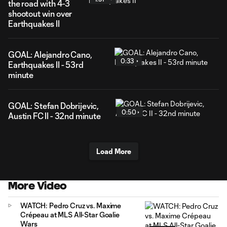
the road with 4-3
shootout win over
Earthquakes II
GOAL: Alejandro Cano,
0:33
Earthquakes II - 53rd
minute
GOAL: Stefan Dobrijevic,
0:50
Austin FC II - 32nd minute
Load More
More Video
WATCH: Pedro Cruz vs. Maxime
Crépeau at MLS All-Star Goalie
Wars