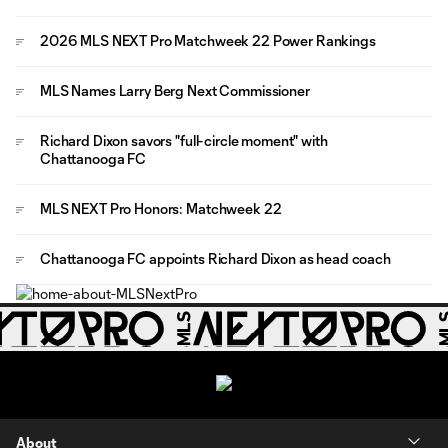
2026 MLS NEXT Pro Matchweek 22 Power Rankings
MLS Names Larry Berg Next Commissioner
Richard Dixon savors "full-circle moment" with
Chattanooga FC
MLS NEXT Pro Honors: Matchweek 22
Chattanooga FC appoints Richard Dixon as head coach
About