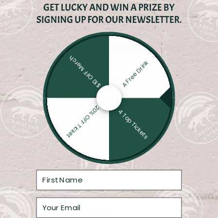
SWINEHART
$10 OFF Merch
A Free Drink
20% OFF Ticket
4 Top Tickets
2026 Theme Nights