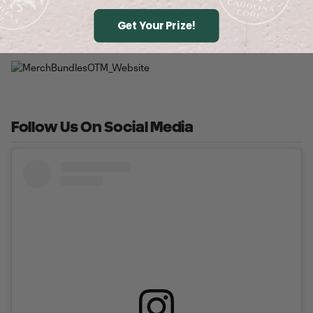
Buy Tickets
Get Your Prize!
Follow Us On Social Media