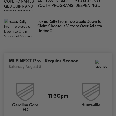
AND GWEN BROGLEY CO-CEOS OF
YOUTH PROGRAMS, DEEPENING
LEADERSHIP ACROSS THE CLUB'S FULL
PLAYER PATHWAY
Foxes Rally From Two Goals Down to
Claim Shootout Victory Over Atlanta
United 2
MLS NEXT Pro - Regular Season
Saturday August 8
11:30pm
Carolina Core
Huntsville
FC