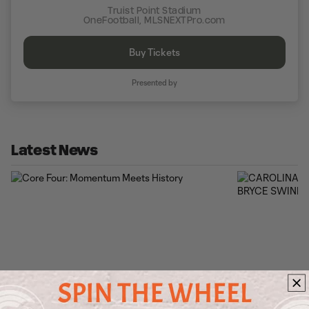
Truist Point Stadium
OneFootball, MLSNEXTPro.com
Buy Tickets
Presented by
Latest News
Core Four: Momentum Meets History
CAROLINA COR