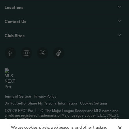
Locations
Contact Us
Club Sites
Terms of Service
Privacy Policy
Do Not Sell or Share My Personal Information
Cookies Settings
©2026 NEXT Pro, L.L.C.. The Major League Soccer and MLS name and
shield are registered trademarks of Major League Soccer, L.L.C. (“MLS”).
The MLS NEXT Pro name and logo are registered trademarks of NEXT Pro,
L.L.C. (“MNP”). The names and logos of MLS teams and MNP teams are
We use cookies, pixels, web beacons, and other tracking