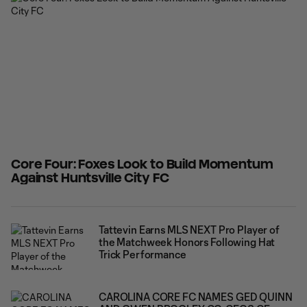
with his best performance of
Core Four: Foxes Look to Build Momentum
Against Huntsville City FC
Tattevin Earns MLS NEXT Pro Player of
the Matchweek Honors Following Hat
Trick Performance
CAROLINA CORE FC NAMES GED QUINN