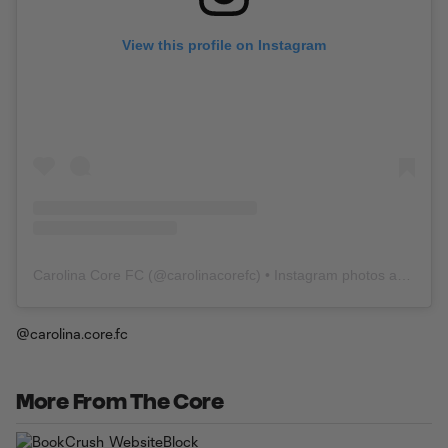
View this profile on Instagram
Carolina Core FC
(@
carolinacorefc
) • Instagram photos and videos
@carolina.core.fc
More From The Core