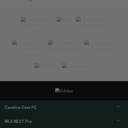
Carolina Core FC
MLS NEXT Pro