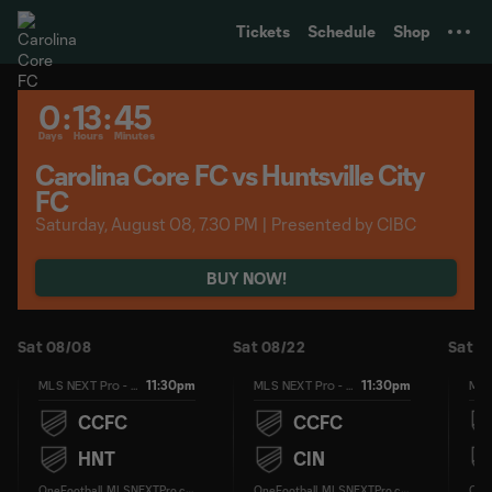
TENT
Tickets
Schedule
Shop
0
:
13
:
45
Days
Hours
Minutes
Carolina Core FC vs Huntsville City
FC
Saturday, August 08, 7.30 PM | Presented by CIBC
BUY NOW!
Sat 08/08
Sat 08/22
Sat 0
11:30pm
11:30pm
MLS NEXT Pro - Regular Season
MLS NEXT Pro - Regular Season
CCFC
CCFC
HNT
CIN
O
neFootball, MLSNEXTPro.com
O
neFootball, MLSNEXTPro.com