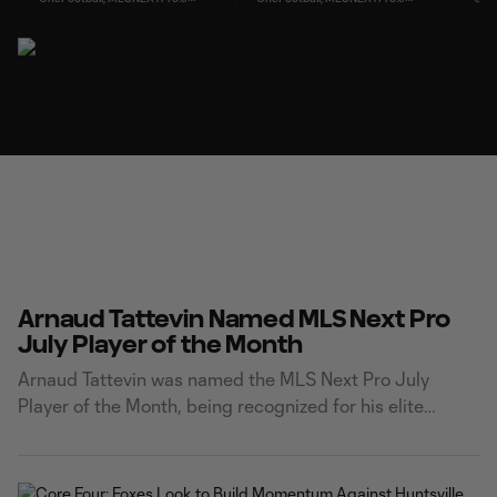
Arnaud Tattevin Named MLS Next Pro
July Player of the Month
Arnaud Tattevin was named the MLS Next Pro July
Player of the Month, being recognized for his elite
finishing and leading Carolina Core FC's attack this
season. Tattevin netted six goals across five matches in
the month of July. He capped off his impressive month