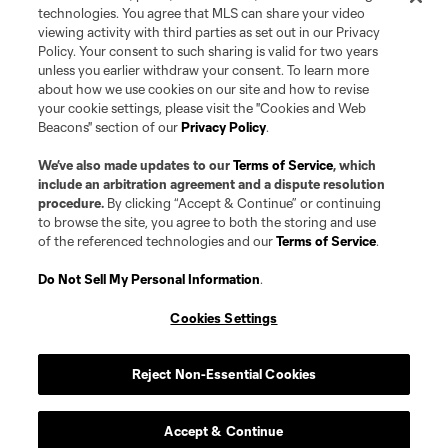
registered and/or common law trademarks of MLS or MNP or are used with
technologies. You agree that MLS can share your video
the permission of their owners. Any unauthorized use is forbidden.
viewing activity with third parties as set out in our Privacy
Policy. Your consent to such sharing is valid for two years
unless you earlier withdraw your consent. To learn more
about how we use cookies on our site and how to revise
your cookie settings, please visit the "Cookies and Web
Beacons" section of our
Privacy Policy
.
We’ve also made updates to our
Terms of Service
, which
include an arbitration agreement and a dispute resolution
procedure.
By clicking “Accept & Continue” or continuing
to browse the site, you agree to both the storing and use
of the referenced technologies and our
Terms of Service
.
Do Not Sell My Personal Information
.
Cookies Settings
Reject Non-Essential Cookies
Accept & Continue