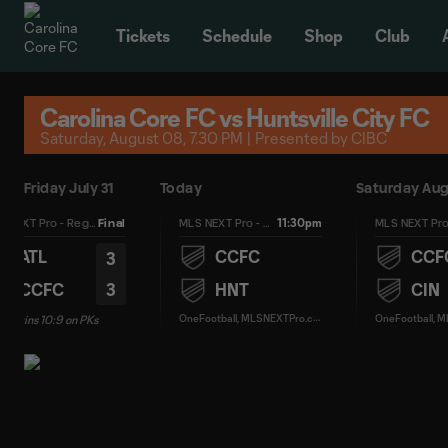
TENT
Tickets
Schedule
Shop
Club
Carolina Core FC vs Huntsville City FC
Saturday, August 08, 7.30 PM | Presented by CIBC
Friday July 31
Today
Saturday Aug
11:30pm
MLS NEXT Pro - Regular Season
Final
MLS NEXT Pro - Regular Season
ATL
CCFC
CCF
3
3
CCFC
HNT
CIN
O
neFootball, MLSNEXTPro.com
C wins 10:9 on PKs