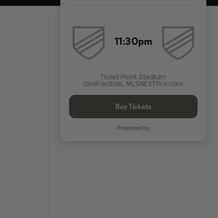
11:30pm
Truist Point Stadium
OneFootball, MLSNEXTPro.com
Buy Tickets
Presented by