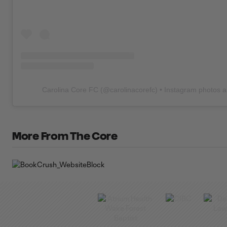
Carolina Core FC
(@
carolinacorefc
) • Instagram photos 
More From The Core