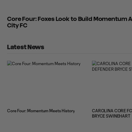
Core Four: Foxes Look to Build Momentum A
City FC
Latest News
Core Four: Momentum Meets History
CAROLINA CORE FC
BRYCE SWINEHART