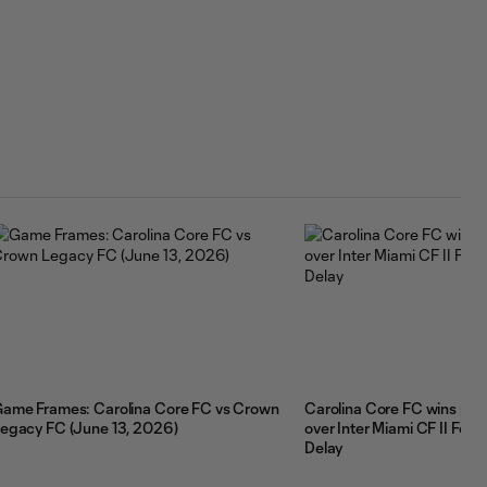
ame Frames: Carolina Core FC vs Crown
Carolina Core FC wins pen
egacy FC (June 13, 2026)
over Inter Miami CF II Fol
Delay