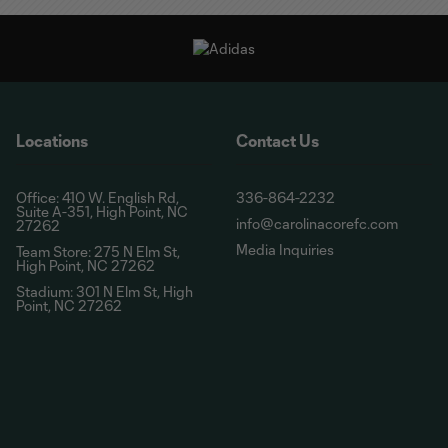
Locations
Contact Us
Office: 410 W. English Rd,
336-864-2232
Suite A-351, High Point, NC
info@carolinacorefc.com
27262
Media Inquiries
Team Store: 275 N Elm St,
High Point, NC 27262
Stadium: 301 N Elm St, High
Point, NC 27262