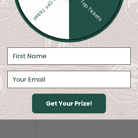
20% OFF Ticket
4 Top Tickets
@carolina.core.fc
Get Your Prize!