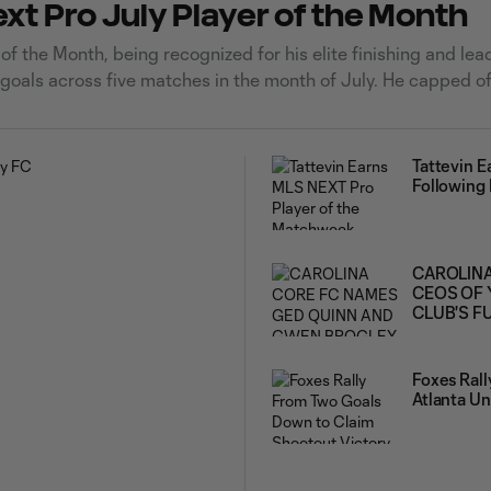
t Pro July Player of the Month
 the Month, being recognized for his elite finishing and lea
 goals across five matches in the month of July. He capped of
Tattevin 
Following
CAROLINA
CEOS OF 
CLUB'S F
Foxes Ral
Atlanta Un