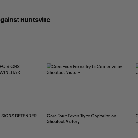
gainst Huntsville
 SIGNS DEFENDER
Core Four: Foxes Try to Capitalize on
G
Shootout Victory
L