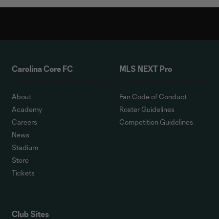
Carolina Core FC
MLS NEXT Pro
About
Fan Code of Conduct
Academy
Roster Guidelines
Careers
Competition Guidelines
News
Stadium
Store
Tickets
Club Sites