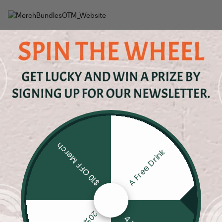
$10 OFF Merch
A Free Drink