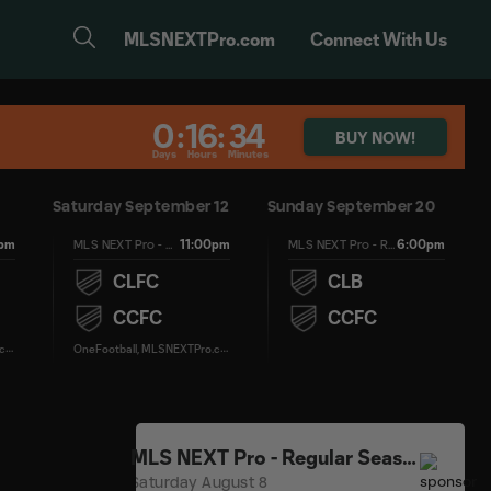
MLSNEXTPro.com
Connect With Us
0
:
16
:
34
BUY NOW!
Days
Hours
Minutes
Saturday September 12
Sunday September 20
0pm
11:00pm
6:00pm
MLS NEXT Pro - Regular Season
MLS NEXT Pro - Regular Season
CLFC
CLB
CCFC
CCFC
O
neFootball, MLSNEXTPro.com
O
neFootball, MLSNEXTPro.com
MLS NEXT Pro - Regular Season
Saturday August 8