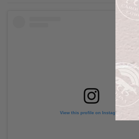
View this profile on Instagram