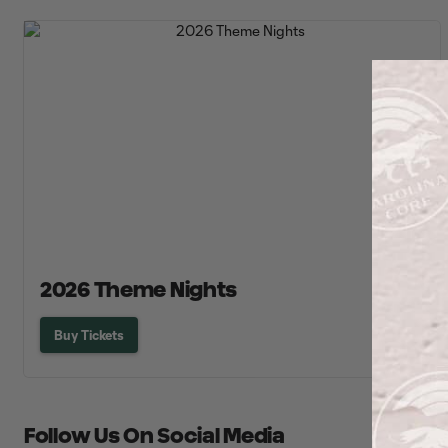
2026 Theme Nights
Buy Tickets
Follow Us On Social Media