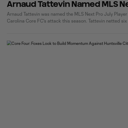
Arnaud Tattevin Named MLS Nex
Arnaud Tattevin was named the MLS Next Pro July Player of
Carolina Core FC's attack this season. Tattevin netted six
impressive month with his best performance of