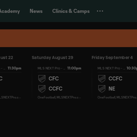
Academy
News
Clinics & Camps
ust 22
Saturday August 29
Friday September 4
11:30pm
11:00pm
10:3
MLS NEXT Pro - Regular Season
MLS NEXT Pro - Regular Season
MLS NEXT Pro - Regular Season
C
CFC
CCFC
CCFC
NE
O
neFootball, MLSNEXTPro.com
O
neFootball, MLSNEXTPro.com