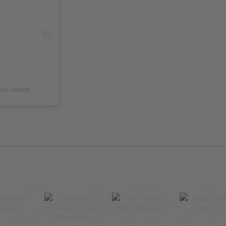
and videos