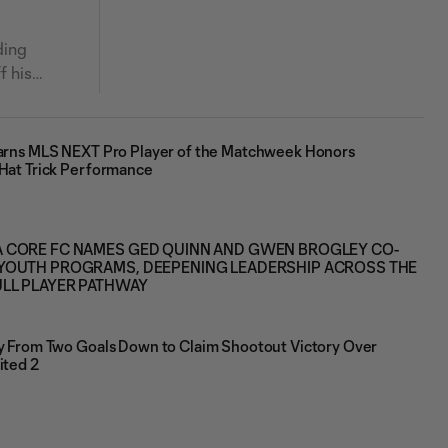
ding
f his
Earns MLS NEXT Pro Player of the Matchweek Honors
 Hat Trick Performance
 CORE FC NAMES GED QUINN AND GWEN BROGLEY CO-
YOUTH PROGRAMS, DEEPENING LEADERSHIP ACROSS THE
ULL PLAYER PATHWAY
ly From Two Goals Down to Claim Shootout Victory Over
ited 2