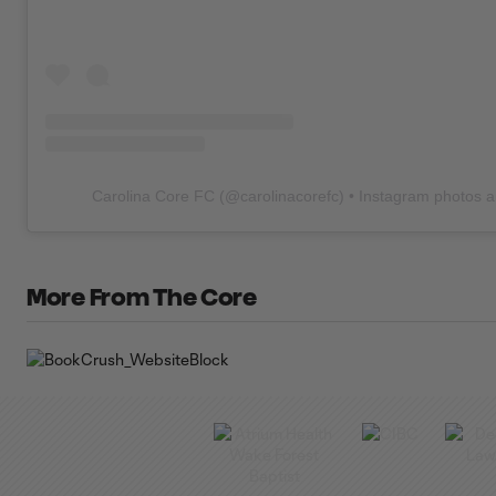
Carolina Core FC
(@
carolinacorefc
) • Instagram photos 
More From The Core