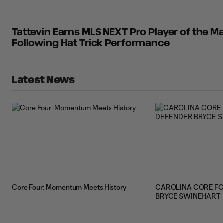
Tattevin Earns MLS NEXT Pro Player of the
Following Hat Trick Performance
Latest News
Core Four: Momentum Meets History
CAROLINA CORE FC
BRYCE SWINEHART