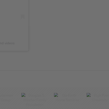
and videos