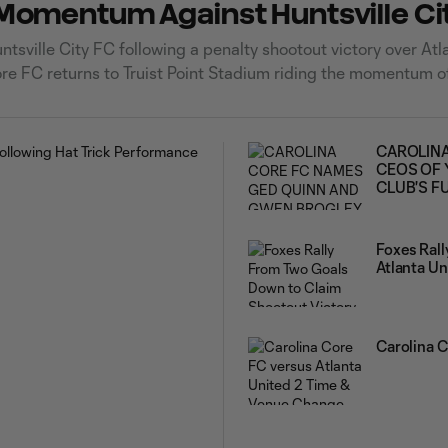
d Momentum Against Huntsville Ci
sville City FC following a penalty shootout victory over Atl
re FC returns to Truist Point Stadium riding the momentum o
lanta United
CAROLINA
CEOS OF 
CLUB'S F
Foxes Ral
Atlanta Un
Carolina 