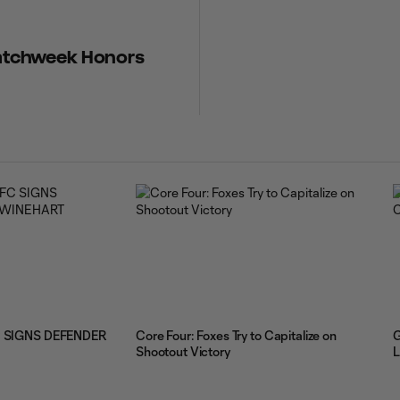
 Matchweek Honors
 SIGNS DEFENDER
Core Four: Foxes Try to Capitalize on
G
Shootout Victory
L