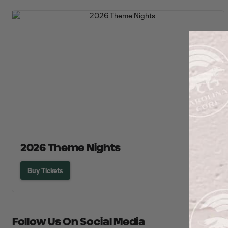
2026 Theme Nights
Buy Tickets
Follow Us On Social Media