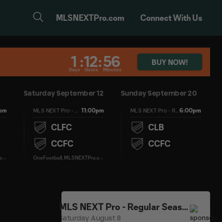
MLSNEXTPro.com
Connect With Us
1
:
12
:
56
BUY NOW!
Days
Hours
Minutes
Saturday September 12
Sunday September 20
0pm
11:00pm
6:00pm
MLS NEXT Pro - Regular Season
MLS NEXT Pro - Regular Season
CLFC
CLB
CCFC
CCFC
O
neFootball, MLSNEXTPro.com
O
neFootball, MLSNEXTPro.com
MLS NEXT Pro - Regular Season
Saturday August 8