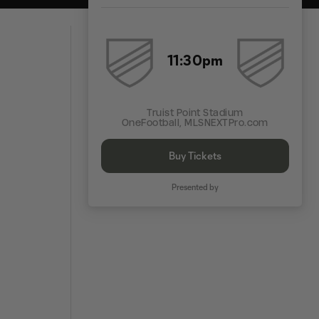
11:30pm
Truist Point Stadium
OneFootball, MLSNEXTPro.com
Buy Tickets
Presented by