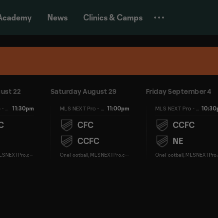
Academy
News
Clinics & Camps
ust 22
Saturday August 29
Friday September 4
11:30pm
11:00pm
10:3
MLS NEXT Pro - Regular Season
MLS NEXT Pro - Regular Season
MLS NEXT Pro - Regular Season
C
CFC
CCFC
CCFC
NE
O
neFootball, MLSNEXTPro.com
O
neFootball, MLSNEXTPro.com