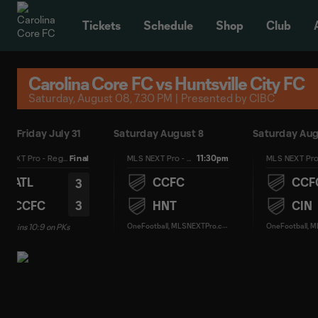
TENT
Tickets
Schedule
Shop
Club
Carolina Core FC vs Huntsville City FC
Saturday, August 08, 7.30 PM | Presented by CIBC
Friday July 31
Saturday August 8
Saturday Aug
11:30pm
MLS NEXT Pro - Regular Season
Final
MLS NEXT Pro - Regular Season
ATL
CCFC
CCF
3
3
CCFC
HNT
CIN
O
neFootball, MLSNEXTPro.com
C wins 10:9 on PKs