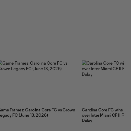
ame Frames: Carolina Core FC vs Crown
Carolina Core FC wins pen
egacy FC (June 13, 2026)
over Inter Miami CF II Fol
Delay