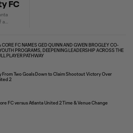
ty FC
anta
f a
 CORE FC NAMES GED QUINN AND GWEN BROGLEY CO-
YOUTH PROGRAMS, DEEPENING LEADERSHIP ACROSS THE
ULL PLAYER PATHWAY
ly From Two Goals Down to Claim Shootout Victory Over
ited 2
Core FC versus Atlanta United 2 Time & Venue Change