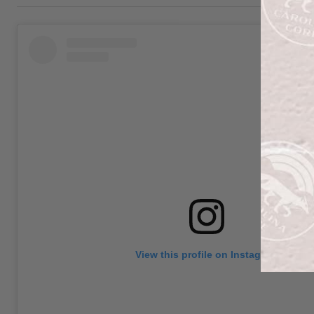
View this profile on Instagram