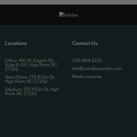
Locations
Contact Us
Office: 410 W. English Rd,
336-864-2232
Suite A-351, High Point, NC
info@carolinacorefc.com
27262
Media Inquiries
Team Store: 275 N Elm St,
High Point, NC 27262
Stadium: 301 N Elm St, High
Point, NC 27262