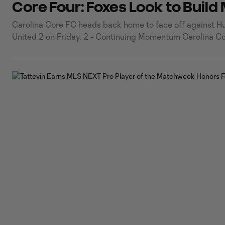
Core Four: Foxes Look to Buil
Carolina Core FC heads back home to face off against Hunt
United 2 on Friday. 2 - Continuing Momentum Carolina Co
dramatic comeback and penalty shootout victory over At