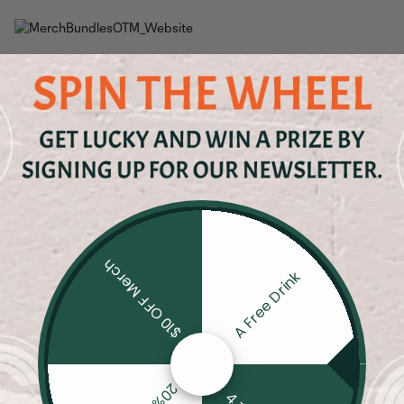
$10 OFF Merch
A Free Drink