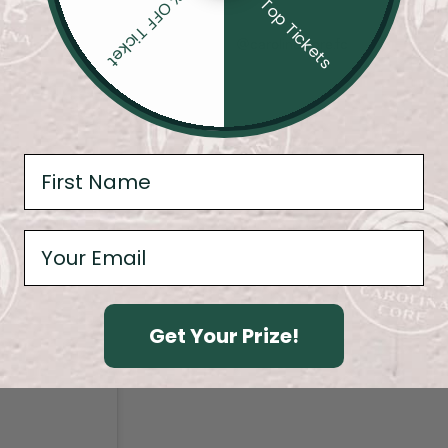
20% OFF Ticket
4 Top Tickets
@carolina.core.fc
Get Your Prize!