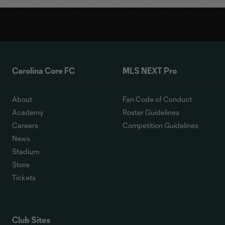
Carolina Core FC
MLS NEXT Pro
About
Fan Code of Conduct
Academy
Roster Guidelines
Careers
Competition Guidelines
News
Stadium
Store
Tickets
Club Sites