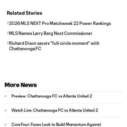
Related Stories
2026 MLS NEXT Pro Matchweek 22 Power Rankings
MLS Names Larry Berg Next Commissioner
Richard Dixon savors "full-circle moment" with
Chattanooga FC
More News
Preview: Chattanooga FC vs Atlanta United 2
Watch Live: Chattanooga FC vs Atlanta United 2
Core Four: Foxes Look to Build Momentum Against