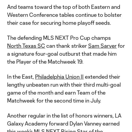
And teams toward the top of both Eastern and
Western Conference tables continue to bolster
their case for securing home playoff seeds.
The defending MLS NEXT Pro Cup champs
North Texas SC
can thank striker
Sam Sarver
for
a signature four-goal outburst that made him
the Player of the Matchweek 19.
In the East,
Philadelphia Union II
extended their
lengthy unbeaten run with their third multi-goal
game of the month and earn Team of the
Matchweek for the second time in July.
Another regular in the list of honors winners, LA
Galaxy Academy forward Dylan Vanney earned
this week’s MLS NEXT Rising Star of the