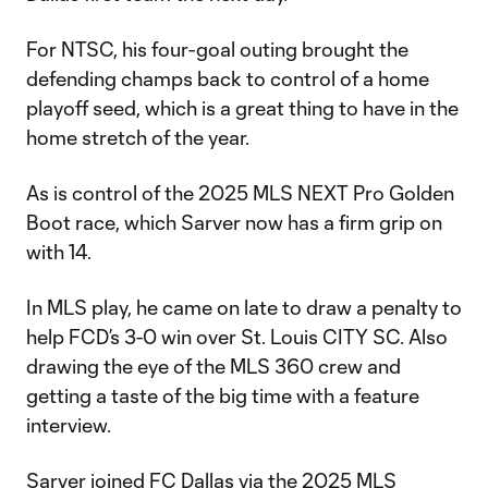
For NTSC, his four-goal outing brought the
defending champs back to control of a home
playoff seed, which is a great thing to have in the
home stretch of the year.
As is control of the 2025 MLS NEXT Pro Golden
Boot race, which Sarver now has a firm grip on
with 14.
In MLS play, he came on late to draw a penalty to
help FCD’s 3-0 win over St. Louis CITY SC. Also
drawing the eye of the MLS 360 crew and
getting a taste of the big time with a feature
interview.
Sarver joined FC Dallas via the 2025 MLS