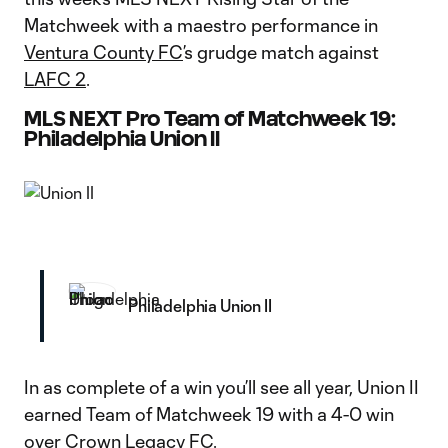
Matchweek with a maestro performance in
Ventura County FC
’s grudge match against
LAFC 2
.
MLS NEXT Pro Team of Matchweek 19:
Philadelphia Union II
Philadelphia Union II
In as complete of a win you’ll see all year, Union II
earned Team of Matchweek 19 with a 4-0 win
over Crown Legacy FC.