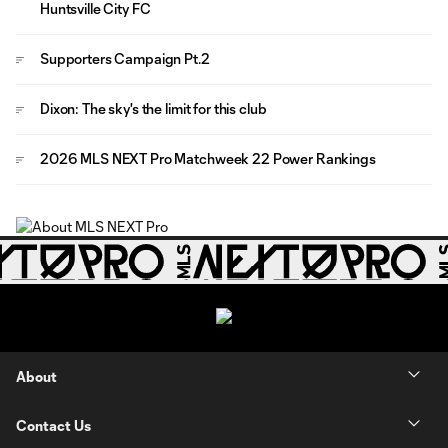
Huntsville City FC
Supporters Campaign Pt.2
Dixon: The sky's the limit for this club
2026 MLS NEXT Pro Matchweek 22 Power Rankings
About
Contact Us