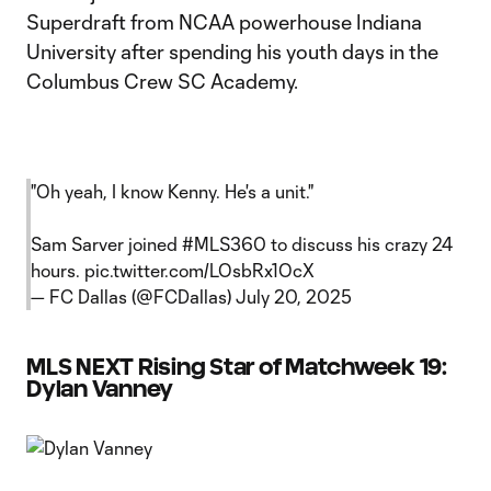
Superdraft from NCAA powerhouse Indiana
University after spending his youth days in the
Columbus Crew SC Academy.
"Oh yeah, I know Kenny. He's a unit."
Sam Sarver joined
#MLS360
to discuss his crazy 24
hours.
pic.twitter.com/LOsbRx1OcX
— FC Dallas (@FCDallas)
July 20, 2025
MLS NEXT Rising Star of Matchweek 19:
Dylan Vanney