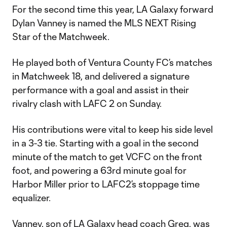
For the second time this year, LA Galaxy forward
Dylan Vanney is named the MLS NEXT Rising
Star of the Matchweek.
He played both of Ventura County FC’s matches
in Matchweek 18, and delivered a signature
performance with a goal and assist in their
rivalry clash with LAFC 2 on Sunday.
His contributions were vital to keep his side level
in a 3-3 tie. Starting with a goal in the second
minute of the match to get VCFC on the front
foot, and powering a 63rd minute goal for
Harbor Miller prior to LAFC2’s stoppage time
equalizer.
Vanney, son of LA Galaxy head coach Greg, was