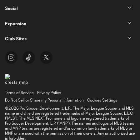
Social
Expansion
Club Sites
Terms of Service
Privacy Policy
Do Not Sell or Share my Personal Information
Cookies Settings
©2026 Pro Soccer Development, L.P.. The Major League Soccer and MLS
name and shield are registered trademarks of Major League Soccer, L.L.C.
(“MLS”). The MLS NEXT Pro name and logo are registered trademarks of
Pro Soccer Development, L.P. (“MNP”). The names and logos of MLS teams
and MNP teams are registered and/or common law trademarks of MLS or
MNP or are used with the permission of their owners. Any unauthorized use
is forbidden.