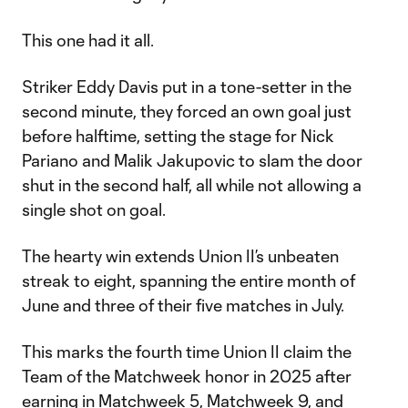
This one had it all.
Striker Eddy Davis put in a tone-setter in the
second minute, they forced an own goal just
before halftime, setting the stage for Nick
Pariano and Malik Jakupovic to slam the door
shut in the second half, all while not allowing a
single shot on goal.
The hearty win extends Union II’s unbeaten
streak to eight, spanning the entire month of
June and three of their five matches in July.
This marks the fourth time Union II claim the
Team of the Matchweek honor in 2025 after
earning in
Matchweek 5
,
Matchweek 9
, and