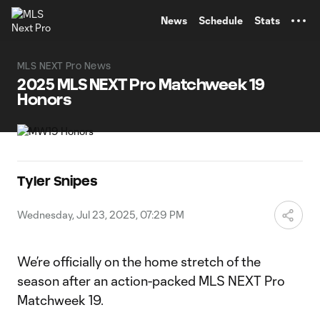
TENT
News
Schedule
Stats
MLS NEXT Pro News
2025 MLS NEXT Pro Matchweek 19
Honors
Tyler Snipes
Wednesday, Jul 23, 2025, 07:29 PM
We’re officially on the home stretch of the
season after an action-packed MLS NEXT Pro
Matchweek 19.