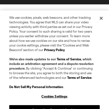
We use cookies, pixels, web beacons, and other tracking
technologies. You agree that MLS can share your video
viewing activity with third parties as set out in our Privacy
Policy. Your consent to such sharing is valid for two years
unless you earlier withdraw your consent. To learn more
about how we use cookies on our site and how to revise
your cookie settings, please visit the "Cookies and Web
Beacons" section of our
Privacy Policy
.
We’ve also made updates to our
Terms of Service
, which
include an arbitration agreement and a dispute resolution
procedure.
By clicking “Accept & Continue” or continuing
to browse the site, you agree to both the storing and use
of the referenced technologies and our
Terms of Service
.
Do Not Sell My Personal Information
.
Cookies Settings