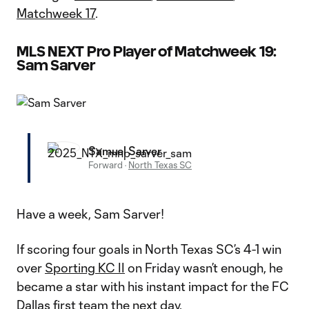
Matchweek 17
.
MLS NEXT Pro Player of Matchweek 19:
Sam Sarver
Samuel Sarver
Forward
·
North Texas SC
Have a week, Sam Sarver!
If scoring four goals in North Texas SC’s 4-1 win
over
Sporting KC II
on Friday wasn’t enough, he
became a star with his instant impact for the FC
Dallas first team the next day.