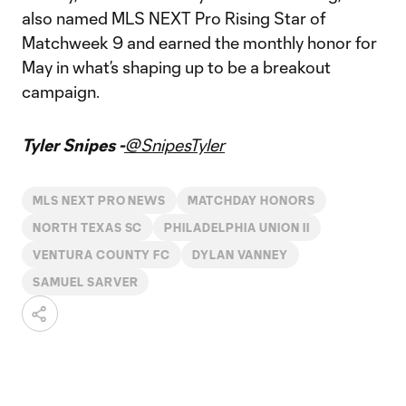
also named MLS NEXT Pro Rising Star of
Matchweek 9 and earned the monthly honor for
May in what’s shaping up to be a breakout
campaign.
Tyler Snipes -
@SnipesTyler
MLS NEXT PRO NEWS
MATCHDAY HONORS
NORTH TEXAS SC
PHILADELPHIA UNION II
VENTURA COUNTY FC
DYLAN VANNEY
SAMUEL SARVER