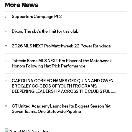
More News
Supporters Campaign Pt.2
Dixon: The sky's the limit for this club
2026 MLS NEXT Pro Matchweek 22 Power Rankings
Tattevin Earns MLS NEXT Pro Player of the Matchweek
Honors Following Hat Trick Performance
CAROLINA CORE FC NAMES GED QUINN AND GWEN
BROGLEY CO-CEOS OF YOUTH PROGRAMS,
DEEPENING LEADERSHIP ACROSS THE CLUB'S FULL
PLAYER PATHWAY
CT United Academy Launches Its Biggest Season Yet:
Seven Teams, One Statewide Pipeline