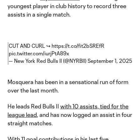
youngest player in club history to record three
assists in a single match.
CUT AND CURL ↪️
https://t.co/fit2bSREfR
pic.twitter.com/iurjPtA89x
— New York Red Bulls II (@NYRBII)
September 1, 2025
Mosquera has been in a sensational run of form
over the last month.
He leads Red Bulls II
with 10 assists, tied for the
league lead
, and has now logged an assist in four
straight matches.
With 11 goal contributions in his last five