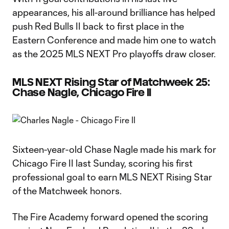
appearances, his all-around brilliance has helped
push Red Bulls II back to first place in the
Eastern Conference and made him one to watch
as the 2025 MLS NEXT Pro playoffs draw closer.
MLS NEXT Rising Star of Matchweek 25:
Chase Nagle, Chicago Fire II
Sixteen-year-old Chase Nagle made his mark for
Chicago Fire II last Sunday, scoring his first
professional goal to earn MLS NEXT Rising Star
of the Matchweek honors.
The Fire Academy forward opened the scoring