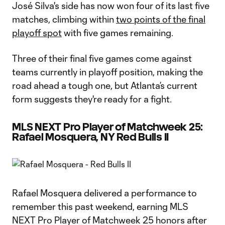
José Silva's side has now won four of its last five
matches, climbing within
two points of the final
playoff spot
with five games remaining.
Three of their final five games come against
teams currently in playoff position, making the
road ahead a tough one, but Atlanta’s current
form suggests they're ready for a fight.
MLS NEXT Pro Player of Matchweek 25:
Rafael Mosquera, NY Red Bulls II
Rafael Mosquera delivered a performance to
remember this past weekend, earning MLS
NEXT Pro Player of Matchweek 25 honors after