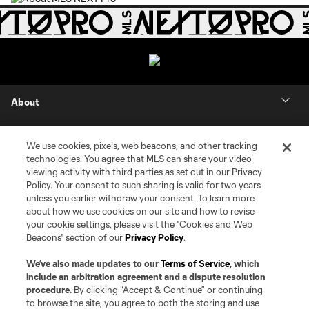
About
Contact Us
We use cookies, pixels, web beacons, and other tracking
technologies. You agree that MLS can share your video
Social
viewing activity with third parties as set out in our Privacy
Policy. Your consent to such sharing is valid for two years
unless you earlier withdraw your consent. To learn more
Expansion
about how we use cookies on our site and how to revise
your cookie settings, please visit the "Cookies and Web
Club Sites
Beacons" section of our
Privacy Policy
.
We’ve also made updates to our
Terms of Service
, which
include an arbitration agreement and a dispute resolution
procedure.
By clicking “Accept & Continue” or continuing
to browse the site, you agree to both the storing and use