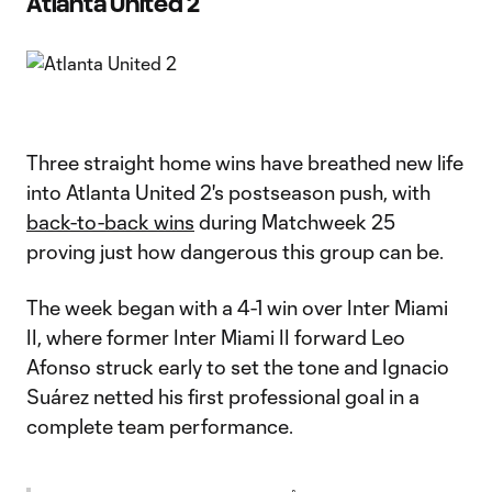
Atlanta United 2
Three straight home wins have breathed new life
into Atlanta United 2's postseason push, with
back-to-back wins
during Matchweek 25
proving just how dangerous this group can be.
The week began with a 4-1 win over Inter Miami
II, where former Inter Miami II forward Leo
Afonso struck early to set the tone and Ignacio
Suárez netted his first professional goal in a
complete team performance.