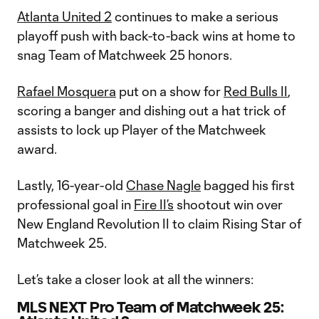
Atlanta United 2
continues to make a serious
playoff push with back-to-back wins at home to
snag Team of Matchweek 25 honors.
Rafael Mosquera
put on a show for
Red Bulls II
,
scoring a banger and dishing out a hat trick of
assists to lock up Player of the Matchweek
award.
Lastly, 16-year-old
Chase Nagle
bagged his first
professional goal in
Fire II’s
shootout win over
New England Revolution II to claim Rising Star of
Matchweek 25.
Let’s take a closer look at all the winners:
MLS NEXT Pro Team of Matchweek 25: