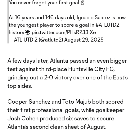
You never forget your first goal ☝️
At 16 years and 146 days old, Ignacio Suarez is now
the youngest player to score a goal in
#ATLUTD2
history 🤯
pic.twitter.com/PHsRZ33iXe
— ATL UTD 2 (@atlutd2)
August 29, 2025
A few days later, Atlanta passed an even bigger
test against third-place Huntsville City FC,
grinding out
a 2-0 victory over
one of the East's
top sides.
Cooper Sanchez and Toto Majub both scored
their first professional goals, while goalkeeper
Josh Cohen produced six saves to secure
Atlanta’s second clean sheet of August.