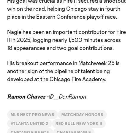
His goal was crucial as Fire II secured a shootout
win on the road, helping Chicago stay in fourth
place in the Eastern Conference playoff race.
Nagle has been an important contributor for Fire
II in 2025, logging nearly 1,500 minutes across
18 appearances and two goal contributions.
His breakout performance in Matchweek 25 is
another sign of the pipeline of talent being
developed at the Chicago Fire Academy.
Ramon Chavez -
@__DonRamon
MLS NEXT PRO NEWS
MATCHDAY HONORS
ATLANTA UNITED 2
RED BULL NEW YORK II
CHICAGO FIRE FC II
CHARLES NAGLE