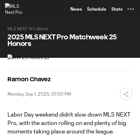
TENT
News
Schedule
Stats
MLS NEXT Pro News
2025 MLS NEXT Pro Matchweek 25
Honors
Ramon Chavez
Monday, Sep 1, 2025, 07:00 PM
Labor Day weekend didn’t slow down MLS NEXT
Pro, with the action rolling on and plenty of big
moments taking place around the league.