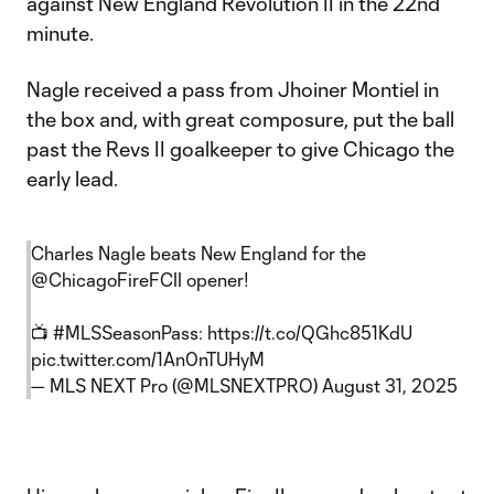
against New England Revolution II in the 22nd
minute.
Nagle received a pass from Jhoiner Montiel in
the box and, with great composure, put the ball
past the Revs II goalkeeper to give Chicago the
early lead.
Charles Nagle beats New England for the
@ChicagoFireFCII
opener!
📺
#MLSSeasonPass
:
https://t.co/QGhc851KdU
pic.twitter.com/1An0nTUHyM
— MLS NEXT Pro (@MLSNEXTPRO)
August 31, 2025