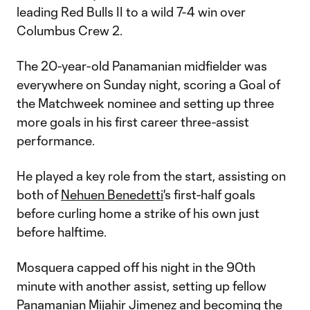
leading Red Bulls II to a wild 7-4 win over
Columbus Crew 2.
The 20-year-old Panamanian midfielder was
everywhere on Sunday night, scoring a Goal of
the Matchweek nominee and setting up three
more goals in his first career three-assist
performance.
He played a key role from the start, assisting on
both of
Nehuen Benedetti
's first-half goals
before curling home a strike of his own just
before halftime.
Mosquera capped off his night in the 90th
minute with another assist, setting up fellow
Panamanian
Mijahir Jimenez
and becoming the