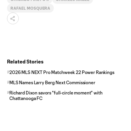
RAFAEL MOSQUERA
Related Stories
2026 MLS NEXT Pro Matchweek 22 Power Rankings
MLS Names Larry Berg Next Commissioner
Richard Dixon savors "full-circle moment" with
Chattanooga FC