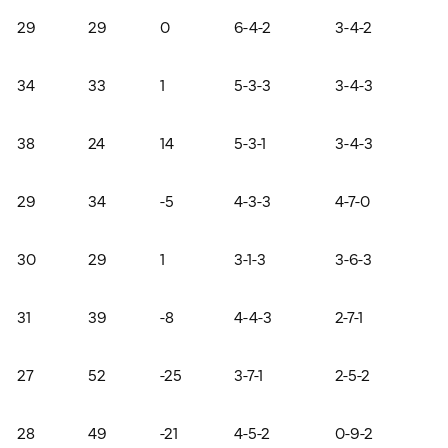
29
29
0
6-4-2
3-4-2
34
33
1
5-3-3
3-4-3
38
24
14
5-3-1
3-4-3
29
34
-5
4-3-3
4-7-0
30
29
1
3-1-3
3-6-3
31
39
-8
4-4-3
2-7-1
27
52
-25
3-7-1
2-5-2
28
49
-21
4-5-2
0-9-2