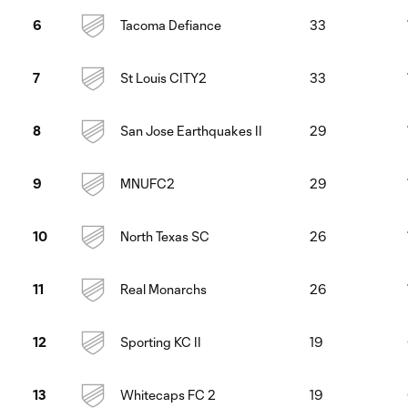
Tacoma Defiance
33
6
St Louis CITY2
33
7
San Jose Earthquakes II
29
8
MNUFC2
29
9
North Texas SC
26
10
Real Monarchs
26
11
Sporting KC II
19
12
Whitecaps FC 2
19
13