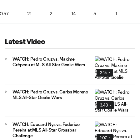
0.57
21
2
14
5
1
Latest Video
WATCH: Pedro Cruz vs. Maxime
Crépeau at MLS All-Star Goalie Wars
2:15
WATCH: Pedro Cruz vs. Carlos Moreno
MLS All-Star Goalie Wars
3:43
WATCH: Edouard Nys vs. Federico
Pereira at MLS All-Star Crossbar
Challenge
1:07