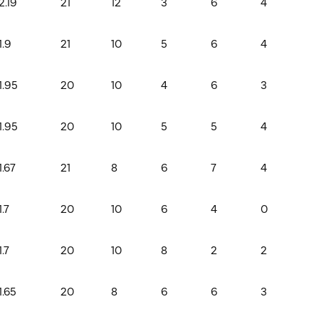
2.19
21
12
3
6
4
1.9
21
10
5
6
4
1.95
20
10
4
6
3
1.95
20
10
5
5
4
1.67
21
8
6
7
4
1.7
20
10
6
4
0
1.7
20
10
8
2
2
1.65
20
8
6
6
3