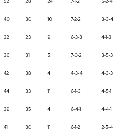
52
28
24
7-1-2
5-2-4
40
30
10
7-2-2
3-3-4
32
23
9
6-3-3
4-1-3
36
31
5
7-0-2
3-5-3
42
38
4
4-3-4
4-3-3
44
33
11
6-1-3
4-5-1
39
35
4
6-4-1
4-4-1
41
30
11
6-1-2
2-5-4