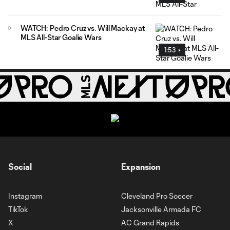
WATCH: Pedro Cruz vs. Will Mackay at
MLS All-Star Goalie Wars
1:53
Social
Expansion
Instagram
Cleveland Pro Soccer
TikTok
Jacksonville Armada FC
X
AC Grand Rapids