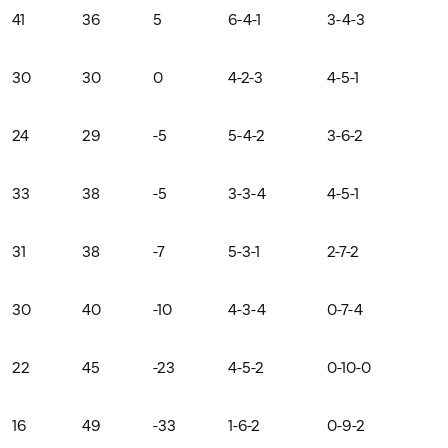
41
36
5
6-4-1
3-4-3
30
30
0
4-2-3
4-5-1
24
29
-5
5-4-2
3-6-2
33
38
-5
3-3-4
4-5-1
31
38
-7
5-3-1
2-7-2
30
40
-10
4-3-4
0-7-4
22
45
-23
4-5-2
0-10-0
16
49
-33
1-6-2
0-9-2