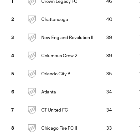
Crown Legacy FC
46
1
Chattanooga
40
2
New England Revolution II
39
3
Columbus Crew 2
39
4
Orlando City B
35
5
Atlanta
34
6
CT United FC
34
7
Chicago Fire FC II
33
8