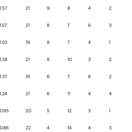
1.57
21
9
8
4
2
1.57
21
8
7
6
3
1.53
19
8
7
4
1
1.38
21
8
10
3
2
1.37
19
6
7
6
2
1.24
21
6
11
4
4
0.95
20
5
12
3
1
0.86
22
4
14
4
3