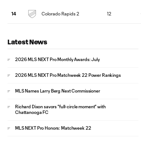
Colorado Rapids 2
12
14
Latest News
2026 MLS NEXT Pro Monthly Awards: July
2026 MLS NEXT Pro Matchweek 22 Power Rankings
MLS Names Larry Berg Next Commissioner
Richard Dixon savors "full-circle moment" with
Chattanooga FC
MLS NEXT Pro Honors: Matchweek 22