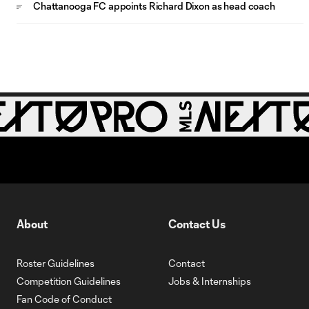
Chattanooga FC appoints Richard Dixon as head coach
About
Contact Us
Roster Guidelines
Contact
Competition Guidelines
Jobs & Internships
Fan Code of Conduct