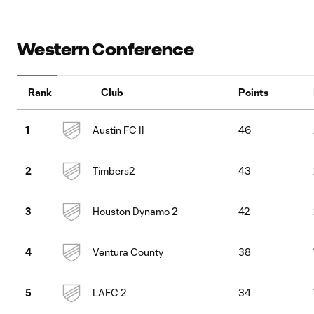
Western Conference
Rank
Club
Points
Austin FC II
46
1
Timbers2
43
2
Houston Dynamo 2
42
3
Ventura County
38
4
LAFC 2
34
5