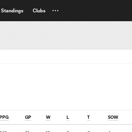
Standings
Clubs
PPG
GP
W
L
T
SOW