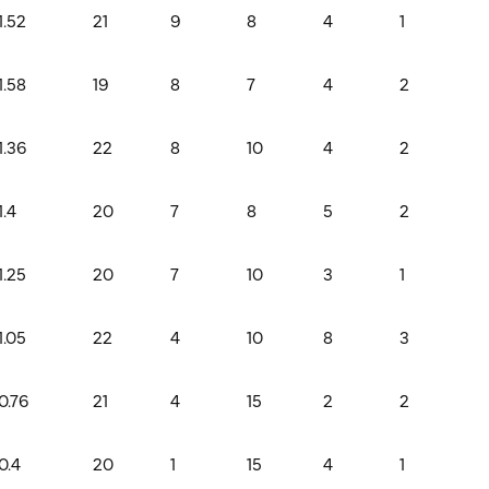
1.52
21
9
8
4
1
1.58
19
8
7
4
2
1.36
22
8
10
4
2
1.4
20
7
8
5
2
1.25
20
7
10
3
1
1.05
22
4
10
8
3
0.76
21
4
15
2
2
0.4
20
1
15
4
1