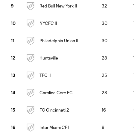
Red Bull New York II
32
9
NYCFC II
30
10
Philadelphia Union II
30
11
Huntsville
28
12
TFC II
25
13
Carolina Core FC
23
14
FC Cincinnati 2
16
15
Inter Miami CF II
8
16