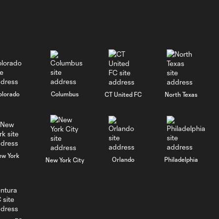
olorado
Columbus
CT United FC
North Texas
ew York
Orlando
Philadelphia
New York City