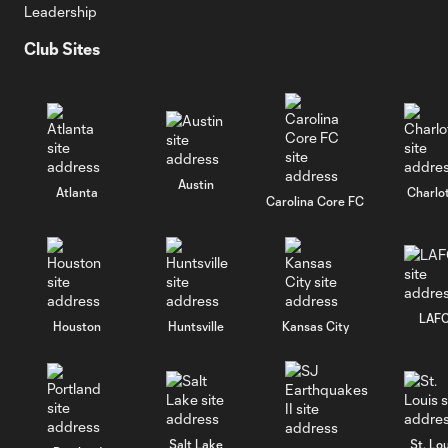
Leadership
Club Sites
Austin
Atlanta
Charlo
Carolina Core FC
LAF
Houston
Huntsville
Kansas City
Salt Lake
St. Lou