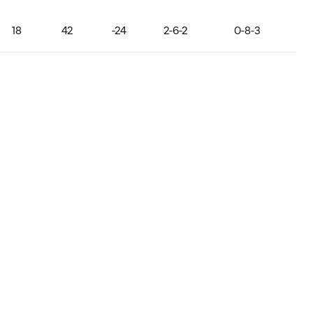
18
42
-24
2-6-2
0-8-3