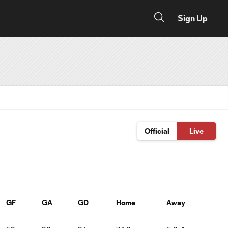
Sign Up
Official
Live
GF
GA
GD
Home
Away