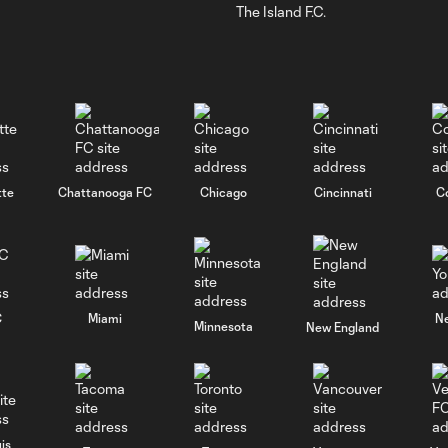
The Island F.C.
tte
Chattanooga FC
Chicago
Cincinnati
C
C
Miami
N
Minnesota
New England
is