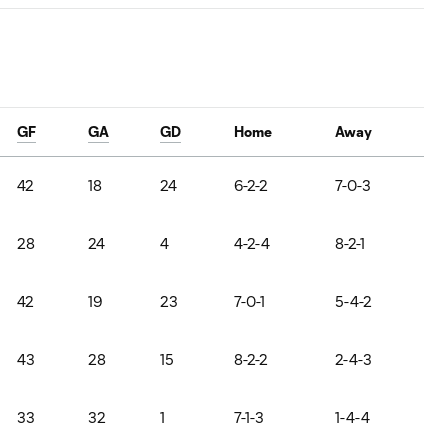
GF
GA
GD
Home
Away
42
18
24
6-2-2
7-0-3
28
24
4
4-2-4
8-2-1
42
19
23
7-0-1
5-4-2
43
28
15
8-2-2
2-4-3
33
32
1
7-1-3
1-4-4