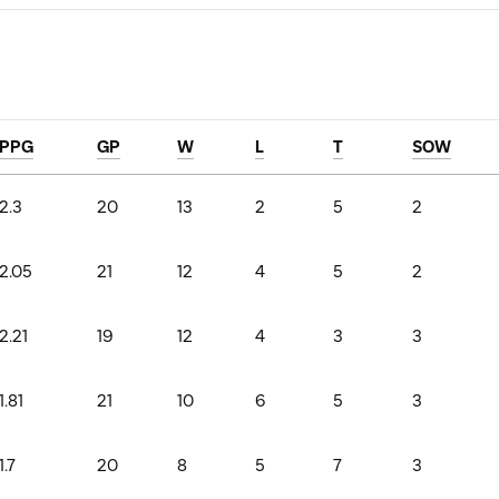
PPG
GP
W
L
T
SOW
2.3
20
13
2
5
2
2.05
21
12
4
5
2
2.21
19
12
4
3
3
1.81
21
10
6
5
3
1.7
20
8
5
7
3