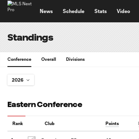
TENT
News
Schedule
Stats
Video
Standings
Conference
Overall
Divisions
Eastern Conference
Rank
Club
Points