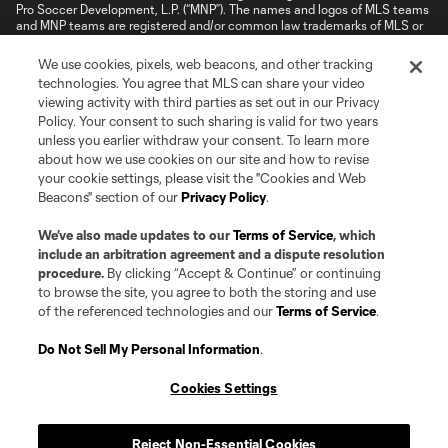
Pro Soccer Development, L.P. (“MNP”). The names and logos of MLS teams
and MNP teams are registered and/or common law trademarks of MLS or
MNP or are used with the permission of their owners. Any unauthorized use
is forbidden.
We use cookies, pixels, web beacons, and other tracking
technologies. You agree that MLS can share your video
viewing activity with third parties as set out in our Privacy
Policy. Your consent to such sharing is valid for two years
unless you earlier withdraw your consent. To learn more
about how we use cookies on our site and how to revise
your cookie settings, please visit the "Cookies and Web
Beacons" section of our
Privacy Policy
.
We’ve also made updates to our
Terms of Service
, which
include an arbitration agreement and a dispute resolution
procedure.
By clicking “Accept & Continue” or continuing
to browse the site, you agree to both the storing and use
of the referenced technologies and our
Terms of Service
.
Do Not Sell My Personal Information
.
Cookies Settings
Reject Non-Essential Cookies