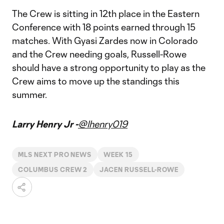
The Crew is sitting in 12th place in the Eastern
Conference with 18 points earned through 15
matches. With Gyasi Zardes now in Colorado
and the Crew needing goals, Russell-Rowe
should have a strong opportunity to play as the
Crew aims to move up the standings this
summer.
Larry Henry Jr -
@lhenry019
MLS NEXT PRO NEWS
WEEK 15
COLUMBUS CREW 2
JACEN RUSSELL-ROWE