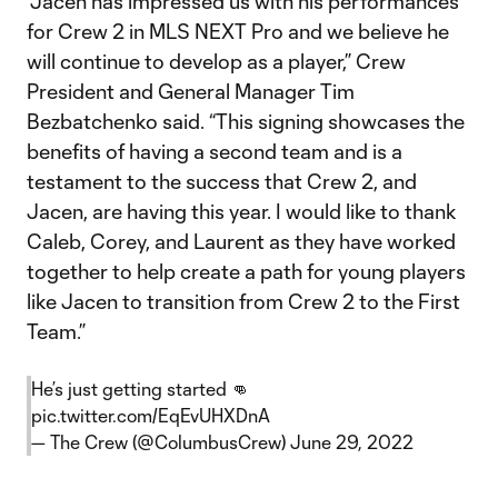
“Jacen has impressed us with his performances
for Crew 2 in MLS NEXT Pro and we believe he
will continue to develop as a player,” Crew
President and General Manager Tim
Bezbatchenko said. “This signing showcases the
benefits of having a second team and is a
testament to the success that Crew 2, and
Jacen, are having this year. I would like to thank
Caleb, Corey, and Laurent as they have worked
together to help create a path for young players
like Jacen to transition from Crew 2 to the First
Team.”
He’s just getting started 👊
pic.twitter.com/EqEvUHXDnA
— The Crew (@ColumbusCrew)
June 29, 2022