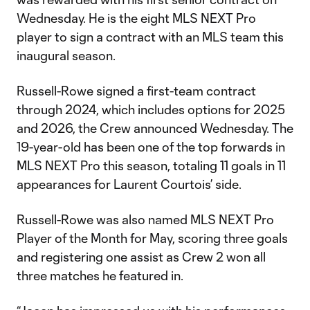
Wednesday. He is the eight MLS NEXT Pro
player to sign a contract with an MLS team this
inaugural season.
Russell-Rowe signed a first-team contract
through 2024, which includes options for 2025
and 2026, the Crew announced Wednesday. The
19-year-old has been one of the top forwards in
MLS NEXT Pro this season, totaling 11 goals in 11
appearances for Laurent Courtois’ side.
Russell-Rowe was also named MLS NEXT Pro
Player of the Month for May, scoring three goals
and registering one assist as Crew 2 won all
three matches he featured in.