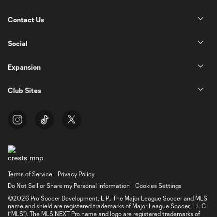
Contact Us
Social
Expansion
Club Sites
Terms of Service
Privacy Policy
Do Not Sell or Share my Personal Information
Cookies Settings
©2026 Pro Soccer Development, L.P.. The Major League Soccer and MLS
name and shield are registered trademarks of Major League Soccer, L.L.C.
(“MLS”). The MLS NEXT Pro name and logo are registered trademarks of