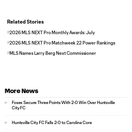
Related Stories
2026 MLS NEXT Pro Monthly Awards: July
2026 MLS NEXT Pro Matchweek 22 Power Rankings
MLS Names Larry Berg Next Commissioner
More News
Foxes Secure Three Points With 2-0 Win Over Huntsville
City FC
Huntsville City FC Falls 2-0 to Carolina Core