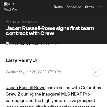
TENT
News
Schedule
Stats
MLS NEXT Pro News
Jacen Russell-Rowe signs first team
contract with Crew
Larry Henry Jr
Wednesday, Jun 29, 2022, 07:10 PM
Jacen Russell-Rowe
has excelled with Columbus
Crew 2 during the inaugural MLS NEXT Pro
campaign and the highly-impressive prospect
was rewarded with his first senior contract on