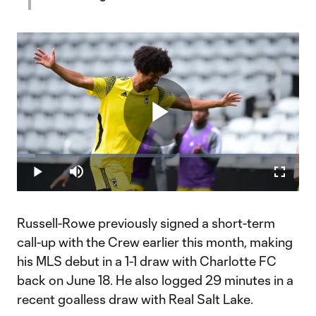
Play
Loaded
:
6.52%
Play
Mute
Fullscr
Video
Russell-Rowe previously signed a short-term
call-up with the Crew earlier this month, making
his MLS debut in a 1-1 draw with Charlotte FC
back on June 18. He also logged 29 minutes in a
recent goalless draw with Real Salt Lake.