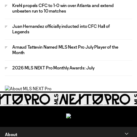
Krehl propels CFC to 1-0 win over Atlanta and extend
unbeaten run to 10 matches
Juan Hernandez officially inducted into CFC Hall of
Legends
Arnaud Tattevin Named MLS Next Pro July Player of the
Month
2026 MLS NEXT Pro Monthly Awards: July
About