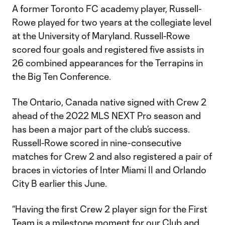
A former Toronto FC academy player, Russell-
Rowe played for two years at the collegiate level
at the University of Maryland. Russell-Rowe
scored four goals and registered five assists in
26 combined appearances for the Terrapins in
the Big Ten Conference.
The Ontario, Canada native signed with Crew 2
ahead of the 2022 MLS NEXT Pro season and
has been a major part of the club’s success.
Russell-Rowe scored in nine-consecutive
matches for Crew 2 and also registered a pair of
braces in victories of Inter Miami II and Orlando
City B earlier this June.
“Having the first Crew 2 player sign for the First
Team is a milestone moment for our Club and