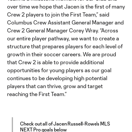
over time we hope that Jacen is the first of many
Crew 2 players to join the First Team,” said
Columbus Crew Assistant General Manager and
Crew 2 General Manager Corey Wray. “Across
our entire player pathway, we want to create a
structure that prepares players for each level of
growth in their soccer careers. We are proud
that Crew 2 is able to provide additional
opportunities for young players as our goal
continues to be developing high potential
players that can thrive, grow and target
reaching the First Team.”
Check out all of Jacen Russell-Rowe's MLS
NEXT Pro goals below