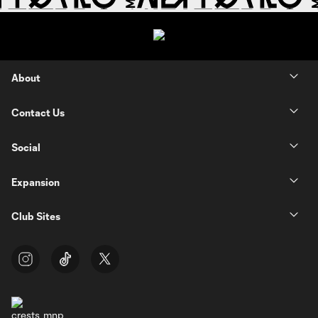
About
Contact Us
Social
Expansion
Club Sites