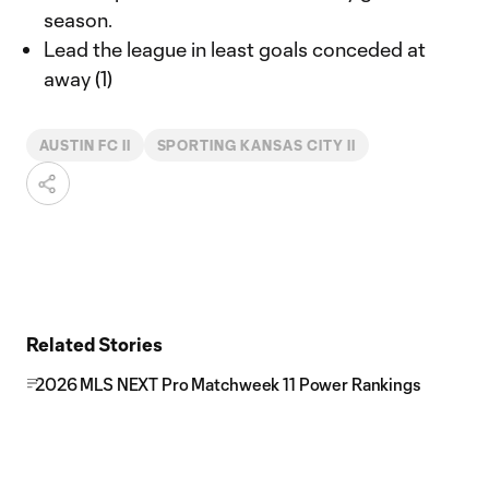
season.
Lead the league in least goals conceded at
away (1)
AUSTIN FC II
SPORTING KANSAS CITY II
Related Stories
2026 MLS NEXT Pro Matchweek 11 Power Rankings