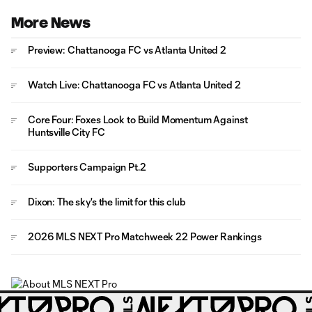
More News
Preview: Chattanooga FC vs Atlanta United 2
Watch Live: Chattanooga FC vs Atlanta United 2
Core Four: Foxes Look to Build Momentum Against
Huntsville City FC
Supporters Campaign Pt.2
Dixon: The sky's the limit for this club
2026 MLS NEXT Pro Matchweek 22 Power Rankings