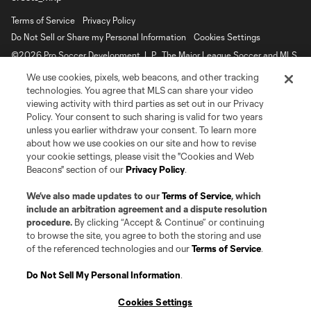
Terms of Service
Privacy Policy
Do Not Sell or Share my Personal Information
Cookies Settings
©2026 Pro Soccer Development, L.P.. The Major League Soccer and MLS
name and shield are registered trademarks of Major League Soccer, L.L.C.
We use cookies, pixels, web beacons, and other tracking
(“MLS”). The MLS NEXT Pro name and logo are registered trademarks of
Pro Soccer Development, L.P. (“MNP”). The names and logos of MLS teams
technologies. You agree that MLS can share your video
and MNP teams are registered and/or common law trademarks of MLS or
viewing activity with third parties as set out in our Privacy
MNP or are used with the permission of their owners. Any unauthorized use
Policy. Your consent to such sharing is valid for two years
is forbidden.
unless you earlier withdraw your consent. To learn more
about how we use cookies on our site and how to revise
your cookie settings, please visit the "Cookies and Web
Beacons" section of our
Privacy Policy
.
We’ve also made updates to our
Terms of Service
, which
include an arbitration agreement and a dispute resolution
procedure.
By clicking “Accept & Continue” or continuing
to browse the site, you agree to both the storing and use
of the referenced technologies and our
Terms of Service
.
Do Not Sell My Personal Information
.
Cookies Settings