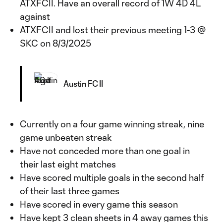
ATXFCII. Have an overall record of 1W 4D 4L
against
ATXFCII and lost their previous meeting 1-3 @
SKC on 8/3/2025
Austin FC II
Currently on a four game winning streak, nine
game unbeaten streak
Have not conceded more than one goal in
their last eight matches
Have scored multiple goals in the second half
of their last three games
Have scored in every game this season
Have kept 3 clean sheets in 4 away games this