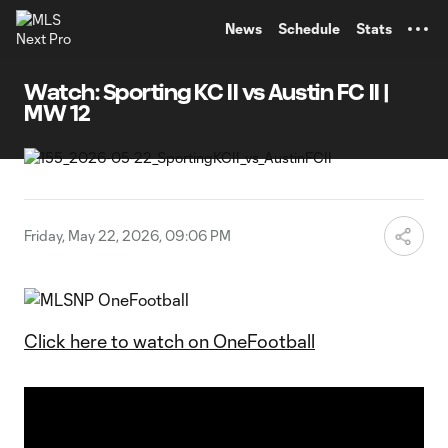
TENT
News
Schedule
Stats
Watch: Sporting KC II vs Austin FC II |
MW 12
Friday, May 22, 2026, 09:06 PM
Click here to watch on OneFootball