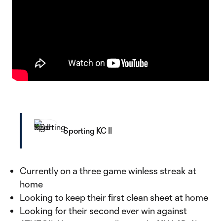
Sporting KC II
Currently on a three game winless streak at
home
Looking to keep their first clean sheet at home
Looking for their second ever win against