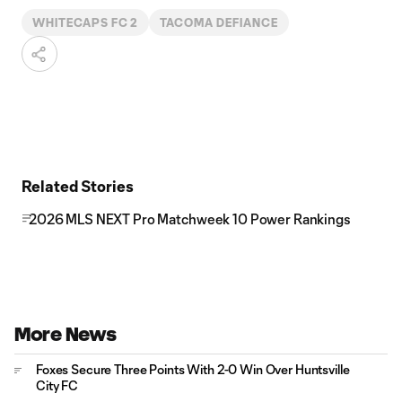
WHITECAPS FC 2
TACOMA DEFIANCE
Related Stories
2026 MLS NEXT Pro Matchweek 10 Power Rankings
More News
Foxes Secure Three Points With 2-0 Win Over Huntsville
City FC