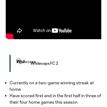
Whitecaps FC 2
Currently on a two-game winning streak at
home
Have scored first and in the first half in three of
their four home games this season