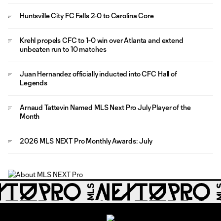
Huntsville City FC Falls 2-0 to Carolina Core
Krehl propels CFC to 1-0 win over Atlanta and extend
unbeaten run to 10 matches
Juan Hernandez officially inducted into CFC Hall of
Legends
Arnaud Tattevin Named MLS Next Pro July Player of the
Month
2026 MLS NEXT Pro Monthly Awards: July