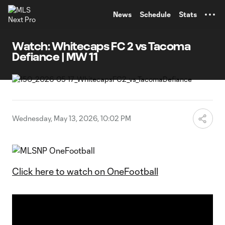
TENT
News
Schedule
Stats
Watch: Whitecaps FC 2 vs Tacoma
Defiance | MW 11
Wednesday, May 13, 2026, 10:02 PM
Click here to watch on OneFootball