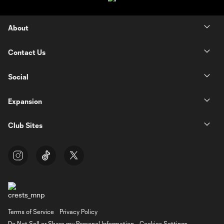
About
Contact Us
Social
Expansion
Club Sites
Terms of Service
Privacy Policy
Do Not Sell or Share my Personal Information
Cookies Settings