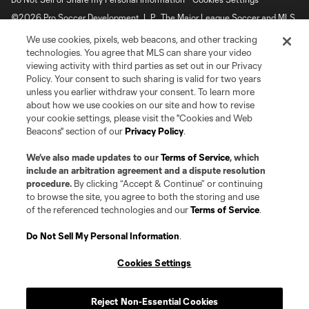
©2026 Pro Soccer Development, L.P.. The Major League Soccer and MLS
name and shield are registered trademarks of Major League Soccer, L.L.C.
We use cookies, pixels, web beacons, and other tracking
(“MLS”). The MLS NEXT Pro name and logo are registered trademarks of
Pro Soccer Development, L.P. (“MNP”). The names and logos of MLS teams
technologies. You agree that MLS can share your video
and MNP teams are registered and/or common law trademarks of MLS or
viewing activity with third parties as set out in our Privacy
MNP or are used with the permission of their owners. Any unauthorized use
Policy. Your consent to such sharing is valid for two years
is forbidden.
unless you earlier withdraw your consent. To learn more
about how we use cookies on our site and how to revise
your cookie settings, please visit the "Cookies and Web
Beacons" section of our
Privacy Policy
.
We’ve also made updates to our
Terms of Service
, which
include an arbitration agreement and a dispute resolution
procedure.
By clicking “Accept & Continue” or continuing
to browse the site, you agree to both the storing and use
of the referenced technologies and our
Terms of Service
.
Do Not Sell My Personal Information
.
Cookies Settings
Reject Non-Essential Cookies