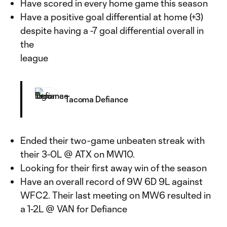
Have scored in every home game this season
Have a positive goal differential at home (+3)
despite having a -7 goal differential overall in
the
league
Tacoma Defiance
Ended their two-game unbeaten streak with
their 3-0L @ ATX on MW10.
Looking for their first away win of the season
Have an overall record of 9W 6D 9L against
WFC2. Their last meeting on MW6 resulted in
a 1-2L @ VAN for Defiance