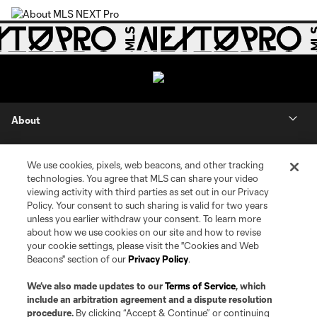
About
Contact Us
We use cookies, pixels, web beacons, and other tracking
technologies. You agree that MLS can share your video
Social
viewing activity with third parties as set out in our Privacy
Policy. Your consent to such sharing is valid for two years
unless you earlier withdraw your consent. To learn more
Expansion
about how we use cookies on our site and how to revise
your cookie settings, please visit the "Cookies and Web
Club Sites
Beacons" section of our
Privacy Policy
.
We’ve also made updates to our
Terms of Service
, which
include an arbitration agreement and a dispute resolution
procedure.
By clicking “Accept & Continue” or continuing