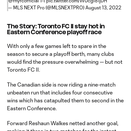
@rnyfcofficial
1-1
pic.twitter.com/WUcg181jDH
— MLS NEXT Pro (@MLSNEXTPRO)
August 13, 2022
The Story: Toronto FC II stay hot in
Eastern Conference playoff race
With only a few games left to spare in the
season to secure a playoff berth, many clubs
would find the pressure overwhelming — but not
Toronto FC II.
The Canadian side is now riding a nine-match
unbeaten run that includes four consecutive
wins which has catapulted them to second in the
Eastern Conference.
Forward Reshaun Walkes netted another goal,