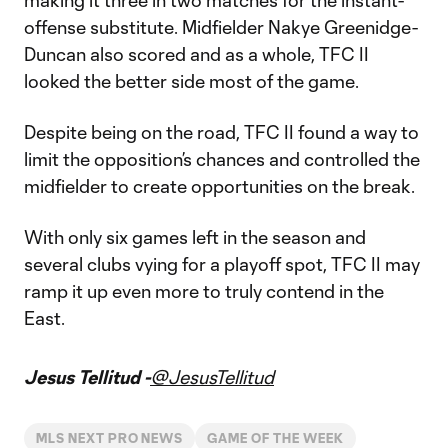
making it three in two matches for the instant-
offense substitute. Midfielder Nakye Greenidge-
Duncan also scored and as a whole, TFC II
looked the better side most of the game.
Despite being on the road, TFC II found a way to
limit the opposition’s chances and controlled the
midfielder to create opportunities on the break.
With only six games left in the season and
several clubs vying for a playoff spot, TFC II may
ramp it up even more to truly contend in the
East.
Jesus Tellitud -
@JesusTellitud
MLS NEXT PRO NEWS
GAME OF THE WEEK