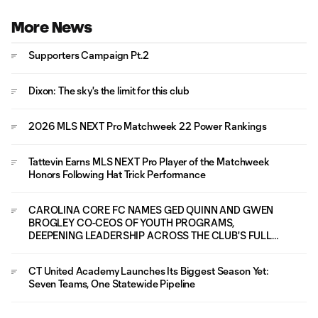
More News
Supporters Campaign Pt.2
Dixon: The sky's the limit for this club
2026 MLS NEXT Pro Matchweek 22 Power Rankings
Tattevin Earns MLS NEXT Pro Player of the Matchweek
Honors Following Hat Trick Performance
CAROLINA CORE FC NAMES GED QUINN AND GWEN
BROGLEY CO-CEOS OF YOUTH PROGRAMS,
DEEPENING LEADERSHIP ACROSS THE CLUB'S FULL
PLAYER PATHWAY
CT United Academy Launches Its Biggest Season Yet:
Seven Teams, One Statewide Pipeline