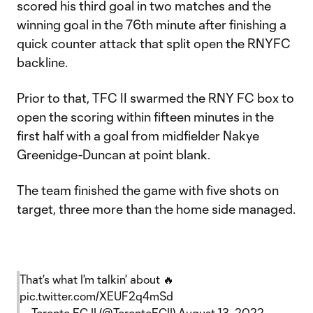
scored his third goal in two matches and the
winning goal in the 76th minute after finishing a
quick counter attack that split open the RNYFC
backline.
Prior to that, TFC II swarmed the RNY FC box to
open the scoring within fifteen minutes in the
first half with a goal from midfielder Nakye
Greenidge-Duncan at point blank.
The team finished the game with five shots on
target, three more than the home side managed.
That's what I'm talkin' about 🔥
pic.twitter.com/XEUF2q4mSd
— Toronto FC II (@TorontoFCII)
August 13, 2022