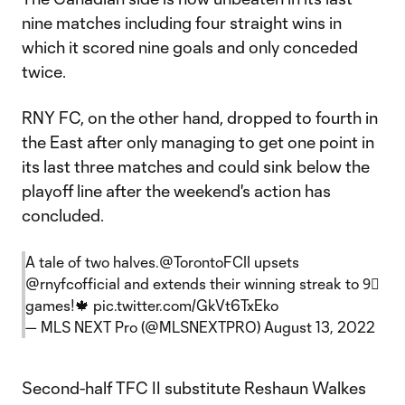
nine matches including four straight wins in
which it scored nine goals and only conceded
twice.
RNY FC, on the other hand, dropped to fourth in
the East after only managing to get one point in
its last three matches and could sink below the
playoff line after the weekend's action has
concluded.
A tale of two halves.
@TorontoFCII
upsets
@rnyfcofficial
and extends their winning streak to 9⃣
games!🍁
pic.twitter.com/GkVt6TxEko
— MLS NEXT Pro (@MLSNEXTPRO)
August 13, 2022
Second-half TFC II substitute Reshaun Walkes