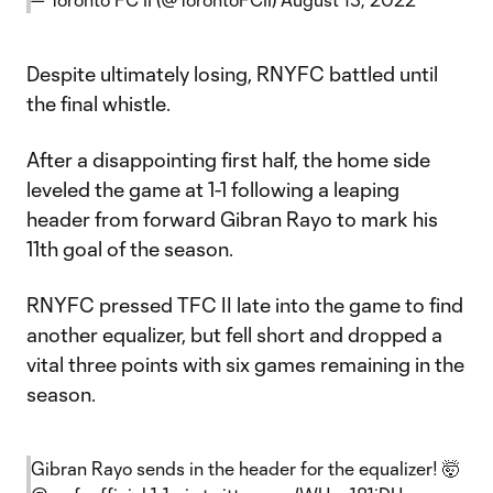
Despite ultimately losing, RNYFC battled until
the final whistle.
After a disappointing first half, the home side
leveled the game at 1-1 following a leaping
header from forward Gibran Rayo to mark his
11th goal of the season.
RNYFC pressed TFC II late into the game to find
another equalizer, but fell short and dropped a
vital three points with six games remaining in the
season.
Gibran Rayo sends in the header for the equalizer! 🤯