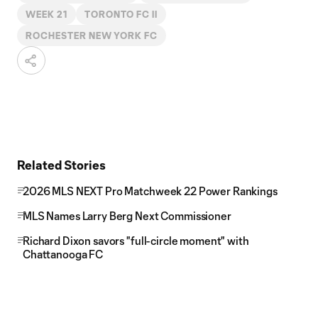
WEEK 21
TORONTO FC II
ROCHESTER NEW YORK FC
Related Stories
2026 MLS NEXT Pro Matchweek 22 Power Rankings
MLS Names Larry Berg Next Commissioner
Richard Dixon savors "full-circle moment" with
Chattanooga FC