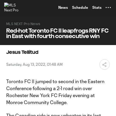
TENT
News
Schedule
Stats
MLS NEXT Pro News
Red-hot Toronto FC II leapfrogs RNY FC
in East with fourth consecutive win
Jesus Tellitud
Saturday, Aug 13, 2022, 01:48 AM
Toronto FC II jumped to second in the Eastern
Conference following a 2-1 road win over
Rochester New York FC Friday evening at
Monroe Community College.
The Canadian side is now unbeaten in its last