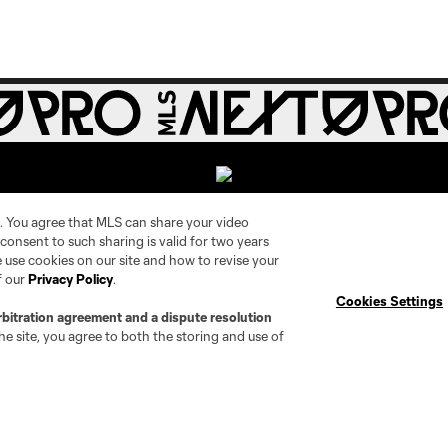
. You agree that MLS can share your video
r consent to such sharing is valid for two years
 use cookies on our site and how to revise your
Social
Expansion
f our
Privacy Policy
.
Cookies Settings
rbitration agreement and a dispute resolution
Instagram
Cleveland Pro Soccer
e site, you agree to both the storing and use of
TikTok
Jacksonville Armada FC
X
AC Grand Rapids
The Island F.C.