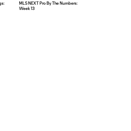
gs:
MLS NEXT Pro By The Numbers:
Week 13