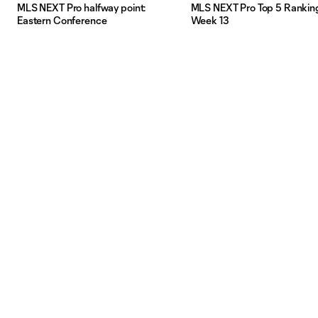
MLS NEXT Pro halfway point:
MLS NEXT Pro Top 5 Rankin
Eastern Conference
Week 13