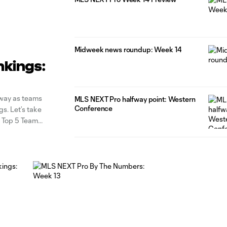
Midweek news roundup: Week 14
nkings:
rway as teams
MLS NEXT Pro halfway point: Western
Conference
gs. Let’s take
o Top 5 Team