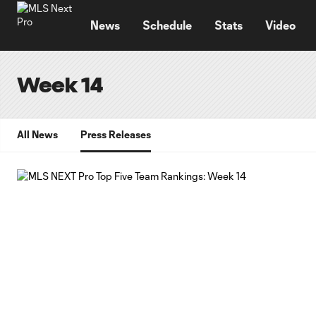
TENT
News
Schedule
Stats
Video
Week 14
All News
Press Releases