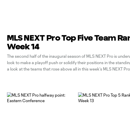
MLS NEXT Pro Top Five Team Ra
Week 14
The second half of the inaugural season of MLS NEXT Pro is unde
look to make a playoff push or solidify their positions in the standin
a look at the teams that rose above all in this week’s MLS NEXT Pr
Rankings: