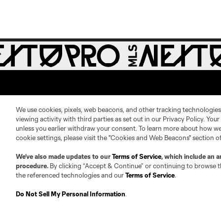
We use cookies, pixels, web beacons, and other tracking technologies
viewing activity with third parties as set out in our Privacy Policy. You
unless you earlier withdraw your consent. To learn more about how we
About
Contact Us
cookie settings, please visit the "Cookies and Web Beacons" section o
We’ve also made updates to our
Terms of Service
, which include an a
Roster Guidelines
Contact
procedure.
By clicking “Accept & Continue” or continuing to browse th
Competition Guidelines
Jobs & Internships
the referenced technologies and our
Terms of Service
.
Fan Code of Conduct
Do Not Sell My Personal Information
.
Leadership
Club Sites