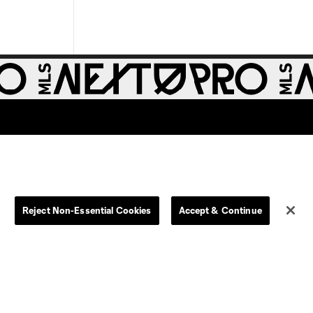
Reject Non-Essential Cookies
Accept & Continue