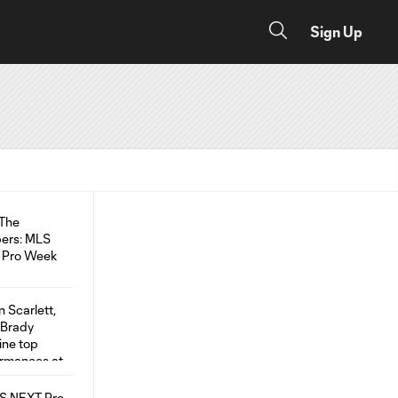
Sign Up