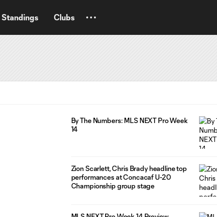
Standings
Clubs
By The Numbers: MLS NEXT Pro Week
14
Zion Scarlett, Chris Brady headline top
performances at Concacaf U-20
Championship group stage
MLS NEXT Pro Week 14 Preview