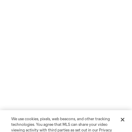
We use cookies, pixels, web beacons, and other tracking
technologies. You agree that MLS can share your video
viewing activity with third parties as set out in our Privacy