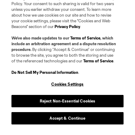
Policy. Your consent to such sharing is valid for two years
unless you earlier withdraw your consent. To learn more
about how we use cookies on our site and how to revise
your cookie settings, please visit the "Cookies and Web
Beacons" section of our
Privacy Policy
.
We’ve also made updates to our
Terms of Service
, which
include an arbitration agreement and a dispute resolution
procedure.
By clicking “Accept & Continue” or continuing
to browse the site, you agree to both the storing and use
of the referenced technologies and our
Terms of Service
.
Do Not Sell My Personal Information
.
Cookies Settings
Reject Non-Essential Cookies
Accept & Continue