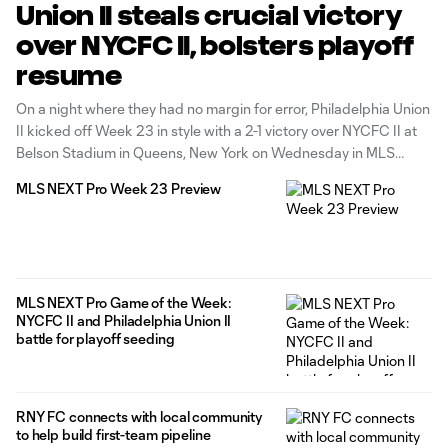
Union II steals crucial victory
over NYCFC II, bolsters playoff
resume
On a night where they had no margin for error, Philadelphia Union
II kicked off Week 23 in style with a 2-1 victory over NYCFC II at
Belson Stadium in Queens, New York on Wednesday in MLS
NEXT Pro’s Game of the Week. Union II had to do it in
MLS NEXT Pro Week 23 Preview
MLS NEXT Pro Game of the Week:
NYCFC II and Philadelphia Union II
battle for playoff seeding
RNY FC connects with local community
to help build first-team pipeline