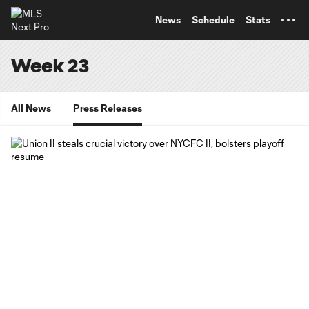
TENT
News
Schedule
Stats
Week 23
All News
Press Releases