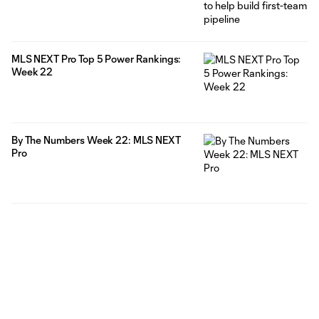
MLS NEXT Pro Top 5 Power Rankings:
Week 22
By The Numbers Week 22: MLS NEXT
Pro