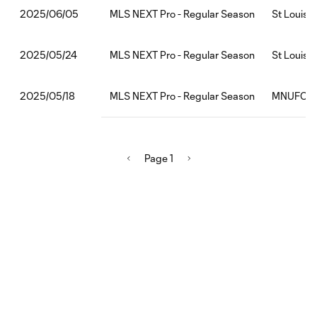
MLS NEXT Pro - Regular Season
St Louis 
2025/06/05
MLS NEXT Pro - Regular Season
St Louis 
2025/05/24
MLS NEXT Pro - Regular Season
MNUFC2:S
2025/05/18
Page 1