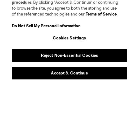
procedure.
By clicking “Accept & Continue” or continuing
to browse the site, you agree to both the storing and use
of the referenced technologies and our
Terms of Service
.
Do Not Sell My Personal Information
.
Player
Position
Cookies Settings
Midfielder
S. Antwi
Reject Non-Essential Cookies
midfield
P. Ault
Accept & Continue
defense
J. Barclay
offense
E. Carlock
defense
Trip Clancy III