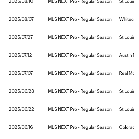
MLS NEXT Pro - Regular Season
St Louis 
2025/08/10
MLS NEXT Pro - Regular Season
Whitecaps
2025/08/07
MLS NEXT Pro - Regular Season
St Louis
2025/07/27
MLS NEXT Pro - Regular Season
Austin FC 
2025/07/12
MLS NEXT Pro - Regular Season
Real Mona
2025/07/07
MLS NEXT Pro - Regular Season
St Louis 
2025/06/28
MLS NEXT Pro - Regular Season
St Louis 
2025/06/22
MLS NEXT Pro - Regular Season
Colorado 
2025/06/16