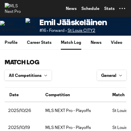
TENT
News
Schedule
Stats
Emil Jääskeläinen
#16 • Forward •
St Louis CITY2
Profile
Career Stats
Match Log
News
Video
MATCH LOG
Date
Competition
Match
MLS NEXT Pro - Playoffs
St Louis
2025/10/26
MLS NEXT Pro - Playoffs
St Louis 
2025/10/19