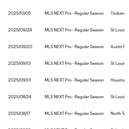
MLS NEXT Pro - Regular Season
Timbers2:
2025/10/05
MLS NEXT Pro - Regular Season
St Louis 
2025/09/28
MLS NEXT Pro - Regular Season
Austin FC 
2025/09/20
MLS NEXT Pro - Regular Season
St Louis
2025/09/13
MLS NEXT Pro - Regular Season
Houston D
2025/09/01
MLS NEXT Pro - Regular Season
St Louis 
2025/08/24
MLS NEXT Pro - Regular Season
North Tex
2025/08/17