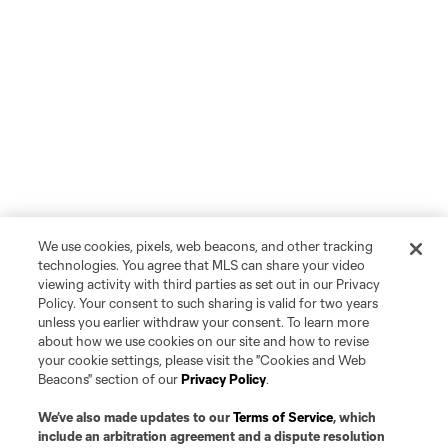
We use cookies, pixels, web beacons, and other tracking
technologies. You agree that MLS can share your video
viewing activity with third parties as set out in our Privacy
Policy. Your consent to such sharing is valid for two years
unless you earlier withdraw your consent. To learn more
about how we use cookies on our site and how to revise
your cookie settings, please visit the "Cookies and Web
Beacons" section of our
Privacy Policy
.
We’ve also made updates to our
Terms of Service
, which
include an arbitration agreement and a dispute resolution