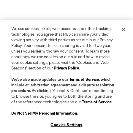
We use cookies, pixels, web beacons, and other tracking
technologies. You agree that MLS can share your video
viewing activity with third parties as set out in our Privacy
Policy. Your consent to such sharing is valid for two years
unless you earlier withdraw your consent. To learn more
about how we use cookies on our site and how to revise
your cookie settings, please visit the "Cookies and Web
Beacons" section of our
Privacy Policy
.
We’ve also made updates to our
Terms of Service
, which
include an arbitration agreement and a dispute resolution
procedure.
By clicking “Accept & Continue” or continuing
to browse the site, you agree to both the storing and use
of the referenced technologies and our
Terms of Service
.
Do Not Sell My Personal Information
.
Player
Position
Cookies Settings
offense
D. Adamson