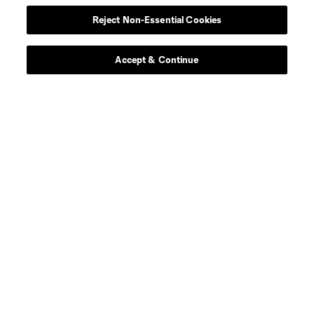
Reject Non-Essential Cookies
Forward
H. Ayari
Accept & Continue
offense
F. Bank
offense
D. Barrow
Midfielder
L. Blessing
midfield
T. Blyth
offense
B. Boneau
midfield
A. Bossenberry