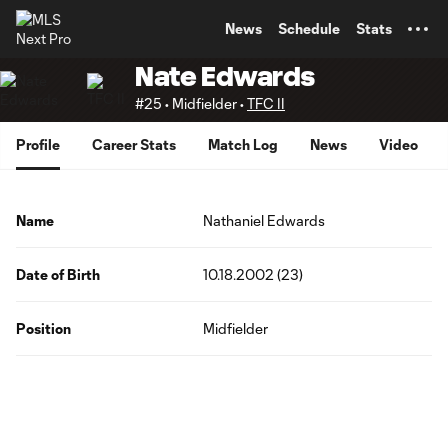
TENT
News
Schedule
Stats
Nate Edwards
#25 • Midfielder •
TFC II
Profile
Career Stats
Match Log
News
Video
Name
Nathaniel Edwards
Date of Birth
10.18.2002 (23)
Position
Midfielder