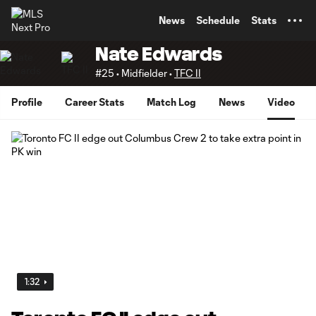
TENT
News
Schedule
Stats
Nate Edwards
#25 • Midfielder •
TFC II
Profile
Career Stats
Match Log
News
Video
1:32