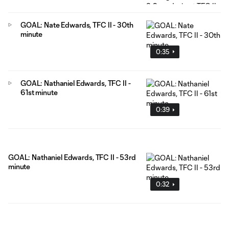
GOAL: Nate Edwards, TFC II - 30th
minute
0:35
GOAL: Nathaniel Edwards, TFC II -
61st minute
0:39
GOAL: Nathaniel Edwards, TFC II - 53rd
minute
0:32