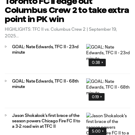
Toronto FC II edge out
Columbus Crew 2 to take extra
point in PK win
HIGHLIGHTS: TFC II vs. Columbus Crew 2 | September 19,
2025
GOAL: Nate Edwards, TFC II - 23rd
minute
0:38
GOAL: Nate Edwards, TFC II - 68th
minute
0:19
Jason Shokalook's first brace of the
season powers Chicago Fire FC II to
a 3-2 road win at TFC II
5:00