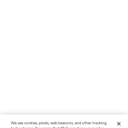
We use cookies, pixels, web beacons, and other tracking