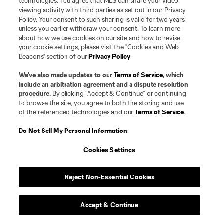
technologies. You agree that MLS can share your video
viewing activity with third parties as set out in our Privacy
Policy. Your consent to such sharing is valid for two years
unless you earlier withdraw your consent. To learn more
about how we use cookies on our site and how to revise
your cookie settings, please visit the "Cookies and Web
Beacons" section of our
Privacy Policy
.
We’ve also made updates to our
Terms of Service
, which
include an arbitration agreement and a dispute resolution
procedure.
By clicking “Accept & Continue” or continuing
to browse the site, you agree to both the storing and use
of the referenced technologies and our
Terms of Service
.
Player
Position
Do Not Sell My Personal Information
.
offense
D. Adamson
Cookies Settings
Forward
H. Ayari
Reject Non-Essential Cookies
offense
F. Bank
Accept & Continue