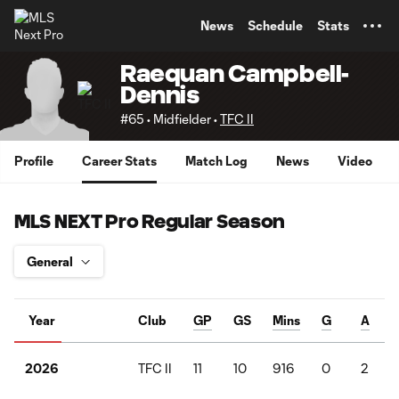
TENT
News
Schedule
Stats
Raequan Campbell-
Dennis
#65 • Midfielder •
TFC II
Profile
Career Stats
Match Log
News
Video
MLS NEXT Pro Regular Season
Year
Club
GP
GS
Mins
G
A
TFC II
11
10
916
0
2
2026