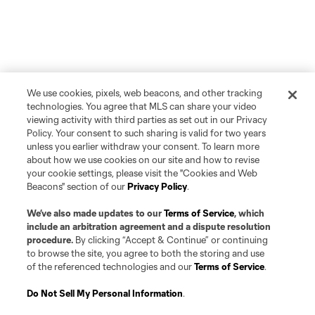
We use cookies, pixels, web beacons, and other tracking
technologies. You agree that MLS can share your video
viewing activity with third parties as set out in our Privacy
Policy. Your consent to such sharing is valid for two years
unless you earlier withdraw your consent. To learn more
about how we use cookies on our site and how to revise
your cookie settings, please visit the "Cookies and Web
Beacons" section of our
Privacy Policy
.
We’ve also made updates to our
Terms of Service
, which
include an arbitration agreement and a dispute resolution
procedure.
By clicking “Accept & Continue” or continuing
to browse the site, you agree to both the storing and use
of the referenced technologies and our
Terms of Service
.
Do Not Sell My Personal Information
.