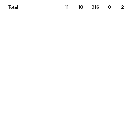
11
10
916
0
2
Total