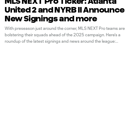
MLS NEXT Pro Ticker: Atlanta
United 2 and NYRB II Announce
New Signings and more
With preseason just around the corner, MLS NEXT Pro teams are
bolstering their squads ahead of the 2025 campaign. Here’s a
roundup of the latest signings and news around the league: