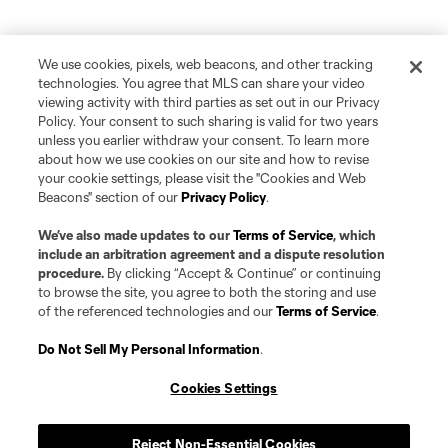
We use cookies, pixels, web beacons, and other tracking
technologies. You agree that MLS can share your video
viewing activity with third parties as set out in our Privacy
Policy. Your consent to such sharing is valid for two years
unless you earlier withdraw your consent. To learn more
about how we use cookies on our site and how to revise
your cookie settings, please visit the "Cookies and Web
Beacons" section of our
Privacy Policy
.
We’ve also made updates to our
Terms of Service
, which
include an arbitration agreement and a dispute resolution
procedure.
By clicking “Accept & Continue” or continuing
to browse the site, you agree to both the storing and use
of the referenced technologies and our
Terms of Service
.
Do Not Sell My Personal Information
.
Cookies Settings
Reject Non-Essential Cookies