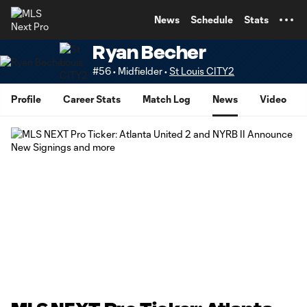
TENT
News
Schedule
Stats
Ryan Becher
#56 • Midfielder •
St Louis CITY2
Profile
Career Stats
Match Log
News
Video