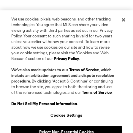
We use cookies, pixels, web beacons, and other tracking
technologies. You agree that MLS can share your video
viewing activity with third parties as set out in our Privacy
Policy. Your consent to such sharing is valid for two years
unless you earlier withdraw your consent. To learn more
about how we use cookies on our site and how to revise
your cookie settings, please visit the "Cookies and Web
Beacons" section of our
Privacy Policy
.
We’ve also made updates to our
Terms of Service
, which
include an arbitration agreement and a dispute resolution
procedure.
By clicking “Accept & Continue” or continuing
to browse the site, you agree to both the storing and use
of the referenced technologies and our
Terms of Service
.
Do Not Sell My Personal Information
.
Cookies Settings
Reject Non-Essential Cookies