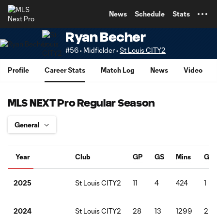
TENT
News
Schedule
Stats
Ryan Becher
#56 • Midfielder •
St Louis CITY2
Profile
Career Stats
Match Log
News
Video
MLS NEXT Pro Regular Season
Year
Club
GP
GS
Mins
G
St Louis CITY2
11
4
424
1
2025
St Louis CITY2
28
13
1299
2
2024