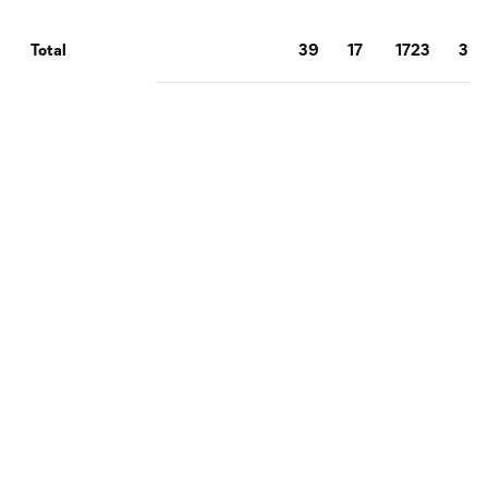
39
17
1723
3
Total