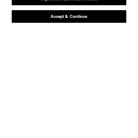
Player
Position
Accept & Continue
defense
G. Alonso
midfield
P. Amarh
defense
Christopher Applewhite
defense
Z. Barrett
Defender
B. Bowen
Midfielder
A. Carleton
Defender
K. Carmichael