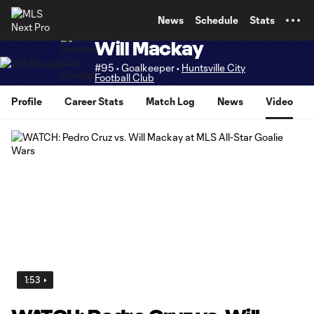
TENT
News
Schedule
Stats
Will Mackay
#95 • Goalkeeper •
Huntsville City
Football Club
Profile
Career Stats
Match Log
News
Video
1:53