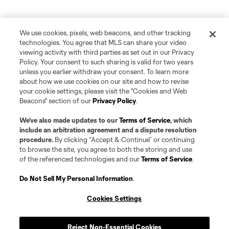
We use cookies, pixels, web beacons, and other tracking
technologies. You agree that MLS can share your video
viewing activity with third parties as set out in our Privacy
Policy. Your consent to such sharing is valid for two years
unless you earlier withdraw your consent. To learn more
about how we use cookies on our site and how to revise
your cookie settings, please visit the "Cookies and Web
Beacons" section of our
Privacy Policy
.
We’ve also made updates to our
Terms of Service
, which
include an arbitration agreement and a dispute resolution
procedure.
By clicking “Accept & Continue” or continuing
to browse the site, you agree to both the storing and use
of the referenced technologies and our
Terms of Service
.
Do Not Sell My Personal Information
.
Cookies Settings
Reject Non-Essential Cookies