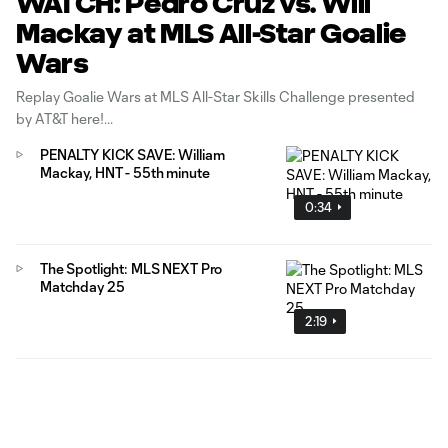
WATCH: Pedro Cruz vs. Will
Mackay at MLS All-Star Goalie
Wars
Replay Goalie Wars at MLS All-Star Skills Challenge presented
by AT&T here!
PENALTY KICK SAVE: William
Mackay, HNT - 55th minute
0:34
The Spotlight: MLS NEXT Pro
Matchday 25
2:19