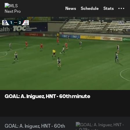
TENT
News
Schedule
Stats
0:07
0:29
Loaded
:
Current
Durati
100.00%
Time
Unmute
Captions
GOAL: A. Iniguez, HNT - 60th minute
GOAL: A. Iniguez, HNT - 60th
0:29