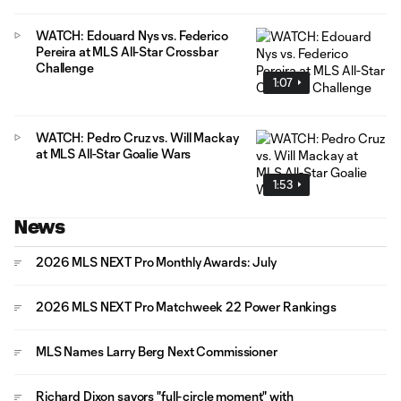
WATCH: Edouard Nys vs. Federico
Pereira at MLS All-Star Crossbar
Challenge
1:07
WATCH: Pedro Cruz vs. Will Mackay
at MLS All-Star Goalie Wars
1:53
News
2026 MLS NEXT Pro Monthly Awards: July
2026 MLS NEXT Pro Matchweek 22 Power Rankings
MLS Names Larry Berg Next Commissioner
Richard Dixon savors "full-circle moment" with