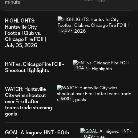
minute
HIGHLIGHTS:
Huntsville City
5:03
Football Club vs.
Chicago Fire FC II |
July 05, 2026
HNT vs. Chicago Fire FC II -
1:04
Shootout Highlights
WATCH: Huntsville
City wins shootout
5:03
over Fire II after
teams trade stunning
goals
GOAL: A. Iniguez, HNT - 60th
0:29