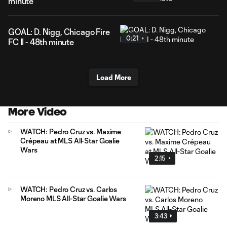
minute
GOAL: D. Nigg, Chicago Fire
0:21
FC II - 48th minute
Load More
More Video
WATCH: Pedro Cruz vs. Maxime
Crépeau at MLS All-Star Goalie
Wars
2:15
WATCH: Pedro Cruz vs. Carlos
Moreno MLS All-Star Goalie Wars
3:43