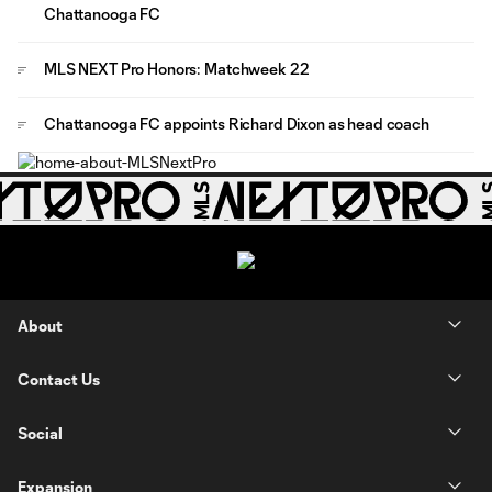
Chattanooga FC
MLS NEXT Pro Honors: Matchweek 22
Chattanooga FC appoints Richard Dixon as head coach
About
Contact Us
Social
Expansion