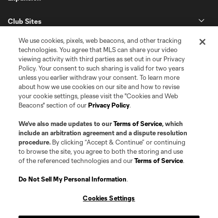
Club Sites
We use cookies, pixels, web beacons, and other tracking
technologies. You agree that MLS can share your video
viewing activity with third parties as set out in our Privacy
Policy. Your consent to such sharing is valid for two years
unless you earlier withdraw your consent. To learn more
about how we use cookies on our site and how to revise
your cookie settings, please visit the "Cookies and Web
Beacons" section of our
Privacy Policy
.
Terms of Service
Privacy Policy
Do Not Sell or Share my Personal Information
Cookies Settings
We’ve also made updates to our
Terms of Service
, which
©2026 Pro Soccer Development, L.P.. The Major League Soccer and MLS
include an arbitration agreement and a dispute resolution
name and shield are registered trademarks of Major League Soccer, L.L.C.
procedure.
By clicking “Accept & Continue” or continuing
(“MLS”). The MLS NEXT Pro name and logo are registered trademarks of
to browse the site, you agree to both the storing and use
Pro Soccer Development, L.P. (“MNP”). The names and logos of MLS teams
of the referenced technologies and our
Terms of Service
.
and MNP teams are registered and/or common law trademarks of MLS or
MNP or are used with the permission of their owners. Any unauthorized use
is forbidden.
Do Not Sell My Personal Information
.
Cookies Settings