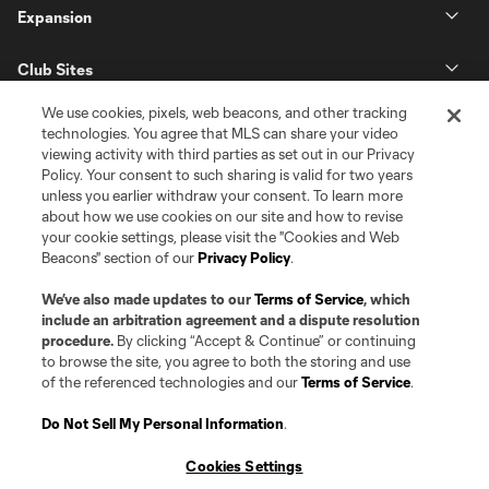
Expansion
Club Sites
We use cookies, pixels, web beacons, and other tracking
technologies. You agree that MLS can share your video
viewing activity with third parties as set out in our Privacy
Policy. Your consent to such sharing is valid for two years
unless you earlier withdraw your consent. To learn more
about how we use cookies on our site and how to revise
your cookie settings, please visit the "Cookies and Web
Beacons" section of our
Privacy Policy
.
Terms of Service
Privacy Policy
Do Not Sell or Share my Personal Information
Cookies Settings
We’ve also made updates to our
Terms of Service
, which
©2026 Pro Soccer Development, L.P.. The Major League Soccer and MLS
include an arbitration agreement and a dispute resolution
name and shield are registered trademarks of Major League Soccer, L.L.C.
procedure.
By clicking “Accept & Continue” or continuing
(“MLS”). The MLS NEXT Pro name and logo are registered trademarks of
to browse the site, you agree to both the storing and use
Pro Soccer Development, L.P. (“MNP”). The names and logos of MLS teams
of the referenced technologies and our
Terms of Service
.
and MNP teams are registered and/or common law trademarks of MLS or
MNP or are used with the permission of their owners. Any unauthorized use
is forbidden.
Do Not Sell My Personal Information
.
Cookies Settings