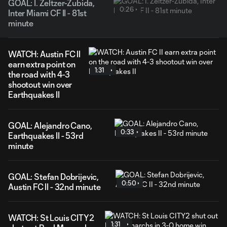
GOAL: I. Zeltzer-Zubida,
0:26
Inter Miami CF II - 81st
minute
WATCH: Austin FC II
earn extra point on
1:31
the road with 4-3
shootout win over
Earthquakes II
GOAL: Alejandro Cano,
0:33
Earthquakes II - 53rd
minute
GOAL: Stefan Dobrijevic,
0:50
Austin FC II - 32nd minute
WATCH: St Louis CITY2
1:31