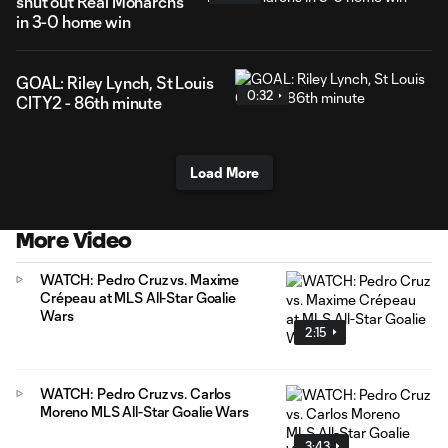
shut out Real Monarchs
in 3-0 home win
GOAL: Riley Lynch, St Louis
0:32
CITY2 - 86th minute
Load More
More Video
WATCH: Pedro Cruz vs. Maxime
Crépeau at MLS All-Star Goalie
Wars
2:15
WATCH: Pedro Cruz vs. Carlos
Moreno MLS All-Star Goalie Wars
3:43