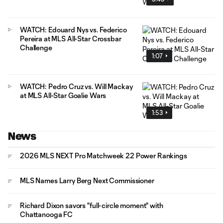
WATCH: Edouard Nys vs. Federico
Pereira at MLS All-Star Crossbar
Challenge
1:07
WATCH: Pedro Cruz vs. Will Mackay
at MLS All-Star Goalie Wars
1:53
News
2026 MLS NEXT Pro Matchweek 22 Power Rankings
MLS Names Larry Berg Next Commissioner
Richard Dixon savors "full-circle moment" with
Chattanooga FC