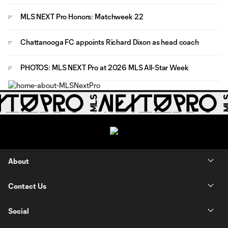
MLS NEXT Pro Honors: Matchweek 22
Chattanooga FC appoints Richard Dixon as head coach
PHOTOS: MLS NEXT Pro at 2026 MLS All-Star Week
About
Contact Us
Social