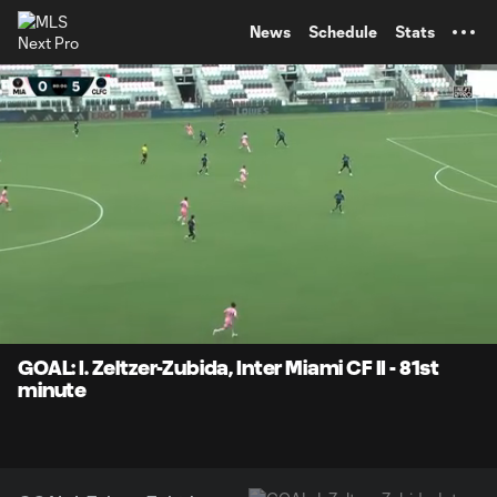
TENT
News
Schedule
Stats
0:07
0:26
Loaded
:
Current
Durati
100.00%
Time
Unmute
Captions
GOAL: I. Zeltzer-Zubida, Inter Miami CF II - 81st
minute