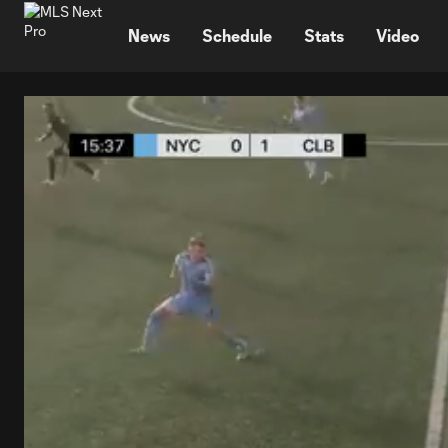
TENT
News
Schedule
Stats
Video