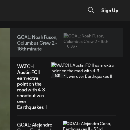
Sign Up
GOAL: Noah Fuson,
Columbus Crew 2 -
0:36
16th minute
WATCH:
Austin FC II
1:31
earn extra
point on the
road with 4-3
shootout win
over
Earthquakes II
GOAL: Alejandro