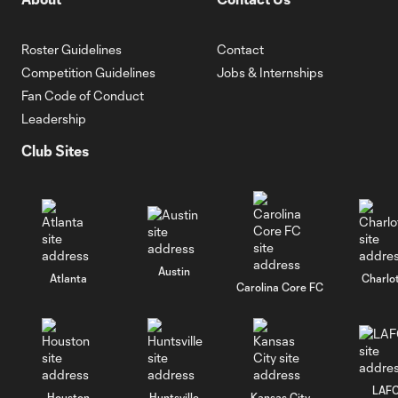
Roster Guidelines
Contact
Competition Guidelines
Jobs & Internships
Fan Code of Conduct
Leadership
Club Sites
Austin
Atlanta
Charlo
Carolina Core FC
LAF
Houston
Huntsville
Kansas City