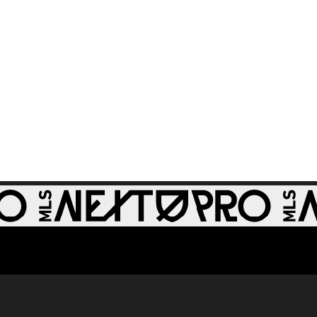
GOAL: Zach
0:28
Zengue, St Louis
CITY2 - 51st minute
WATCH: Revs II stun
1:33
RBNY II in 4-1 rout
GOAL: J. Bori, New
0:28
York Red Bulls II -
79th minute
GOAL: Myles
Morgan, New
0:33
England
Revolution II -
49th minute