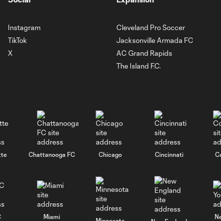
Instagram
Cleveland Pro Soccer
TikTok
Jacksonville Armada FC
X
AC Grand Rapids
The Island F.C.
tte
Chattanooga FC
Chicago
Cincinnati
C
C
Miami
N
Minnesota