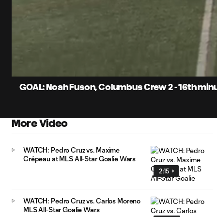
0:07
Current
Time
Unmute
Captions
GOAL: Noah Fuson, Columbus Crew 2 - 16th min
More Video
WATCH: Pedro Cruz vs. Maxime
Crépeau at MLS All-Star Goalie Wars
2:15
WATCH: Pedro Cruz vs. Carlos Moreno
MLS All-Star Goalie Wars