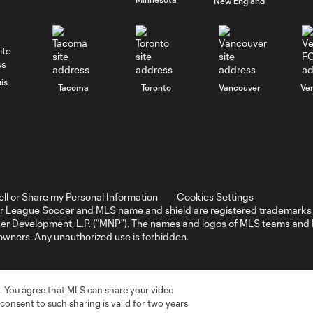
New England
is
Tacoma
Toronto
Vancouver
Ve
ell or Share my Personal Information
Cookies Settings
r League Soccer and MLS name and shield are registered trademarks 
ccer Development, L.P. (“MNP”). The names and logos of MLS teams a
 owners. Any unauthorized use is forbidden.
. You agree that MLS can share your video
r consent to such sharing is valid for two years