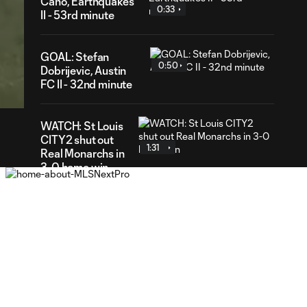
Cano, Earthquakes
0:33
II - 53rd minute
GOAL: Stefan
0:50
36
Dobrijevic, Austin
ration
FC II - 32nd minute
WATCH: St Louis
CITY2 shut out
1:31
Real Monarchs in
3-0 home win
GOAL: Riley Lynch,
0:32
St Louis CITY2 -
86th minute
GOAL: Miguel Perez,
0:30
St Louis CITY2 -
64th minute