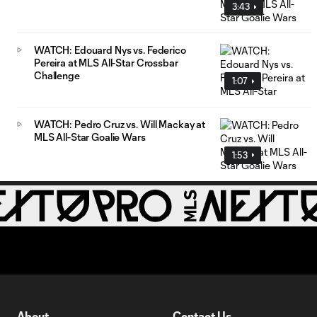
3:43
WATCH: Edouard Nys vs. Federico
Pereira at MLS All-Star Crossbar
Challenge
1:07
WATCH: Pedro Cruz vs. Will Mackay at
MLS All-Star Goalie Wars
1:53
About
Contact Us