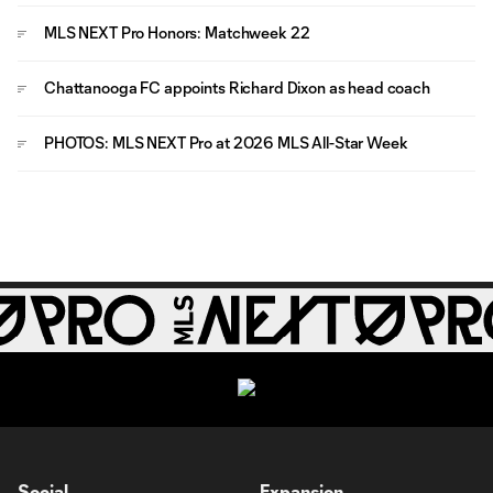
MLS NEXT Pro Honors: Matchweek 22
Chattanooga FC appoints Richard Dixon as head coach
PHOTOS: MLS NEXT Pro at 2026 MLS All-Star Week
Social
Expansion