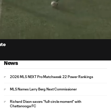
0:
Loaded
:
Du
100.00%
ute
News
2026 MLS NEXT Pro Matchweek 22 Power Rankings
MLS Names Larry Berg Next Commissioner
Richard Dixon savors "full-circle moment" with
Chattanooga FC