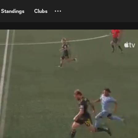
Standings
Clubs