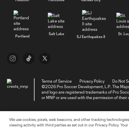
Salt Lake
St. Lou
Portland
SJ Earthquakes II
Terms of Service
Privacy Policy
Do Not S
©2026 Pro Soccer Development, L.P.. The Majo
and logo are registered trademarks of Pro So
or MNP or are used with the permission of their
We use cookies, pixels, web beacons, and other tracking technologies
viewing activity with third parties as set out in our Privacy Policy. You