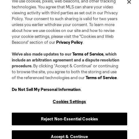
We use cookies, pixels, web beacons, and other tracking
technologies. You agree that MLS can share your video
viewing activity with third parties as set out in our Privacy
Policy. Your consent to such sharing is valid for two years
unless you earlier withdraw your consent. To learn more
about how we use cookies on our site and how to revise
your cookie settings, please visit the "Cookies and Web
Beacons" section of our
Privacy Policy
.
Terms of Service
Privacy Policy
Do Not Sell or Share my Personal Information
Cookies Settings
We’ve also made updates to our
Terms of Service
, which
©2026 Pro Soccer Development, L.P.. The Major League Soccer and MLS
include an arbitration agreement and a dispute resolution
name and shield are registered trademarks of Major League Soccer, L.L.C.
procedure.
By clicking “Accept & Continue” or continuing
(“MLS”). The MLS NEXT Pro name and logo are registered trademarks of
to browse the site, you agree to both the storing and use
Pro Soccer Development, L.P. (“MNP”). The names and logos of MLS teams
of the referenced technologies and our
Terms of Service
.
and MNP teams are registered and/or common law trademarks of MLS or
MNP or are used with the permission of their owners. Any unauthorized use
is forbidden.
Do Not Sell My Personal Information
.
Cookies Settings
Reject Non-Essential Cookies
Accept & Continue