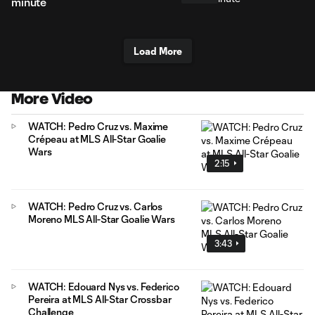
minute
Load More
More Video
WATCH: Pedro Cruz vs. Maxime
Crépeau at MLS All-Star Goalie
Wars
2:15
WATCH: Pedro Cruz vs. Carlos
Moreno MLS All-Star Goalie Wars
3:43
WATCH: Edouard Nys vs. Federico
Pereira at MLS All-Star Crossbar
Challenge