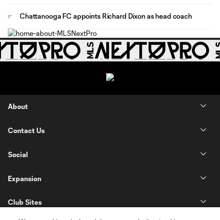
Chattanooga FC appoints Richard Dixon as head coach
About
Contact Us
Social
Expansion
Club Sites