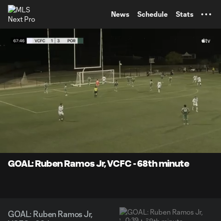
TENT
News
Schedule
Stats
0:10
0:39
Loaded
:
Current
Durati
100.00%
Time
Unmute
Captions
GOAL: Ruben Ramos Jr, VCFC - 68th minute
GOAL: Ruben Ramos Jr,
0:39