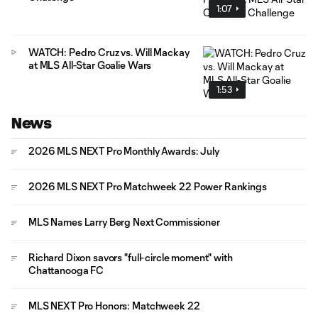
1:07
WATCH: Pedro Cruz vs. Will Mackay
at MLS All-Star Goalie Wars
1:53
News
2026 MLS NEXT Pro Monthly Awards: July
2026 MLS NEXT Pro Matchweek 22 Power Rankings
MLS Names Larry Berg Next Commissioner
Richard Dixon savors "full-circle moment" with
Chattanooga FC
MLS NEXT Pro Honors: Matchweek 22