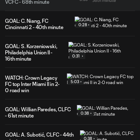
VCFC - 68th minute
GOAL: C. Niang, FC
0:28
Cincinnati 2 - 40th minute
GOAL: S. Korzeniowski,
Philadelphia Union II -
0:31
16th minute
WATCH: Crown Legacy
5:03
FC top Inter Miami II in 2-
0 road win
GOAL: Willian Paredes, CLFC
0:38
- 61st minute
GOAL: A. Subotić, CLFC - 44th
0:38