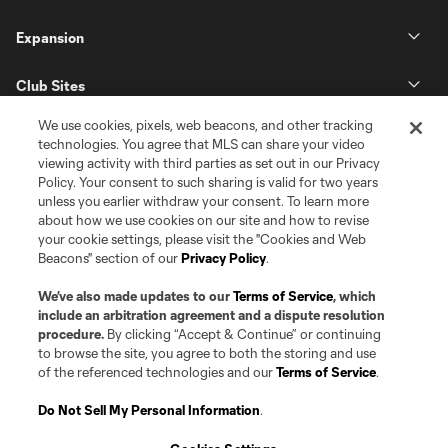
Expansion
Club Sites
We use cookies, pixels, web beacons, and other tracking
technologies. You agree that MLS can share your video
viewing activity with third parties as set out in our Privacy
Policy. Your consent to such sharing is valid for two years
unless you earlier withdraw your consent. To learn more
about how we use cookies on our site and how to revise
your cookie settings, please visit the "Cookies and Web
Beacons" section of our
Privacy Policy
.
Terms of Service
Privacy Policy
Do Not Sell or Share my Personal Information
Cookies Settings
We’ve also made updates to our
Terms of Service
, which
©2026 Pro Soccer Development, L.P.. The Major League Soccer and MLS
include an arbitration agreement and a dispute resolution
name and shield are registered trademarks of Major League Soccer, L.L.C.
procedure.
By clicking “Accept & Continue” or continuing
(“MLS”). The MLS NEXT Pro name and logo are registered trademarks of
to browse the site, you agree to both the storing and use
Pro Soccer Development, L.P. (“MNP”). The names and logos of MLS teams
of the referenced technologies and our
Terms of Service
.
and MNP teams are registered and/or common law trademarks of MLS or
MNP or are used with the permission of their owners. Any unauthorized use
is forbidden.
Do Not Sell My Personal Information
.