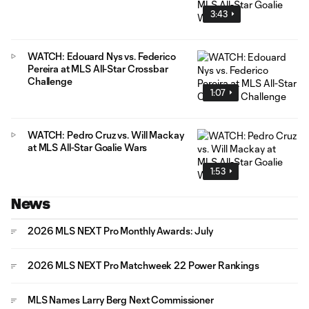
3:43
WATCH: Edouard Nys vs. Federico
Pereira at MLS All-Star Crossbar
Challenge
1:07
WATCH: Pedro Cruz vs. Will Mackay
at MLS All-Star Goalie Wars
1:53
News
2026 MLS NEXT Pro Monthly Awards: July
2026 MLS NEXT Pro Matchweek 22 Power Rankings
MLS Names Larry Berg Next Commissioner