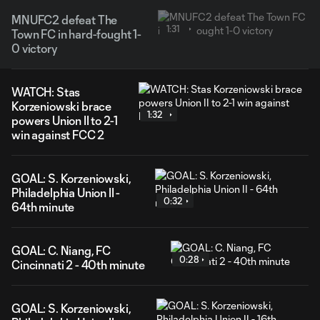
MNUFC2 defeat The
1:31
Town FC in hard-fought 1-
0 victory
WATCH: Stas
Korzeniowski brace
1:32
powers Union II to 2-1
win against FCC 2
GOAL: S. Korzeniowski,
Philadelphia Union II -
0:32
64th minute
GOAL: C. Niang, FC
0:28
Cincinnati 2 - 40th minute
GOAL: S. Korzeniowski,