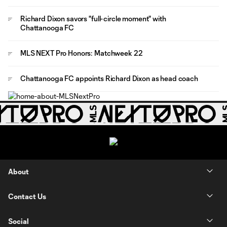
Richard Dixon savors "full-circle moment" with
Chattanooga FC
MLS NEXT Pro Honors: Matchweek 22
Chattanooga FC appoints Richard Dixon as head coach
About
Contact Us
Social