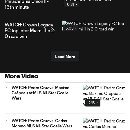
Philadelphia Union II -
0:31
16th minute
WATCH: Crown Legacy
5:03
FC top Inter Miami II in 2-
0 road win
Load More
More Video
WATCH: Pedro Cruz vs. Maxime
Crépeau at MLS All-Star Goalie
Wars
2:15
WATCH: Pedro Cruz vs. Carlos
Moreno MLS All-Star Goalie Wars