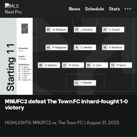
TENT
News
Schedule
Stats
0:10
1:31
Loaded
:
Current
Durati
59.25%
Time
Unmute
Captions
MNUFC2 defeat The Town FC in hard-fought 1-0
victory
HIGHLIGHTS: MNUFC2 vs. The Town FC | August 31, 2025