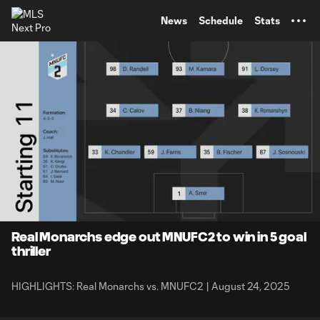
TENT
News
Schedule
Stats
0:12
5:00
Loaded
:
Current
Durati
19.96%
Time
Unmute
Captions
Real Monarchs edge out MNUFC2 to win in 5 goal
thriller
HIGHLIGHTS: Real Monarchs vs. MNUFC2 | August 24, 2025