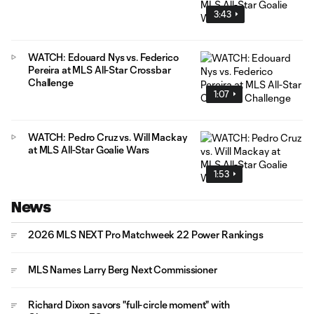
3:43
WATCH: Edouard Nys vs. Federico
Pereira at MLS All-Star Crossbar
Challenge
1:07
WATCH: Pedro Cruz vs. Will Mackay
at MLS All-Star Goalie Wars
1:53
News
2026 MLS NEXT Pro Matchweek 22 Power Rankings
MLS Names Larry Berg Next Commissioner
Richard Dixon savors "full-circle moment" with