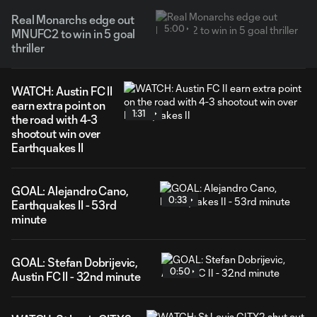
Real Monarchs edge out
5:00
MNUFC2 to win in 5 goal
thriller
WATCH: Austin FC II
earn extra point on
1:31
the road with 4-3
shootout win over
Earthquakes II
GOAL: Alejandro Cano,
0:33
Earthquakes II - 53rd
minute
GOAL: Stefan Dobrijevic,
0:50
Austin FC II - 32nd minute