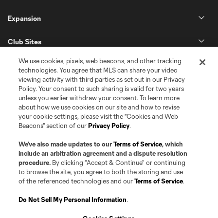
Expansion
Club Sites
We use cookies, pixels, web beacons, and other tracking
technologies. You agree that MLS can share your video
viewing activity with third parties as set out in our Privacy
Policy. Your consent to such sharing is valid for two years
unless you earlier withdraw your consent. To learn more
about how we use cookies on our site and how to revise
your cookie settings, please visit the "Cookies and Web
Beacons" section of our
Privacy Policy
.
Terms of Service
Privacy Policy
Do Not Sell or Share my Personal Information
Cookies Settings
We’ve also made updates to our
Terms of Service
, which
©2026 Pro Soccer Development, L.P.. The Major League Soccer and MLS
include an arbitration agreement and a dispute resolution
name and shield are registered trademarks of Major League Soccer, L.L.C.
procedure.
By clicking “Accept & Continue” or continuing
(“MLS”). The MLS NEXT Pro name and logo are registered trademarks of
to browse the site, you agree to both the storing and use
Pro Soccer Development, L.P. (“MNP”). The names and logos of MLS teams
of the referenced technologies and our
Terms of Service
.
and MNP teams are registered and/or common law trademarks of MLS or
MNP or are used with the permission of their owners. Any unauthorized use
is forbidden.
Do Not Sell My Personal Information
.