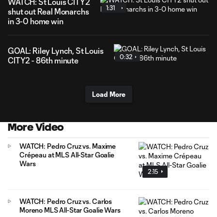
WATCH: St Louis CITY2
1:31
shut out Real Monarchs
in 3-0 home win
GOAL: Riley Lynch, St Louis
0:32
CITY2 - 86th minute
Load More
More Video
WATCH: Pedro Cruz vs. Maxime
Crépeau at MLS All-Star Goalie
Wars
2:15
WATCH: Pedro Cruz vs. Carlos
Moreno MLS All-Star Goalie Wars