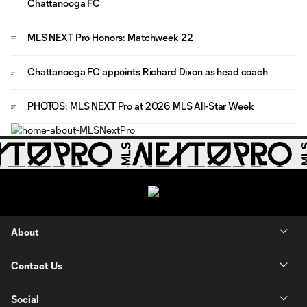
Chattanooga FC
MLS NEXT Pro Honors: Matchweek 22
Chattanooga FC appoints Richard Dixon as head coach
PHOTOS: MLS NEXT Pro at 2026 MLS All-Star Week
About
Contact Us
Social