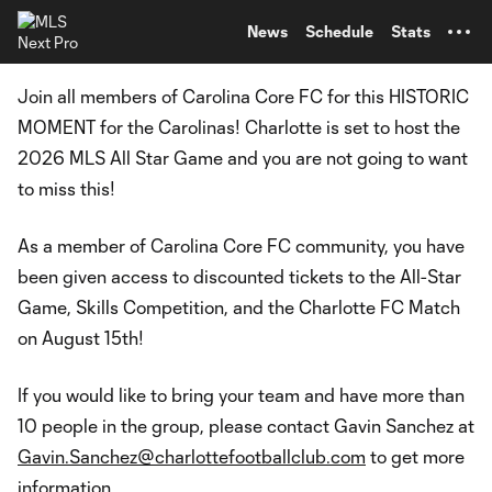
TENT
News
Schedule
Stats
Join all members of Carolina Core FC for this HISTORIC
MOMENT for the Carolinas! Charlotte is set to host the
2026 MLS All Star Game and you are not going to want
to miss this!
As a member of Carolina Core FC community, you have
been given access to discounted tickets to the All-Star
Game, Skills Competition, and the Charlotte FC Match
on August 15th!
If you would like to bring your team and have more than
10 people in the group, please contact Gavin Sanchez at
Gavin.Sanchez@charlottefootballclub.com
to get more
information.