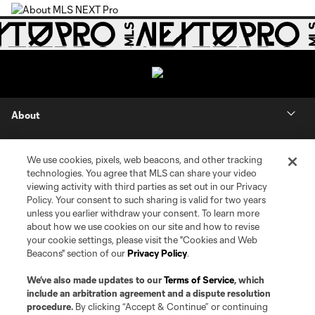
About
Contact Us
We use cookies, pixels, web beacons, and other tracking
technologies. You agree that MLS can share your video
Social
viewing activity with third parties as set out in our Privacy
Policy. Your consent to such sharing is valid for two years
unless you earlier withdraw your consent. To learn more
Expansion
about how we use cookies on our site and how to revise
your cookie settings, please visit the "Cookies and Web
Club Sites
Beacons" section of our
Privacy Policy
.
We’ve also made updates to our
Terms of Service
, which
include an arbitration agreement and a dispute resolution
procedure.
By clicking “Accept & Continue” or continuing