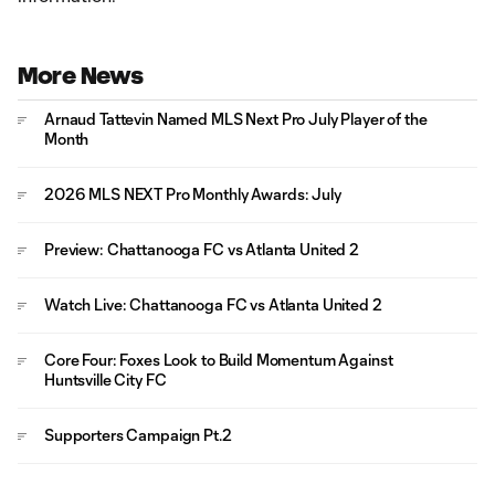
More News
Arnaud Tattevin Named MLS Next Pro July Player of the
Month
2026 MLS NEXT Pro Monthly Awards: July
Preview: Chattanooga FC vs Atlanta United 2
Watch Live: Chattanooga FC vs Atlanta United 2
Core Four: Foxes Look to Build Momentum Against
Huntsville City FC
Supporters Campaign Pt.2