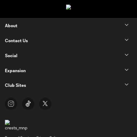
About
Contact Us
Social
Expansion
Club Sites