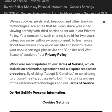
Terms of Service
Privacy Policy
Do Not Sell or Share my Personal Information
Cookies Settings
©2026 Pro Soccer Development, L.P.. The Major League Soccer and MLS
name and shield are registered trademarks of Major League Soccer, L.L.C.
We use cookies, pixels, web beacons, and other tracking
(“MLS”). The MLS NEXT Pro name and logo are registered trademarks of
Pro Soccer Development, L.P. (“MNP”). The names and logos of MLS teams
technologies. You agree that MLS can share your video
and MNP teams are registered and/or common law trademarks of MLS or
viewing activity with third parties as set out in our Privacy
MNP or are used with the permission of their owners. Any unauthorized use
Policy. Your consent to such sharing is valid for two years
is forbidden.
unless you earlier withdraw your consent. To learn more
about how we use cookies on our site and how to revise
your cookie settings, please visit the "Cookies and Web
Beacons" section of our
Privacy Policy
.
We’ve also made updates to our
Terms of Service
, which
include an arbitration agreement and a dispute resolution
procedure.
By clicking “Accept & Continue” or continuing
to browse the site, you agree to both the storing and use
of the referenced technologies and our
Terms of Service
.
Do Not Sell My Personal Information
.
Cookies Settings