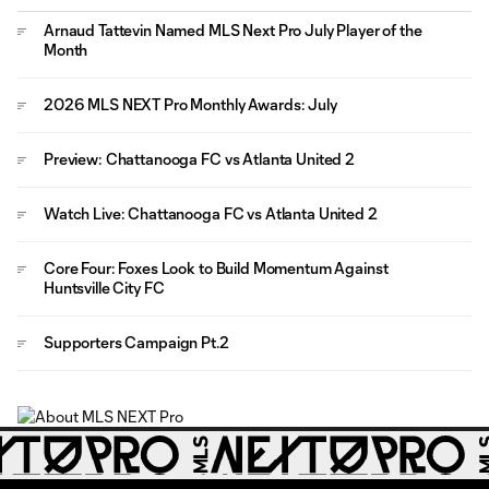
Arnaud Tattevin Named MLS Next Pro July Player of the
Month
2026 MLS NEXT Pro Monthly Awards: July
Preview: Chattanooga FC vs Atlanta United 2
Watch Live: Chattanooga FC vs Atlanta United 2
Core Four: Foxes Look to Build Momentum Against
Huntsville City FC
Supporters Campaign Pt.2