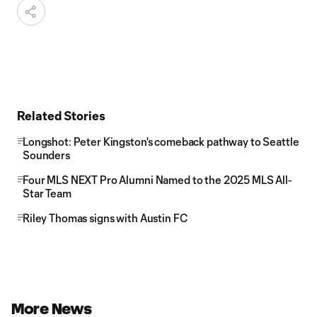
Related Stories
Longshot: Peter Kingston's comeback pathway to Seattle
Sounders
Four MLS NEXT Pro Alumni Named to the 2025 MLS All-
Star Team
Riley Thomas signs with Austin FC
More News