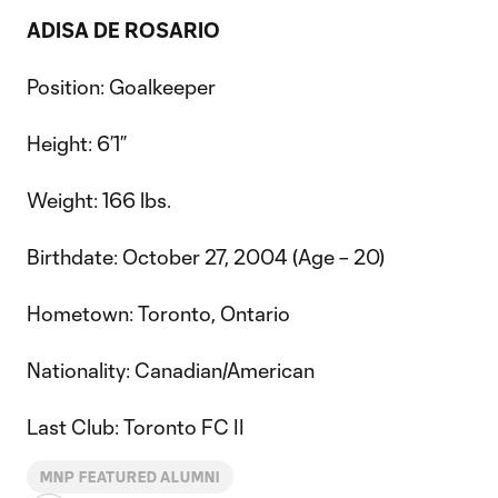
ADISA DE ROSARIO
Position: Goalkeeper
Height: 6’1”
Weight: 166 lbs.
Birthdate: October 27, 2004 (Age – 20)
Hometown: Toronto, Ontario
Nationality: Canadian/American
Last Club: Toronto FC II
MNP FEATURED ALUMNI