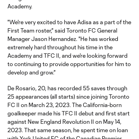
Academy.
"We're very excited to have Adisa as a part of the
First Team roster," said Toronto FC General
Manager Jason Hernandez. "He has worked
extremely hard throughout his time in the
Academy and TFC II, and we're looking forward
to continuing to provide opportunities for him to
develop and grow."
De Rosario, 20, has recorded 55 saves through
25 appearances (all starts) since joining Toronto
FC II on March 23, 2023. The California-born
goalkeeper made his TFC II debut and first start
against New England Revolution II on May 14,
2023. That same season, he spent time on loan
with York United FC of the Canadian Premier