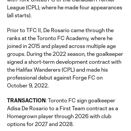
League (CPL), where he made four appearances
(all starts).
Prior to TFC II, De Rosario came through the
ranks at the Toronto FC Academy, where he
joined in 2015 and played across multiple age
groups. During the 2022 season, the goalkeeper
signed a short-term development contract with
the Halifax Wanderers (CPL) and made his
professional debut against Forge FC on
October 9, 2022.
TRANSACTION
:
Toronto FC sign goalkeeper
Adisa De Rosario to a First Team contract as a
Homegrown player through 2026 with club
options for 2027 and 2028.