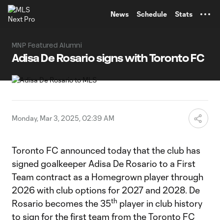
TENT
News
Schedule
Stats
MNP Featured Alumni
Adisa De Rosario signs with Toronto FC
Monday, Mar 3, 2025, 02:39 AM
Toronto FC announced today that the club has
signed goalkeeper Adisa De Rosario to a First
Team contract as a Homegrown player through
2026 with club options for 2027 and 2028. De
th
Rosario becomes the 35
player in club history
to sign for the first team from the Toronto FC