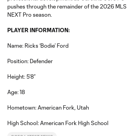
pushes through the remainder of the 2026 MLS
NEXT Pro season.
PLAYER INFORMATION:
Name: Ricks ‘Bodie’ Ford
Position: Defender
Height: 5’8”
Age: 18
Hometown: American Fork, Utah
High School: American Fork High School