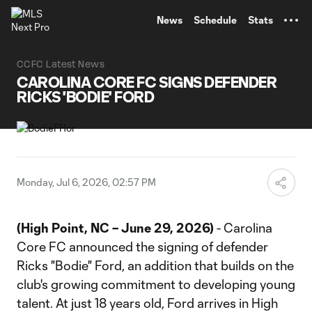
TENT
News
Schedule
Stats
CCFC Latest News
CAROLINA CORE FC SIGNS DEFENDER
RICKS 'BODIE' FORD
Monday, Jul 6, 2026, 02:57 PM
(High Point, NC – June 29, 2026)
- Carolina
Core FC announced the signing of defender
Ricks "Bodie" Ford, an addition that builds on the
club's growing commitment to developing young
talent. At just 18 years old, Ford arrives in High