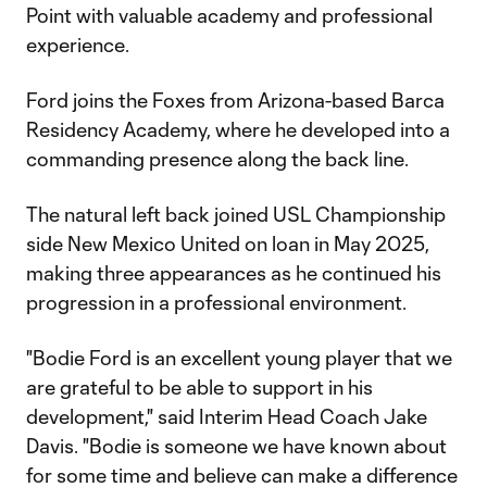
Point with valuable academy and professional
experience.
Ford joins the Foxes from Arizona-based Barca
Residency Academy, where he developed into a
commanding presence along the back line.
The natural left back joined USL Championship
side New Mexico United on loan in May 2025,
making three appearances as he continued his
progression in a professional environment.
"Bodie Ford is an excellent young player that we
are grateful to be able to support in his
development," said Interim Head Coach Jake
Davis. "Bodie is someone we have known about
for some time and believe can make a difference