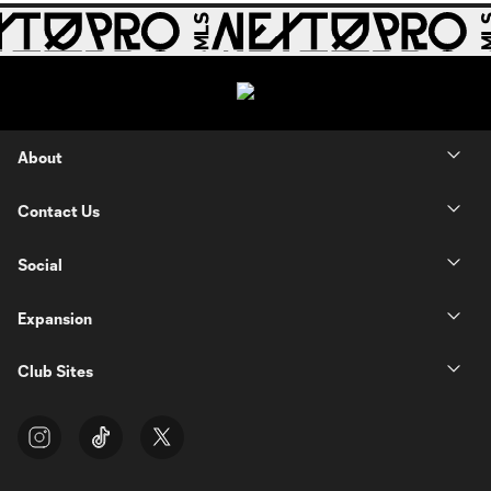
About
Contact Us
Social
Expansion
Club Sites