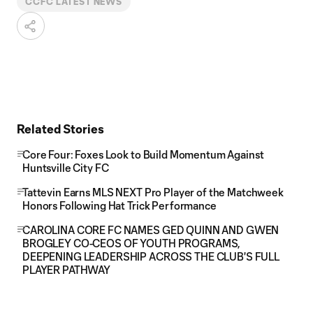
CCFC LATEST NEWS
Related Stories
Core Four: Foxes Look to Build Momentum Against
Huntsville City FC
Tattevin Earns MLS NEXT Pro Player of the Matchweek
Honors Following Hat Trick Performance
CAROLINA CORE FC NAMES GED QUINN AND GWEN
BROGLEY CO-CEOS OF YOUTH PROGRAMS,
DEEPENING LEADERSHIP ACROSS THE CLUB'S FULL
PLAYER PATHWAY