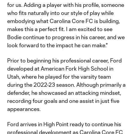
for us. Adding a player with his profile, someone
who fits naturally into our style of play while
embodying what Carolina Core FC is building,
makes this a perfect fit. I am excited to see
Bodie continue to progress in his career, and we
look forward to the impact he can make."
Prior to beginning his professional career, Ford
developed at American Fork High School in
Utah, where he played for the varsity team
during the 2022-23 season. Although primarily a
defender, he showcased an attacking mindset,
recording four goals and one assist in just five
appearances.
Ford arrives in High Point ready to continue his
professional development as Carolina Core FC