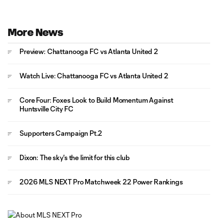
More News
Preview: Chattanooga FC vs Atlanta United 2
Watch Live: Chattanooga FC vs Atlanta United 2
Core Four: Foxes Look to Build Momentum Against
Huntsville City FC
Supporters Campaign Pt.2
Dixon: The sky's the limit for this club
2026 MLS NEXT Pro Matchweek 22 Power Rankings