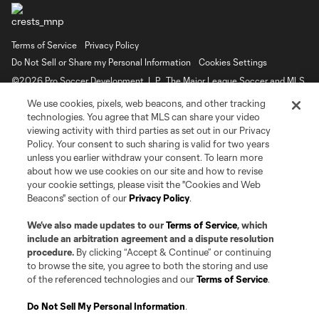
Terms of Service
Privacy Policy
Do Not Sell or Share my Personal Information
Cookies Settings
©2026 Pro Soccer Development, L.P.. The Major League Soccer and MLS
name and shield are registered trademarks of Major League Soccer, L.L.C.
We use cookies, pixels, web beacons, and other tracking
(“MLS”). The MLS NEXT Pro name and logo are registered trademarks of
Pro Soccer Development, L.P. (“MNP”). The names and logos of MLS teams
technologies. You agree that MLS can share your video
and MNP teams are registered and/or common law trademarks of MLS or
viewing activity with third parties as set out in our Privacy
MNP or are used with the permission of their owners. Any unauthorized use
Policy. Your consent to such sharing is valid for two years
is forbidden.
unless you earlier withdraw your consent. To learn more
about how we use cookies on our site and how to revise
your cookie settings, please visit the "Cookies and Web
Beacons" section of our
Privacy Policy
.
We’ve also made updates to our
Terms of Service
, which
include an arbitration agreement and a dispute resolution
procedure.
By clicking “Accept & Continue” or continuing
to browse the site, you agree to both the storing and use
of the referenced technologies and our
Terms of Service
.
Do Not Sell My Personal Information
.