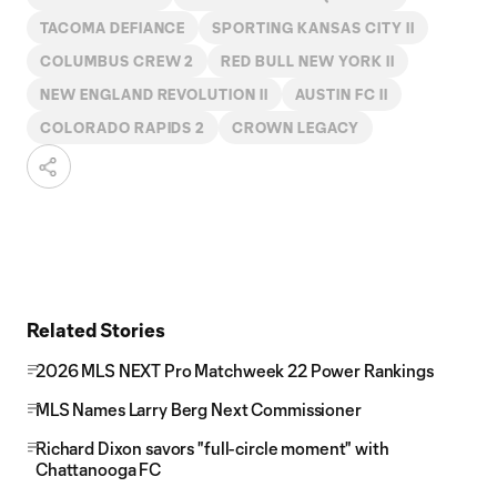
TACOMA DEFIANCE
SPORTING KANSAS CITY II
COLUMBUS CREW 2
RED BULL NEW YORK II
NEW ENGLAND REVOLUTION II
AUSTIN FC II
COLORADO RAPIDS 2
CROWN LEGACY
Related Stories
2026 MLS NEXT Pro Matchweek 22 Power Rankings
MLS Names Larry Berg Next Commissioner
Richard Dixon savors "full-circle moment" with
Chattanooga FC