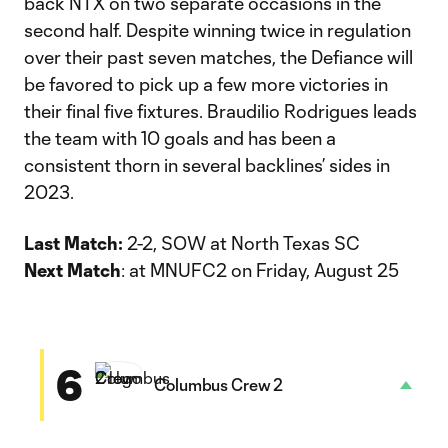
back NTX on two separate occasions in the
second half. Despite winning twice in regulation
over their past seven matches, the Defiance will
be favored to pick up a few more victories in
their final five fixtures. Braudilio Rodrigues leads
the team with 10 goals and has been a
consistent thorn in several backlines’ sides in
2023.
Last Match:
2-2, SOW at North Texas SC
Next Match
: at MNUFC2 on Friday, August 25
6
Columbus Crew 2