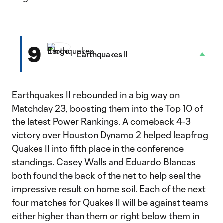
9
Earthquakes II
Earthquakes II rebounded in a big way on
Matchday 23, boosting them into the Top 10 of
the latest Power Rankings. A comeback 4-3
victory over Houston Dynamo 2 helped leapfrog
Quakes II into fifth place in the conference
standings. Casey Walls and Eduardo Blancas
both found the back of the net to help seal the
impressive result on home soil. Each of the next
four matches for Quakes II will be against teams
either higher than them or right below them in