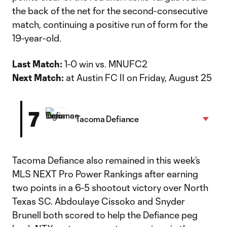
the back of the net for the second-consecutive
match, continuing a positive run of form for the
19-year-old.
Last Match:
1-0 win vs. MNUFC2
Next Match:
at Austin FC II on Friday, August 25
7
Tacoma Defiance
Tacoma Defiance also remained in this week’s
MLS NEXT Pro Power Rankings after earning
two points in a 6-5 shootout victory over North
Texas SC. Abdoulaye Cissoko and Snyder
Brunell both scored to help the Defiance peg