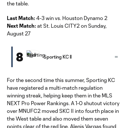
the table.
Last Match:
4-3 win vs. Houston Dynamo 2
Next Match:
at St. Louis CITY2 on Sunday,
August 27
8
Sporting KC II
For the second time this summer, Sporting KC
have registered a multi-match regulation
winning streak, helping keep them in the MLS
NEXT Pro Power Rankings. A 1-0 shutout victory
over MNUFC2 moved SKC II into fourth place in
the West table and also moved them seven
points clear of the red line. Alenis Vargas found