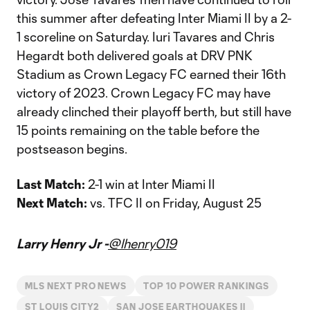
this summer after defeating Inter Miami II by a 2-
1 scoreline on Saturday. Iuri Tavares and Chris
Hegardt both delivered goals at DRV PNK
Stadium as Crown Legacy FC earned their 16th
victory of 2023. Crown Legacy FC may have
already clinched their playoff berth, but still have
15 points remaining on the table before the
postseason begins.
Last Match:
2-1 win at Inter Miami II
Next Match:
vs. TFC II on Friday, August 25
Larry Henry Jr -
@lhenry019
MLS NEXT PRO NEWS
TOP 10 POWER RANKINGS
ST LOUIS CITY2
SAN JOSE EARTHQUAKES II