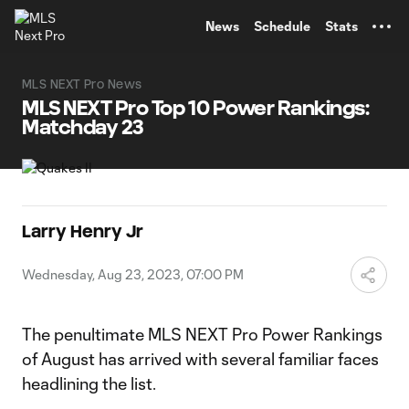
TENT
News
Schedule
Stats
MLS NEXT Pro News
MLS NEXT Pro Top 10 Power Rankings:
Matchday 23
Larry Henry Jr
Wednesday, Aug 23, 2023, 07:00 PM
The penultimate MLS NEXT Pro Power Rankings
of August has arrived with several familiar faces
headlining the list.