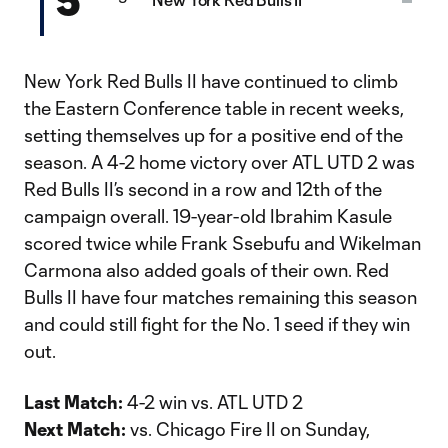
New York Red Bulls II have continued to climb
the Eastern Conference table in recent weeks,
setting themselves up for a positive end of the
season. A 4-2 home victory over ATL UTD 2 was
Red Bulls II’s second in a row and 12th of the
campaign overall. 19-year-old Ibrahim Kasule
scored twice while Frank Ssebufu and Wikelman
Carmona also added goals of their own. Red
Bulls II have four matches remaining this season
and could still fight for the No. 1 seed if they win
out.
Last Match:
4-2 win vs. ATL UTD 2
Next Match:
vs. Chicago Fire II on Sunday,