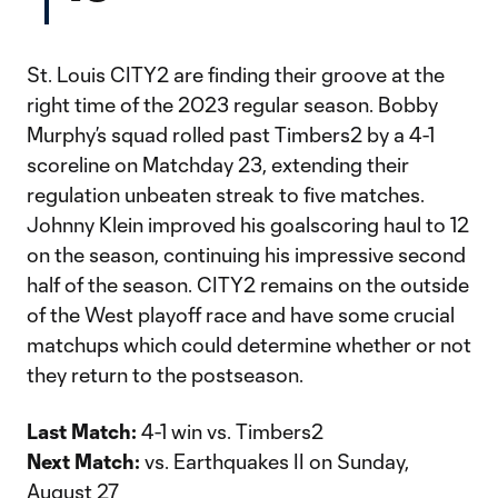
St. Louis CITY2 are finding their groove at the
right time of the 2023 regular season. Bobby
Murphy’s squad rolled past Timbers2 by a 4-1
scoreline on Matchday 23, extending their
regulation unbeaten streak to five matches.
Johnny Klein improved his goalscoring haul to 12
on the season, continuing his impressive second
half of the season. CITY2 remains on the outside
of the West playoff race and have some crucial
matchups which could determine whether or not
they return to the postseason.
Last Match:
4-1 win vs. Timbers2
Next Match:
vs. Earthquakes II on Sunday,
August 27