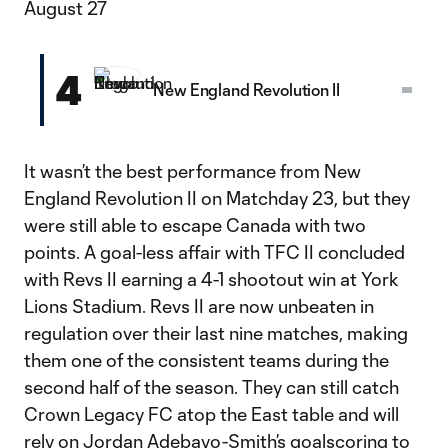
August 27
4
New England Revolution II
It wasn’t the best performance from New
England Revolution II on Matchday 23, but they
were still able to escape Canada with two
points. A goal-less affair with TFC II concluded
with Revs II earning a 4-1 shootout win at York
Lions Stadium. Revs II are now unbeaten in
regulation over their last nine matches, making
them one of the consistent teams during the
second half of the season. They can still catch
Crown Legacy FC atop the East table and will
rely on Jordan Adebayo-Smith’s goalscoring to