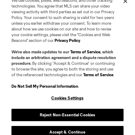
We use cookies, pixels, web beacons, and other tracking
technologies. You agree that MLS can share your video
viewing activity with third parties as set out in our Privacy
Policy. Your consent to such sharing is valid for two years
unless you earlier withdraw your consent. To learn more
about how we use cookies on our site and how to revise
your cookie settings, please visit the "Cookies and Web
Beacons" section of our
Privacy Policy
.
We’ve also made updates to our
Terms of Service
, which
include an arbitration agreement and a dispute resolution
procedure.
By clicking “Accept & Continue” or continuing
to browse the site, you agree to both the storing and use
of the referenced technologies and our
Terms of Service
.
Do Not Sell My Personal Information
.
Cookies Settings
Reject Non-Essential Cookies
Accept & Continue