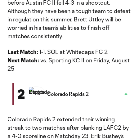
before Austin FC II fell 4-3 in a shootout.
Although they have been a tough team to defeat
in regulation this summer, Brett Uttley will be
worried in his team’s abilities to finish off
matches consistently.
Last Match:
1-1, SOL at Whitecaps FC 2
Next Match:
vs. Sporting KC II on Friday, August
25
2
Colorado Rapids 2
Colorado Rapids 2 extended their winning
streak to two matches after blanking LAFC2 by
a 4-0 scoreline on Matchday 23. Erik Bushey’s