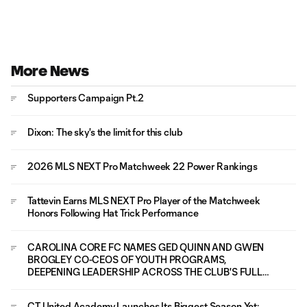
More News
Supporters Campaign Pt.2
Dixon: The sky's the limit for this club
2026 MLS NEXT Pro Matchweek 22 Power Rankings
Tattevin Earns MLS NEXT Pro Player of the Matchweek
Honors Following Hat Trick Performance
CAROLINA CORE FC NAMES GED QUINN AND GWEN
BROGLEY CO-CEOS OF YOUTH PROGRAMS,
DEEPENING LEADERSHIP ACROSS THE CLUB'S FULL
PLAYER PATHWAY
CT United Academy Launches Its Biggest Season Yet: