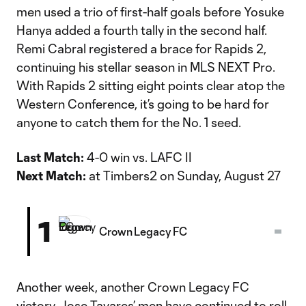
men used a trio of first-half goals before Yosuke
Hanya added a fourth tally in the second half.
Remi Cabral registered a brace for Rapids 2,
continuing his stellar season in MLS NEXT Pro.
With Rapids 2 sitting eight points clear atop the
Western Conference, it’s going to be hard for
anyone to catch them for the No. 1 seed.
Last Match:
4-0 win vs. LAFC II
Next Match:
at Timbers2 on Sunday, August 27
1
Crown Legacy FC
Another week, another Crown Legacy FC
victory. Jose Tavares’ men have continued to roll