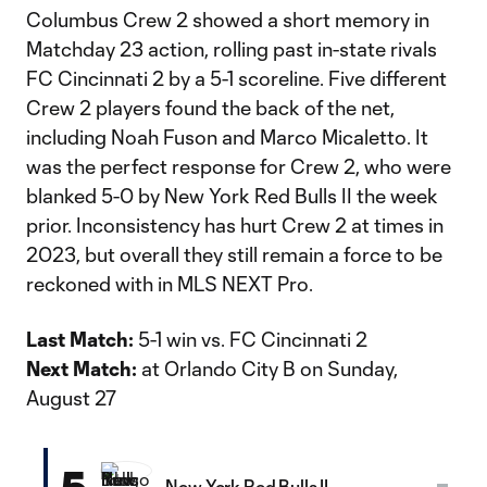
Columbus Crew 2 showed a short memory in
Matchday 23 action, rolling past in-state rivals
FC Cincinnati 2 by a 5-1 scoreline. Five different
Crew 2 players found the back of the net,
including Noah Fuson and Marco Micaletto. It
was the perfect response for Crew 2, who were
blanked 5-0 by New York Red Bulls II the week
prior. Inconsistency has hurt Crew 2 at times in
2023, but overall they still remain a force to be
reckoned with in MLS NEXT Pro.
Last Match:
5-1 win vs. FC Cincinnati 2
Next Match:
at Orlando City B on Sunday,
August 27
5
New York Red Bulls II