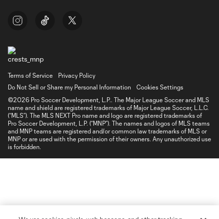
Terms of Service
Privacy Policy
Do Not Sell or Share my Personal Information
Cookies Settings
©2026 Pro Soccer Development, L.P.. The Major League Soccer and MLS
name and shield are registered trademarks of Major League Soccer, L.L.C.
(“MLS”). The MLS NEXT Pro name and logo are registered trademarks of
Pro Soccer Development, L.P. (“MNP”). The names and logos of MLS teams
and MNP teams are registered and/or common law trademarks of MLS or
MNP or are used with the permission of their owners. Any unauthorized use
is forbidden.