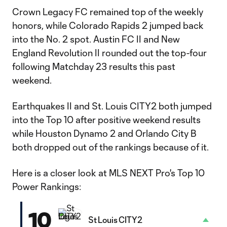
Crown Legacy FC remained top of the weekly
honors, while Colorado Rapids 2 jumped back
into the No. 2 spot. Austin FC II and New
England Revolution II rounded out the top-four
following Matchday 23 results this past
weekend.
Earthquakes II and St. Louis CITY2 both jumped
into the Top 10 after positive weekend results
while Houston Dynamo 2 and Orlando City B
both dropped out of the rankings because of it.
Here is a closer look at MLS NEXT Pro's Top 10
Power Rankings:
10
St Louis CITY2