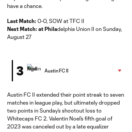
have a chance.
Last Match:
0-0, SOW at TFC II
Next Match: at Phila
delphia Union II on Sunday,
August 27
3
Austin FC II
Austin FC II extended their point streak to seven
matches in league play, but ultimately dropped
two points in Sunday’s shootout loss to
Whitecaps FC 2. Valentin Noel’s fifth goal of
2023 was canceled out by a late equalizer