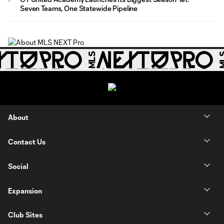
Seven Teams, One Statewide Pipeline
About
Contact Us
Social
Expansion
Club Sites