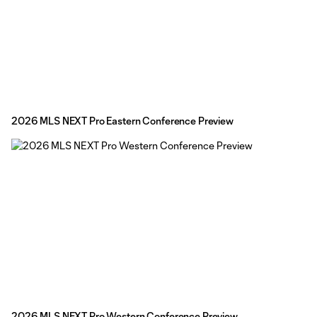
2026 MLS NEXT Pro Eastern Conference Preview
2026 MLS NEXT Pro Western Conference Preview