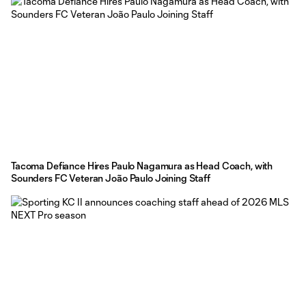
Tacoma Defiance Hires Paulo Nagamura as Head Coach, with
Sounders FC Veteran João Paulo Joining Staff