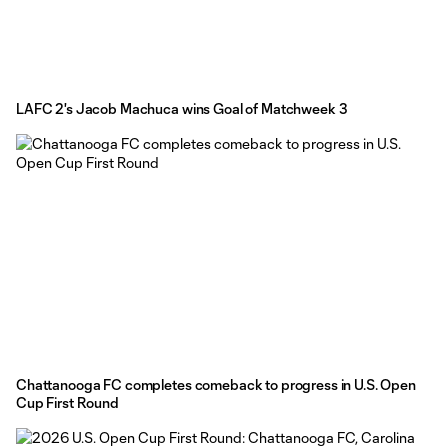
LAFC 2's Jacob Machuca wins Goal of Matchweek 3
Chattanooga FC completes comeback to progress in U.S. Open
Cup First Round