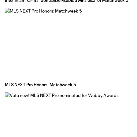
Inter Miami CF II's Idoh Zeltzer-Zubida wins Goal of Matchweek 5
MLS NEXT Pro Honors: Matchweek 5