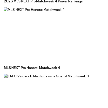
2026 MLS NEXT Pro Matchweek 4 Power Rankings
MLS NEXT Pro Honors: Matchweek 4