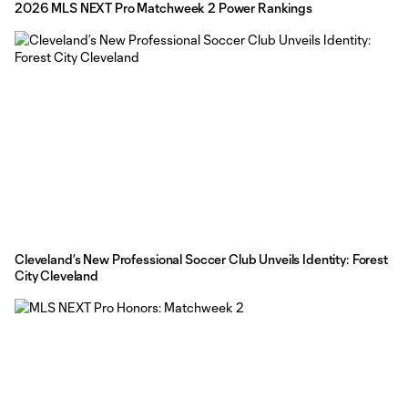
2026 MLS NEXT Pro Matchweek 2 Power Rankings
Cleveland’s New Professional Soccer Club Unveils Identity: Forest
City Cleveland