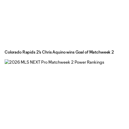
Colorado Rapids 2's Chris Aquino wins Goal of Matchweek 2