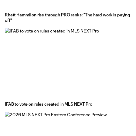
Rhett Hammil on rise through PRO ranks: "The hard work is paying
off"
IFAB to vote on rules created in MLS NEXT Pro