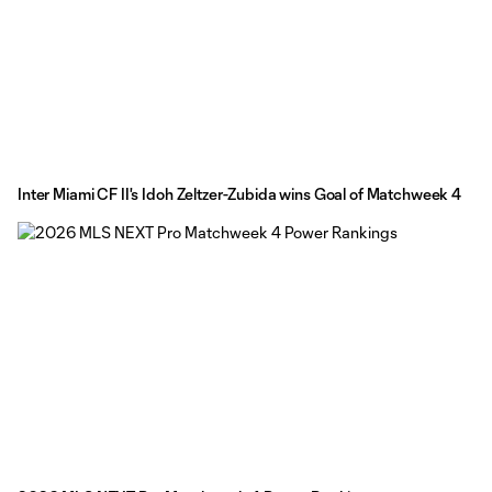
Inter Miami CF II's Idoh Zeltzer-Zubida wins Goal of Matchweek 4