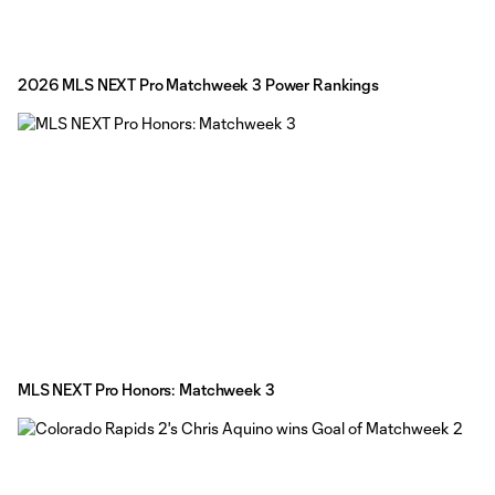
2026 MLS NEXT Pro Matchweek 3 Power Rankings
MLS NEXT Pro Honors: Matchweek 3