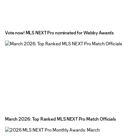
Vote now! MLS NEXT Pro nominated for Webby Awards
March 2026: Top Ranked MLS NEXT Pro Match Officials