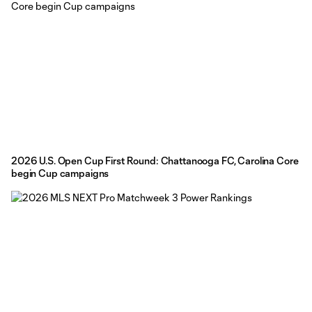
2026 U.S. Open Cup First Round: Chattanooga FC, Carolina Core
begin Cup campaigns