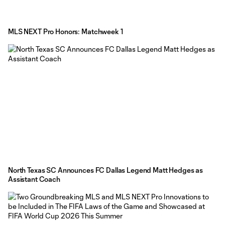
MLS NEXT Pro Honors: Matchweek 1
North Texas SC Announces FC Dallas Legend Matt Hedges as
Assistant Coach