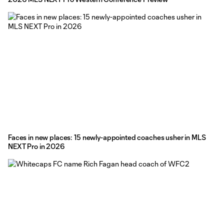
Faces in new places: 15 newly-appointed coaches usher in MLS
NEXT Pro in 2026