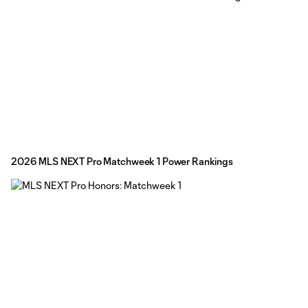
2026 MLS NEXT Pro Matchweek 1 Power Rankings