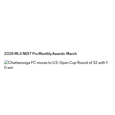
2026 MLS NEXT Pro Monthly Awards: March