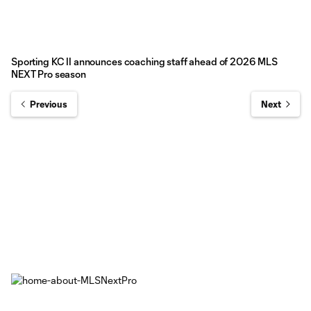
Sporting KC II announces coaching staff ahead of 2026 MLS
NEXT Pro season
Previous
Next