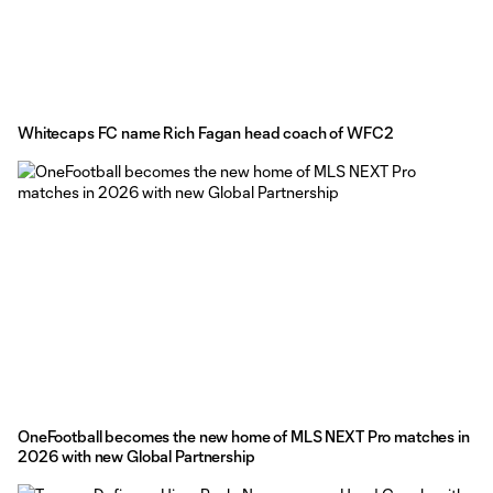
Whitecaps FC name Rich Fagan head coach of WFC2
OneFootball becomes the new home of MLS NEXT Pro matches in
2026 with new Global Partnership