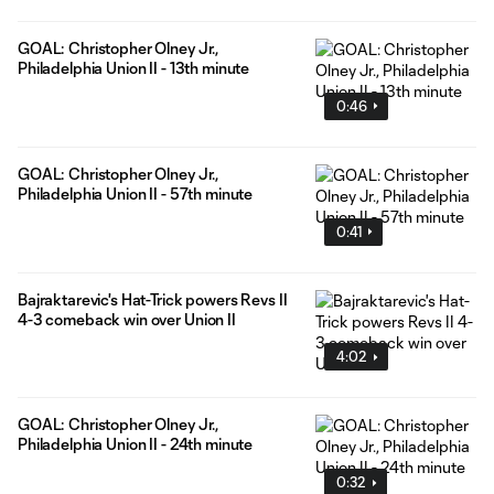
GOAL: Christopher Olney Jr.,
Philadelphia Union II - 13th minute
0:46
GOAL: Christopher Olney Jr.,
Philadelphia Union II - 57th minute
0:41
Bajraktarevic's Hat-Trick powers Revs II
4-3 comeback win over Union II
4:02
GOAL: Christopher Olney Jr.,
Philadelphia Union II - 24th minute
0:32