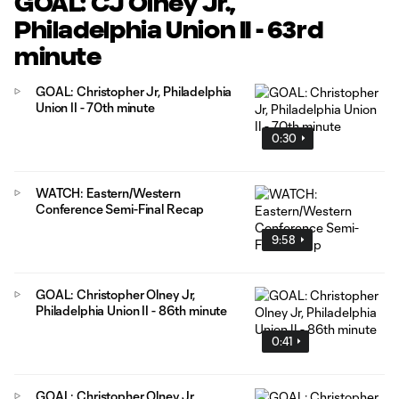
GOAL: CJ Olney Jr.,
Philadelphia Union II - 63rd
minute
GOAL: Christopher Jr, Philadelphia
Union II - 70th minute
0:30
WATCH: Eastern/Western
Conference Semi-Final Recap
9:58
GOAL: Christopher Olney Jr,
Philadelphia Union II - 86th minute
0:41
GOAL: Christopher Olney Jr,