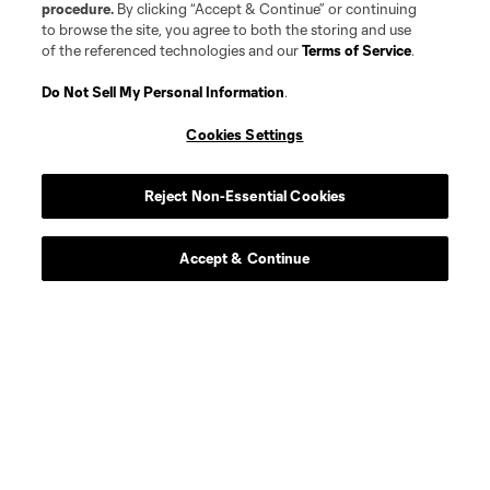
procedure.
By clicking “Accept & Continue” or continuing
offense
Markus Anderson
to browse the site, you agree to both the storing and use
of the referenced technologies and our
Terms of Service
.
Goalkeeper
G. Atkinson
Do Not Sell My Personal Information
.
Cookies Settings
midfield
Ben Bender
Reject Non-Essential Cookies
defense
Ó. Benítez Cobo
Accept & Continue
Defender
J. Berdecio
midfield
M. Berthé
Defender
J. Castillo Andrade
Midfielder
F. Castillo-Orellana