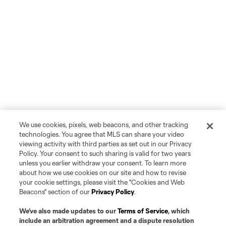
We use cookies, pixels, web beacons, and other tracking
technologies. You agree that MLS can share your video
viewing activity with third parties as set out in our Privacy
Policy. Your consent to such sharing is valid for two years
unless you earlier withdraw your consent. To learn more
about how we use cookies on our site and how to revise
Player
Position
your cookie settings, please visit the "Cookies and Web
Beacons" section of our
Privacy Policy
.
Midfielder
P. Alvarez Benavides
We’ve also made updates to our
Terms of Service
, which
include an arbitration agreement and a dispute resolution