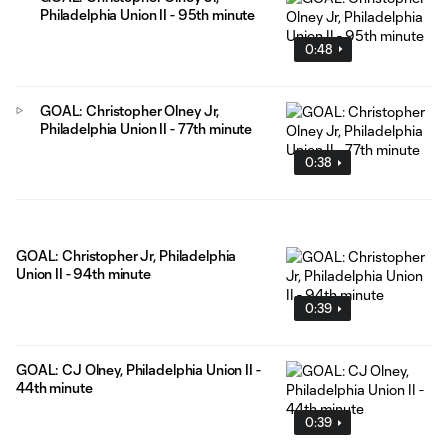
Philadelphia Union II - 95th minute
0:48
GOAL: Christopher Olney Jr,
Philadelphia Union II - 77th minute
0:38
GOAL: Christopher Jr, Philadelphia
Union II - 94th minute
0:39
GOAL: CJ Olney, Philadelphia Union II -
44th minute
0:39