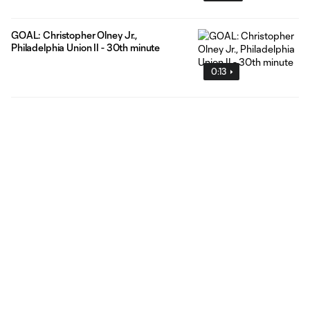
GOAL: Christopher Olney Jr.,
Philadelphia Union II - 30th minute
0:13