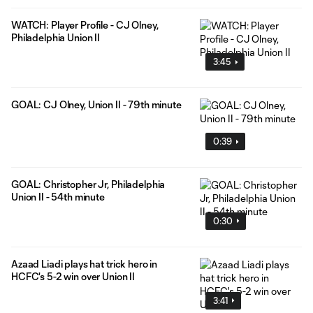
WATCH: Player Profile - CJ Olney,
Philadelphia Union II
3:45
GOAL: CJ Olney, Union II - 79th minute
0:39
GOAL: Christopher Jr, Philadelphia
Union II - 54th minute
0:30
Azaad Liadi plays hat trick hero in
HCFC's 5-2 win over Union II
3:41