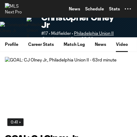
TENT
News
Schedule
Stats
Christopher Olney
Jr
#17 • Midfielder •
Philadelphia Union II
Supplemental Slots 25-28
Profile
Career Stats
Match Log
News
Video
0:41