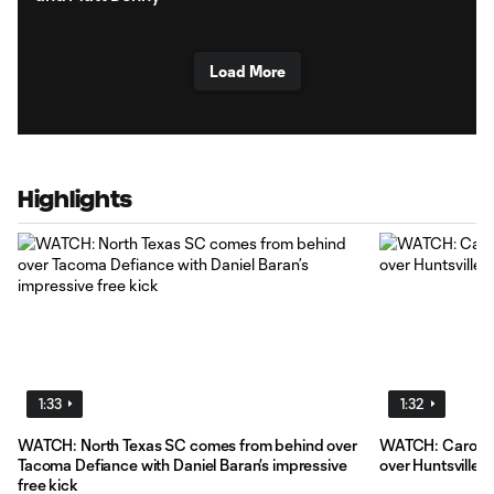
Load More
Highlights
1:33
1:32
WATCH: North Texas SC comes from behind over
WATCH: Carolin
Tacoma Defiance with Daniel Baran’s impressive
over Huntsville 
free kick