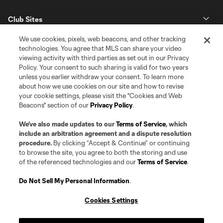
Club Sites
We use cookies, pixels, web beacons, and other tracking
technologies. You agree that MLS can share your video
viewing activity with third parties as set out in our Privacy
Policy. Your consent to such sharing is valid for two years
unless you earlier withdraw your consent. To learn more
about how we use cookies on our site and how to revise
your cookie settings, please visit the "Cookies and Web
Beacons" section of our
Privacy Policy
.
Terms of Service
Privacy Policy
Do Not Sell or Share my Personal Information
Cookies Settings
We’ve also made updates to our
Terms of Service
, which
©2026 Pro Soccer Development, L.P.. The Major League Soccer and MLS
include an arbitration agreement and a dispute resolution
name and shield are registered trademarks of Major League Soccer, L.L.C.
procedure.
By clicking “Accept & Continue” or continuing
(“MLS”). The MLS NEXT Pro name and logo are registered trademarks of
to browse the site, you agree to both the storing and use
Pro Soccer Development, L.P. (“MNP”). The names and logos of MLS teams
of the referenced technologies and our
Terms of Service
.
and MNP teams are registered and/or common law trademarks of MLS or
MNP or are used with the permission of their owners. Any unauthorized use
is forbidden.
Do Not Sell My Personal Information
.
Cookies Settings