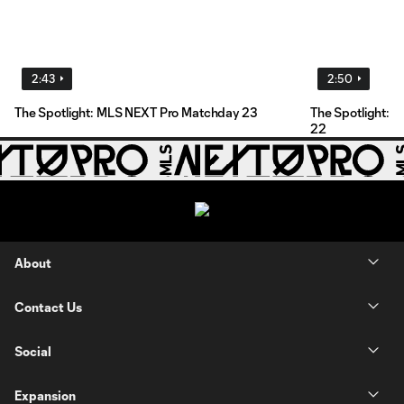
2:43
2:50
The Spotlight: MLS NEXT Pro Matchday 23
The Spotlight: 
22
About
Contact Us
Social
Expansion