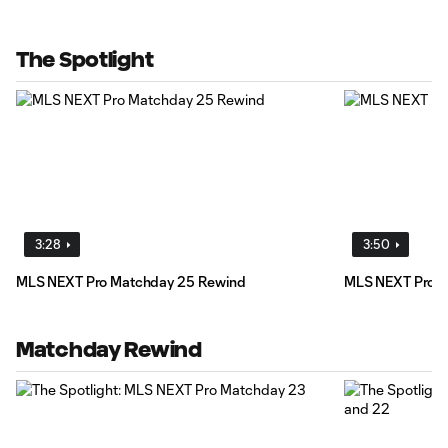
The Spotlight
3:28
3:50
MLS NEXT Pro Matchday 25 Rewind
MLS NEXT Pro M
Matchday Rewind