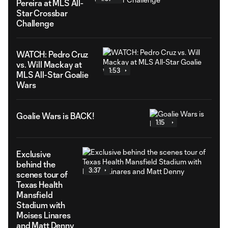
Pereira at MLS All-
Star Crossbar
Challenge
WATCH: Pedro Cruz
vs. Will Mackay at
1:53
MLS All-Star Goalie
Wars
Goalie Wars is BACK!
1:15
Exclusive
behind the
3:37
scenes tour of
Texas Health
Mansfield
Stadium with
Moises Linares
and Matt Denny