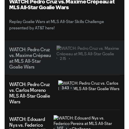
WATCH: Pedro Cruz vs. Maxime Crépeau at
MLS All-Star Goalie Wars
Replay Goalie Wars at MLS All-Star Skills Challenge
presented by AT&T here!
WATCH: Pedro Cruz
vs. Maxime Crépeau
2:15
at MLS All-Star
Goalie Wars
WATCH: Pedro Cruz
3:43
vs. Carlos Moreno
MLS All-Star Goalie
Wars
WATCH: Edouard
Nys vs. Federico
1:07