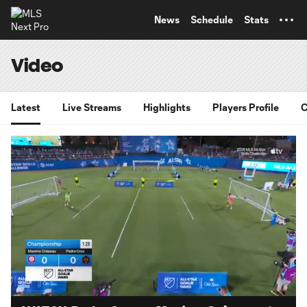
TENT
News
Schedule
Stats
Video
Latest
Live Streams
Highlights
Players Profile
C
Loaded
:
35.07%
Unmute
Captions