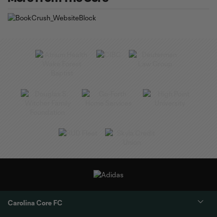
Carolina Core FC