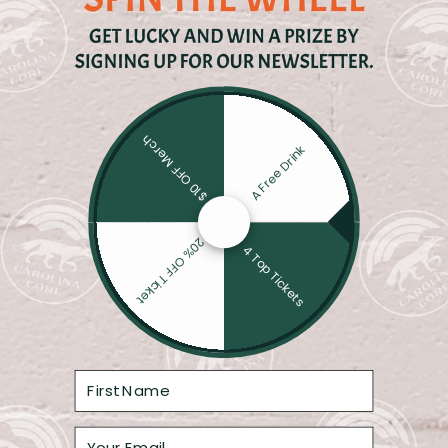
Core Four: Momentum Meets History
CAROLINA COR
SWINEHART
$10 OFF Merch
A Free Drink
20% OFF Ticket
4 Top Tickets