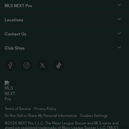
MLS NEXT Pro
Locations
Contact Us
Club Sites
Terms of Service
Privacy Policy
Do Not Sell or Share My Personal Information
Cookies Settings
©2026 NEXT Pro, L.L.C.. The Major League Soccer and MLS name and
shield are registered trademarks of Major League Soccer, L.L.C. (“MLS”).