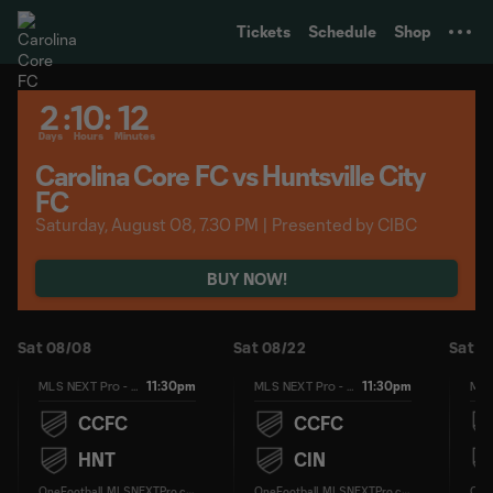
TENT
Tickets
Schedule
Shop
2
:
10
:
12
Days
Hours
Minutes
Carolina Core FC vs Huntsville City
FC
Saturday, August 08, 7.30 PM | Presented by CIBC
BUY NOW!
Sat 08/08
Sat 08/22
Sat 0
11:30pm
11:30pm
MLS NEXT Pro - Regular Season
MLS NEXT Pro - Regular Season
CCFC
CCFC
HNT
CIN
O
neFootball, MLSNEXTPro.com
O
neFootball, MLSNEXTPro.com