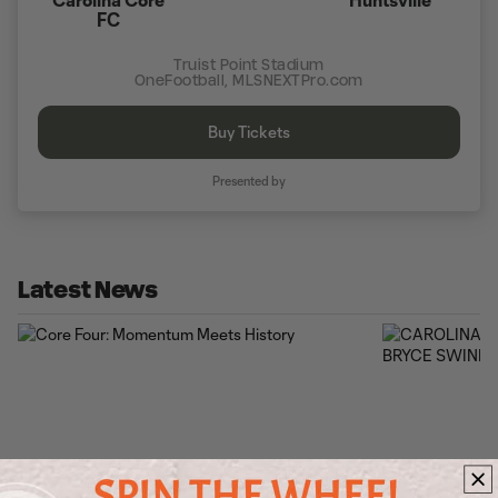
FC
Truist Point Stadium
OneFootball, MLSNEXTPro.com
Buy Tickets
Presented by
Latest News