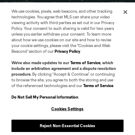
The MLS NEXT Pro name and logo are registered trademarks of NEXT Pro,
L.L.C. (“MNP”). The names and logos of MLS teams and MNP teams are
We use cookies, pixels, web beacons, and other tracking
registered and/or common law trademarks of MLS or MNP or are used with
technologies. You agree that MLS can share your video
the permission of their owners. Any unauthorized use is forbidden.
viewing activity with third parties as set out in our Privacy
Policy. Your consent to such sharing is valid for two years
unless you earlier withdraw your consent. To learn more
about how we use cookies on our site and how to revise
your cookie settings, please visit the "Cookies and Web
Beacons" section of our
Privacy Policy
.
We’ve also made updates to our
Terms of Service
, which
include an arbitration agreement and a dispute resolution
procedure.
By clicking “Accept & Continue” or continuing
to browse the site, you agree to both the storing and use
of the referenced technologies and our
Terms of Service
.
Do Not Sell My Personal Information
.
Cookies Settings
Reject Non-Essential Cookies