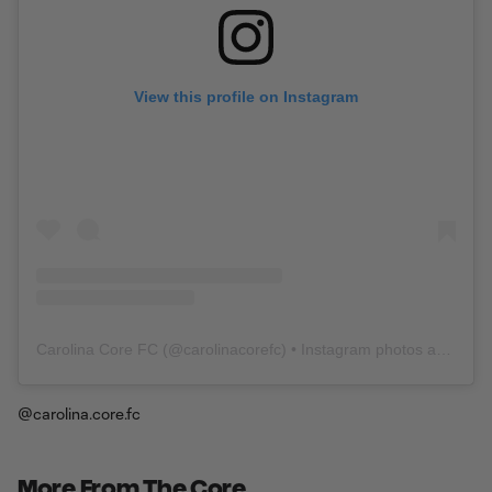
View this profile on Instagram
Carolina Core FC
(@
carolinacorefc
) • Instagram photos and videos
@carolina.core.fc
More From The Core