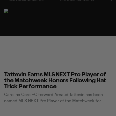
Tattevin Earns MLS NEXT Pro Player of
the Matchweek Honors Following Hat
Trick Performance
Carolina Core FC forward Arnaud Tattevin has been
named MLS NEXT Pro Player of the Matchweek for
Matchweek 22 after delivering a sensational hat trick in
the Foxes' dramatic 3-3 draw and 10-9 penalty shootout