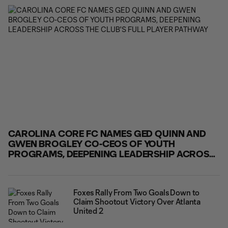
victory over Atlanta United 2. Tattevin played a pivotal
role in Carolina Core FC's comeback
CAROLINA CORE FC NAMES GED QUINN AND
GWEN BROGLEY CO-CEOS OF YOUTH
PROGRAMS, DEEPENING LEADERSHIP ACROSS
THE CLUB'S FULL PLAYER PATHWAY
Foxes Rally From Two Goals Down to
Claim Shootout Victory Over Atlanta
United 2