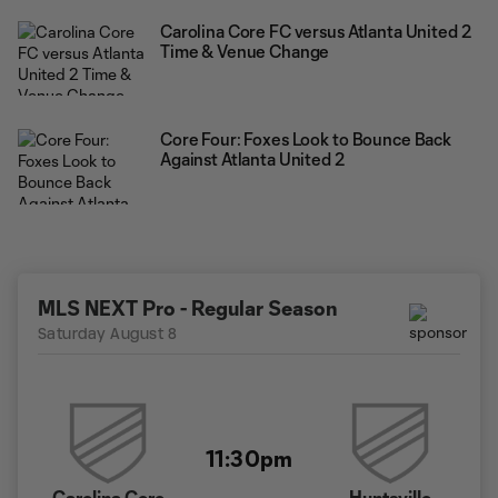
Carolina Core FC versus Atlanta United 2
Time & Venue Change
Core Four: Foxes Look to Bounce Back
Against Atlanta United 2
MLS NEXT Pro - Regular Season
Saturday August 8
11:30pm
Carolina Core
Huntsville