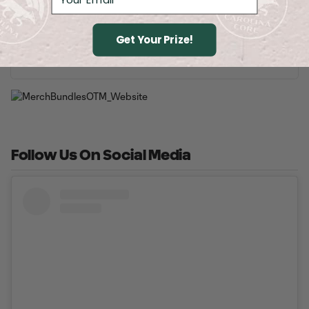
2026 Theme Nights
Get Your Prize!
Buy Tickets
Follow Us On Social Media