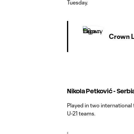
Tuesday.
Crown L
Nikola Petković - Serbi
Played in two international 
U-21 teams.