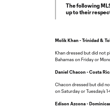
The following ML
up to their respe
Molik Khan - Trinidad & 
Khan dressed but did not pl
Bahamas on Friday or Monda
Daniel Chacon - Costa Ric
Chacon dressed but did not 
on Saturday or Tuesday’s 1
Edison Azcona - Dominican 