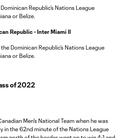
e Dominican Republic’s Nations League
ana or Belize.
an Republic - Inter Miami II
n the Dominican Republic’s Nations League
ana or Belize.
ass of 2022
 Canadian Men's National Team when he was
y in the 62nd minute of the Nations League
am north of the border went on to win 4-1 and