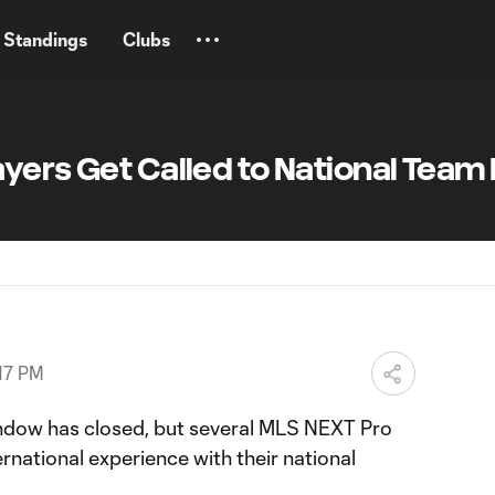
Standings
Clubs
yers Get Called to National Team
17 PM
indow has closed, but several MLS NEXT Pro
ernational experience with their national