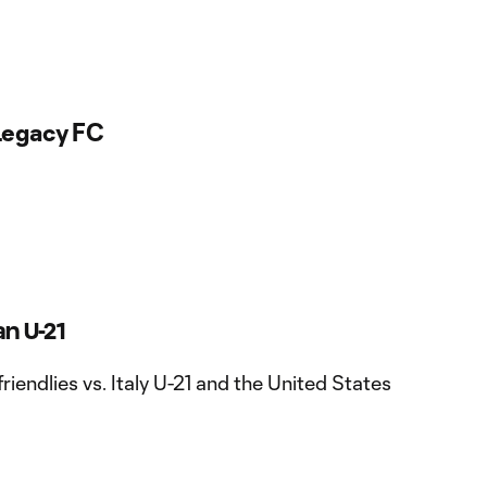
egacy FC
an U-21
friendlies vs. Italy U-21 and the United States