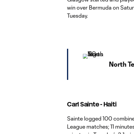
win over Bermuda on Satur
Tuesday.
North T
Carl Sainte -
Haiti
Sainte logged 100 combined
League matches; 11 minutes