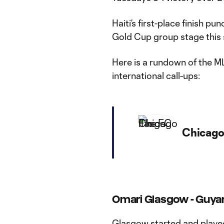
Haiti’s first-place finish 
Gold Cup group stage thi
Here is a rundown of the M
international call-ups:
Chicago 
Omari Glasgow - Guya
Glasgow started and playe