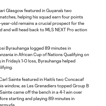
ari Glasgow featured in Guyana’s two
tches, helping his squad earn four points
9-year-old remains a crucial prospect for the
d and will head back to MLS NEXT Pro action
bosi Byrauhanga logged 89 minutes in
anzania in African Cup of Nations Qualifying on
 in Friday’s 1-0 loss, Byrauhanga helped
lifying.
arl Sainte featured in Haiti’s two Concacaf
is window, as Les Grenadiers topped Group B
 Sainte came off the bench in a 4-1 win over
ore starting and playing 89 minutes in
 Bermuda.