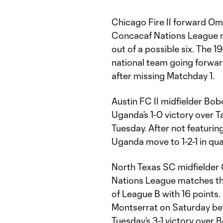
Chicago Fire II forward Om
Concacaf Nations League ma
out of a possible six. The 1
national team going forwar
after missing Matchday 1.
Austin FC II midfielder Bo
Uganda’s 1-0 victory over T
Tuesday. After not featuring
Uganda move to 1-2-1 in qua
North Texas SC midfielder C
Nations League matches th
of League B with 16 points.
Montserrat on Saturday bef
Tuesday’s 3-1 victory over