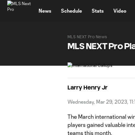
TENT
News
Schedule
Stats
Video
MLS NEXT Pro News
MLS NEXT Pro Pla
Larry Henry Jr
Wednesday, Mar 29, 2023, 11:
The March international w
players gained valuable int
teams this month.