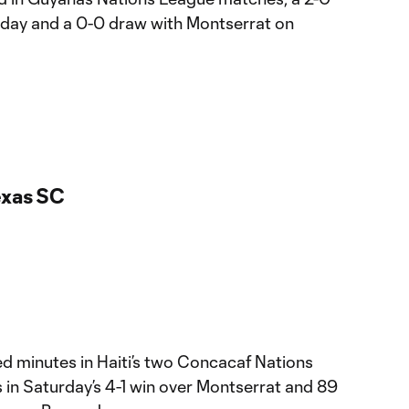
day and a 0-0 draw with Montserrat on
exas SC
 minutes in Haiti’s two Concacaf Nations
 in Saturday’s 4-1 win over Montserrat and 89