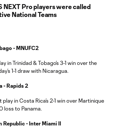
S NEXT Pro players were called
ctive National Teams
Tobago - MNUFC2
ay in Trinidad & Tobago’s 3-1 win over the
y’s 1-1 draw with Nicaragua.
a - Rapids 2
play in Costa Rica’s 2-1 win over Martinique
-0 loss to Panama.
Republic - Inter Miami II