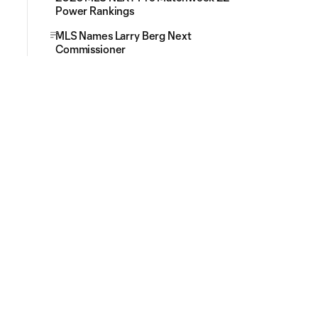
Power Rankings
MLS Names Larry Berg Next
Commissioner