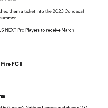
punched them a ticket into the 2023 Concacaf
s summer.
LS NEXT Pro Players to receive March
Fire FC II
na
d in Guyana’s Nations League matches; a 2-0