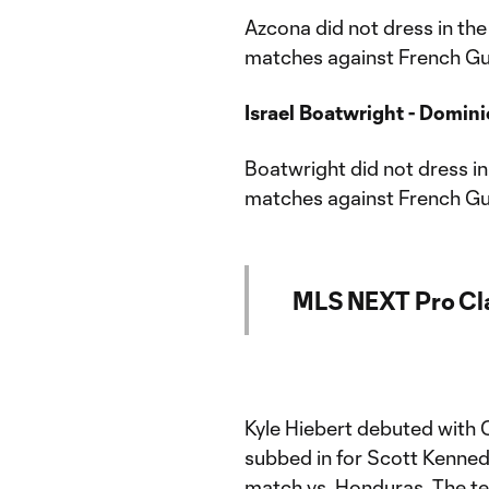
Azcona did not dress in th
matches against French Gui
Israel Boatwright - Dominic
Boatwright did not dress i
matches against French Gui
MLS NEXT Pro Cl
Kyle Hiebert debuted with
subbed in for Scott Kenned
match vs. Honduras. The te