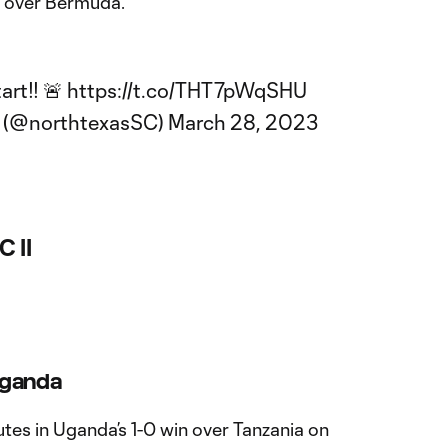
in over Bermuda.
art!! 🚨
https://t.co/THT7pWqSHU
C (@northtexasSC)
March 28, 2023
C II
Uganda
tes in Uganda’s 1-0 win over Tanzania on