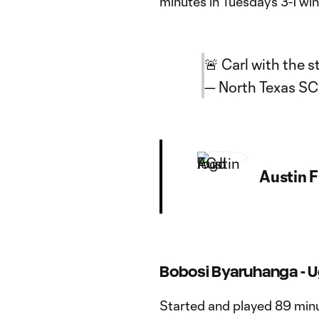
minutes in Tuesday’s 3-1 w
🚨 Carl with the st
— North Texas S
Austin F
Bobosi Byaruhanga - 
Started and played 89 minu