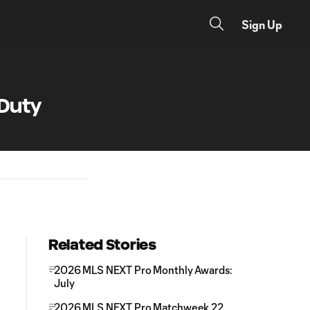
Sign Up
 Duty
Related Stories
2026 MLS NEXT Pro Monthly Awards:
July
2026 MLS NEXT Pro Matchweek 22