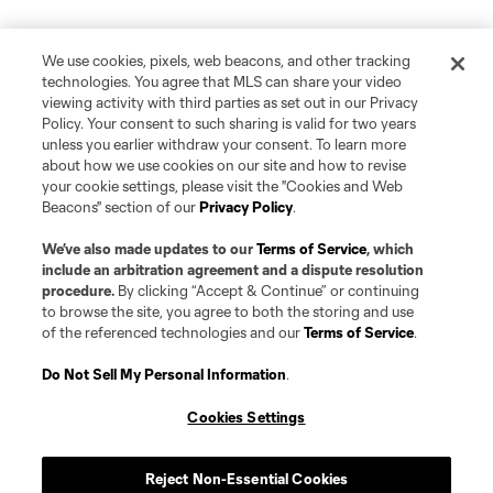
We use cookies, pixels, web beacons, and other tracking
technologies. You agree that MLS can share your video
viewing activity with third parties as set out in our Privacy
Policy. Your consent to such sharing is valid for two years
unless you earlier withdraw your consent. To learn more
about how we use cookies on our site and how to revise
your cookie settings, please visit the "Cookies and Web
Beacons" section of our
Privacy Policy
.
We’ve also made updates to our
Terms of Service
, which
include an arbitration agreement and a dispute resolution
procedure.
By clicking “Accept & Continue” or continuing
to browse the site, you agree to both the storing and use
of the referenced technologies and our
Terms of Service
.
Do Not Sell My Personal Information
.
Cookies Settings
Reject Non-Essential Cookies