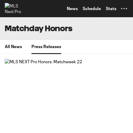
TENT
News
Schedule
Stats
Matchday Honors
All News
Press Releases