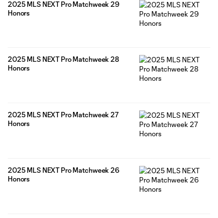
2025 MLS NEXT Pro Matchweek 29
Honors
2025 MLS NEXT Pro Matchweek 28
Honors
2025 MLS NEXT Pro Matchweek 27
Honors
2025 MLS NEXT Pro Matchweek 26
Honors