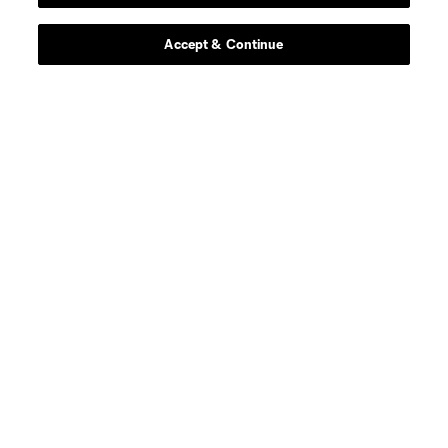
Accept & Continue
About
Contact Us
Social
Expansion
Club Sites
Terms of Service
Privacy Policy
Do Not Sell or Share my Personal Information
Cookies Settings