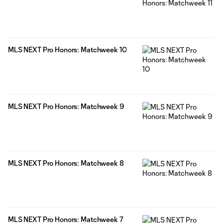
MLS NEXT Pro Honors: Matchweek 10
MLS NEXT Pro Honors: Matchweek 9
MLS NEXT Pro Honors: Matchweek 8
MLS NEXT Pro Honors: Matchweek 7