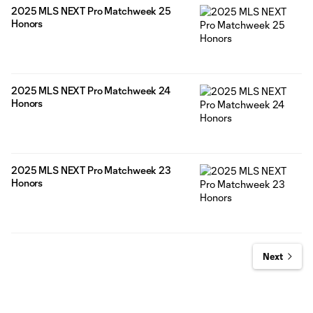
2025 MLS NEXT Pro Matchweek 25
Honors
2025 MLS NEXT Pro Matchweek 24
Honors
2025 MLS NEXT Pro Matchweek 23
Honors
Next