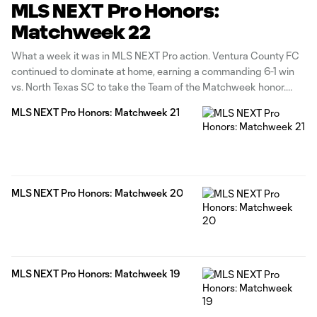
MLS NEXT Pro Honors:
Matchweek 22
What a week it was in MLS NEXT Pro action. Ventura County FC
continued to dominate at home, earning a commanding 6-1 win
vs. North Texas SC to take the Team of the Matchweek honor.
Carolina Core FC's Arnaud Tattevin claimed the Player of the
MLS NEXT Pro Honors: Matchweek 21
Matchweek award after bagging a
MLS NEXT Pro Honors: Matchweek 20
MLS NEXT Pro Honors: Matchweek 19