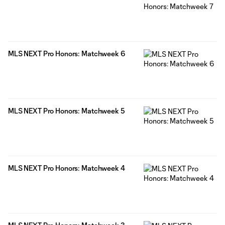
MLS NEXT Pro Honors: Matchweek 6
MLS NEXT Pro Honors: Matchweek 5
MLS NEXT Pro Honors: Matchweek 4