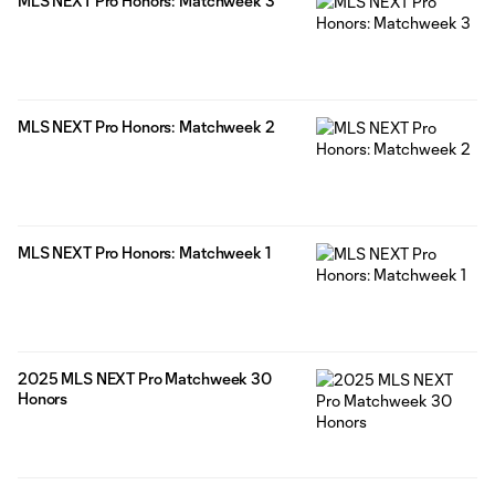
MLS NEXT Pro Honors: Matchweek 3
MLS NEXT Pro Honors: Matchweek 2
MLS NEXT Pro Honors: Matchweek 1
2025 MLS NEXT Pro Matchweek 30
Honors