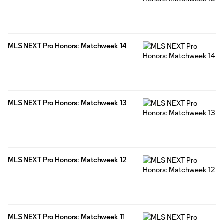
MLS NEXT Pro Honors: Matchweek 14
MLS NEXT Pro Honors: Matchweek 13
MLS NEXT Pro Honors: Matchweek 12
MLS NEXT Pro Honors: Matchweek 11