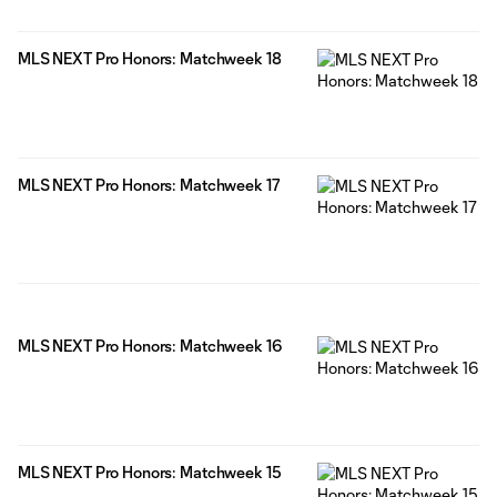
MLS NEXT Pro Honors: Matchweek 18
MLS NEXT Pro Honors: Matchweek 17
MLS NEXT Pro Honors: Matchweek 16
MLS NEXT Pro Honors: Matchweek 15