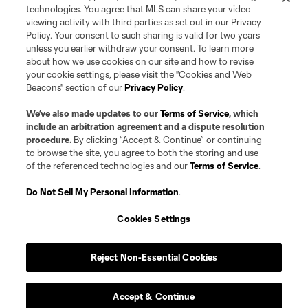
registered and/or common law trademarks of MLS or MNP or are used with
technologies. You agree that MLS can share your video
the permission of their owners. Any unauthorized use is forbidden.
viewing activity with third parties as set out in our Privacy
Policy. Your consent to such sharing is valid for two years
unless you earlier withdraw your consent. To learn more
about how we use cookies on our site and how to revise
your cookie settings, please visit the "Cookies and Web
Beacons" section of our
Privacy Policy
.
We’ve also made updates to our
Terms of Service
, which
include an arbitration agreement and a dispute resolution
procedure.
By clicking “Accept & Continue” or continuing
to browse the site, you agree to both the storing and use
of the referenced technologies and our
Terms of Service
.
Do Not Sell My Personal Information
.
Cookies Settings
Reject Non-Essential Cookies
Accept & Continue