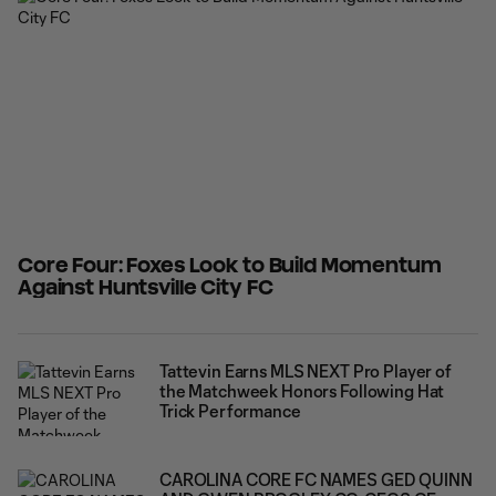
with his best performance of
Core Four: Foxes Look to Build Momentum
Against Huntsville City FC
Tattevin Earns MLS NEXT Pro Player of
the Matchweek Honors Following Hat
Trick Performance
CAROLINA CORE FC NAMES GED QUINN