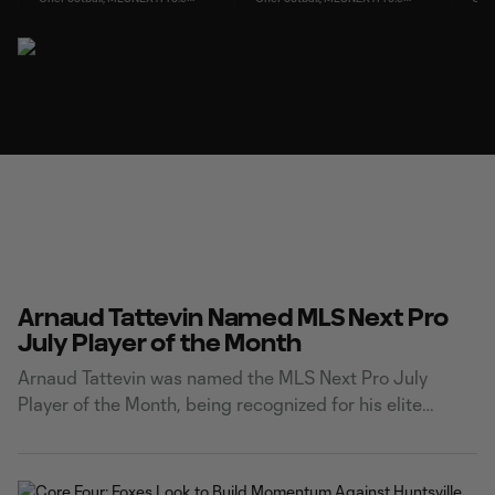
Arnaud Tattevin Named MLS Next Pro
July Player of the Month
Arnaud Tattevin was named the MLS Next Pro July
Player of the Month, being recognized for his elite
finishing and leading Carolina Core FC's attack this
season. Tattevin netted six goals across five matches in
the month of July. He capped off his impressive month