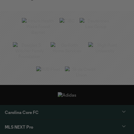
Carolina Core FC
MLS NEXT Pro