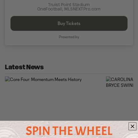
Truist Point Stadium
OneFootball, MLSNEXTPro.com
Buy Tickets
Presented by
Latest News
Core Four: Momentum Meets History
CAROLINA COR