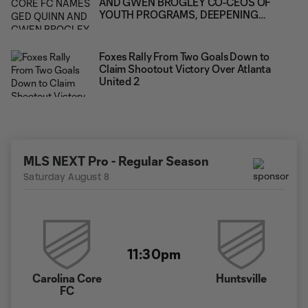
AND GWEN BROGLEY CO-CEOS OF
YOUTH PROGRAMS, DEEPENING
LEADERSHIP ACROSS THE CLUB'S FULL
PLAYER PATHWAY
Foxes Rally From Two Goals Down to
Claim Shootout Victory Over Atlanta
United 2
MLS NEXT Pro - Regular Season
Saturday August 8
11:30pm
Carolina Core
Huntsville
FC