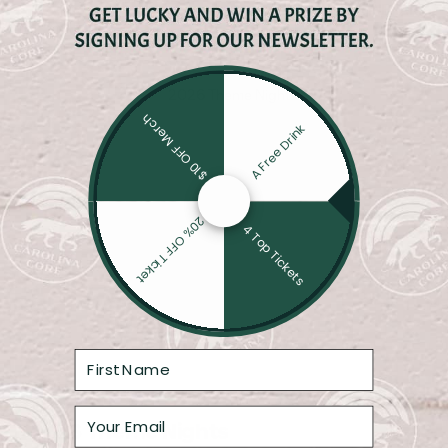
SWINEHART
$10 OFF Merch
A Free Drink
20% OFF Ticket
4 Top Tickets
2026 Theme Nights