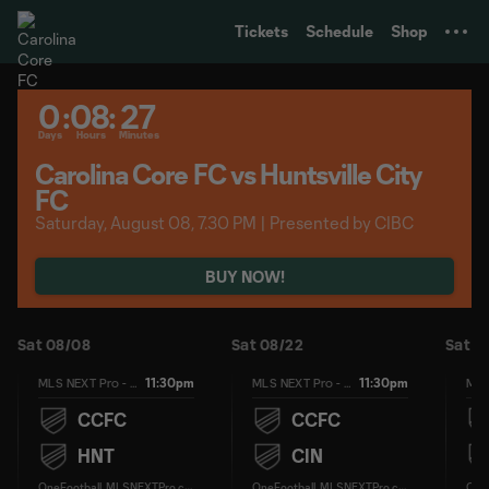
TENT
Tickets
Schedule
Shop
0
:
08
:
27
Days
Hours
Minutes
Carolina Core FC vs Huntsville City
FC
Saturday, August 08, 7.30 PM | Presented by CIBC
BUY NOW!
Sat 08/08
Sat 08/22
Sat 0
11:30pm
11:30pm
MLS NEXT Pro - Regular Season
MLS NEXT Pro - Regular Season
CCFC
CCFC
HNT
CIN
O
neFootball, MLSNEXTPro.com
O
neFootball, MLSNEXTPro.com