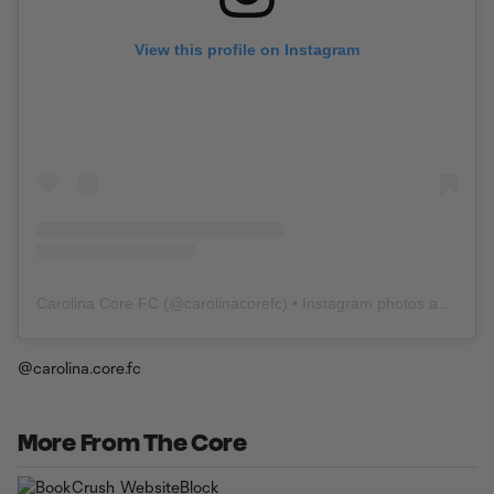
View this profile on Instagram
Carolina Core FC
(@
carolinacorefc
) • Instagram photos and videos
@carolina.core.fc
More From The Core