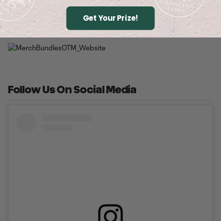
Buy Tickets
Get Your Prize!
Follow Us On Social Media