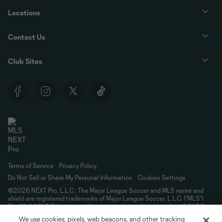
Locations
Contact Us
Club Sites
Terms of Service
Privacy Policy
Do Not Sell or Share My Personal Information
Cookies Settings
©2026 NEXT Pro, L.L.C.. The Major League Soccer and MLS name and
shield are registered trademarks of Major League Soccer, L.L.C. (“MLS”).
The MLS NEXT Pro name and logo are registered trademarks of NEXT Pro,
L.L.C. (“MNP”). The names and logos of MLS teams and MNP teams are
We use cookies, pixels, web beacons, and other tracking